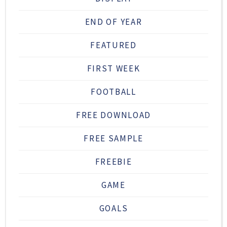
END OF YEAR
FEATURED
FIRST WEEK
FOOTBALL
FREE DOWNLOAD
FREE SAMPLE
FREEBIE
GAME
GOALS