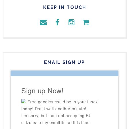
KEEP IN TOUCH
EMAIL SIGN UP
Sign up Now!
Free goodies could be in your inbox
today! Don't wait another minute!
I'm sorry, but I am not accepting EU
citizens to my email list at this time.