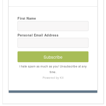
First Name
Personal Email Address
Subscribe
I hate spam as much as you! Unsubscribe at any
time.
Powered by Kit