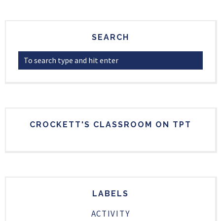
SEARCH
CROCKETT'S CLASSROOM ON TPT
LABELS
ACTIVITY