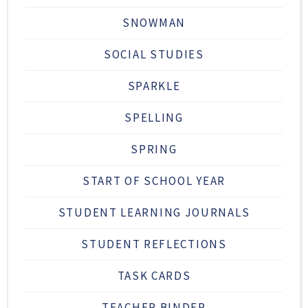
SNOWMAN
SOCIAL STUDIES
SPARKLE
SPELLING
SPRING
START OF SCHOOL YEAR
STUDENT LEARNING JOURNALS
STUDENT REFLECTIONS
TASK CARDS
TEACHER BINDER