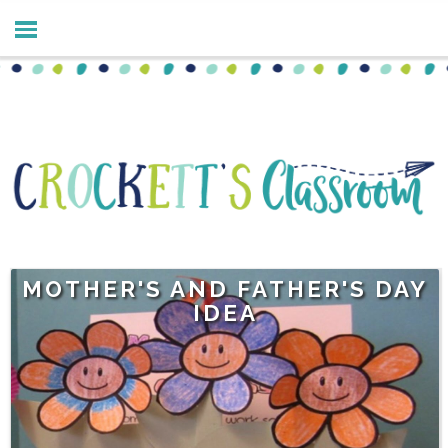
MOTHER'S AND FATHER'S DAY
IDEA