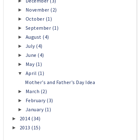
December
(3)
►
November
(2)
►
October
(1)
►
September
(1)
►
August
(4)
►
July
(4)
►
June
(4)
►
May
(1)
►
April
(1)
▼
Mother's and Father's Day Idea
March
(2)
►
February
(3)
►
January
(1)
►
2014
(34)
►
2013
(15)
►