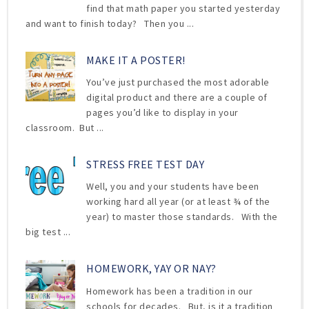
find that math paper you started yesterday
and want to finish today? Then you ...
MAKE IT A POSTER!
You’ve just purchased the most adorable
digital product and there are a couple of
pages you’d like to display in your
classroom. But ...
STRESS FREE TEST DAY
Well, you and your students have been
working hard all year (or at least ¾ of the
year) to master those standards. With the
big test ...
HOMEWORK, YAY OR NAY?
Homework has been a tradition in our
schools for decades. But, is it a tradition