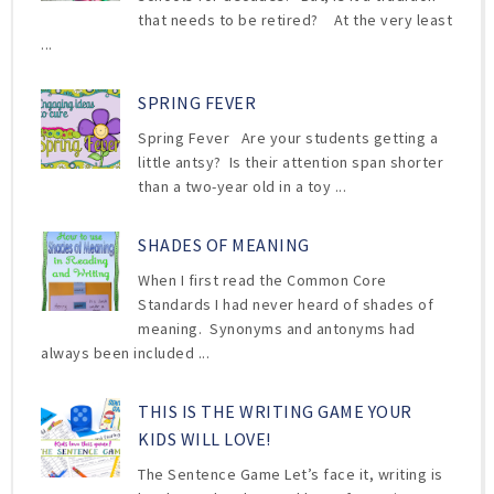
that needs to be retired? At the very least
...
SPRING FEVER
Spring Fever Are your students getting a
little antsy? Is their attention span shorter
than a two-year old in a toy ...
SHADES OF MEANING
When I first read the Common Core
Standards I had never heard of shades of
meaning. Synonyms and antonyms had
always been included ...
THIS IS THE WRITING GAME YOUR
KIDS WILL LOVE!
The Sentence Game Let’s face it, writing is