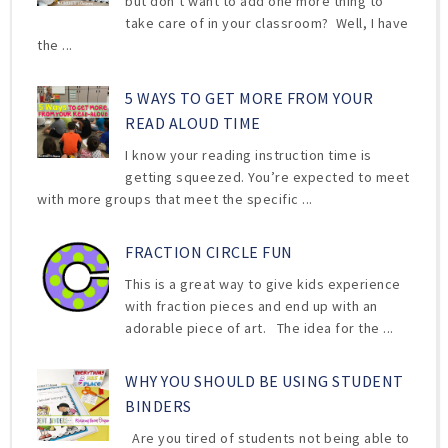
but don’t want to add one more thing to
take care of in your classroom? Well, I have
the ...
5 WAYS TO GET MORE FROM YOUR
READ ALOUD TIME
I know your reading instruction time is
getting squeezed. You’re expected to meet
with more groups that meet the specific ...
FRACTION CIRCLE FUN
This is a great way to give kids experience
with fraction pieces and end up with an
adorable piece of art. The idea for the ...
WHY YOU SHOULD BE USING STUDENT
BINDERS
Are you tired of students not being able to