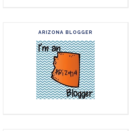
ARIZONA BLOGGER