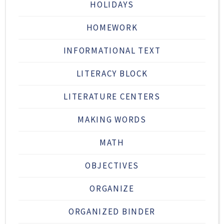
HOLIDAYS
HOMEWORK
INFORMATIONAL TEXT
LITERACY BLOCK
LITERATURE CENTERS
MAKING WORDS
MATH
OBJECTIVES
ORGANIZE
ORGANIZED BINDER