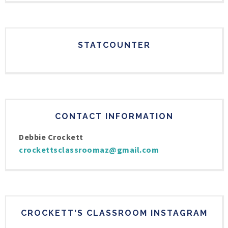
STATCOUNTER
CONTACT INFORMATION
Debbie Crockett
crockettsclassroomaz@gmail.com
CROCKETT'S CLASSROOM INSTAGRAM