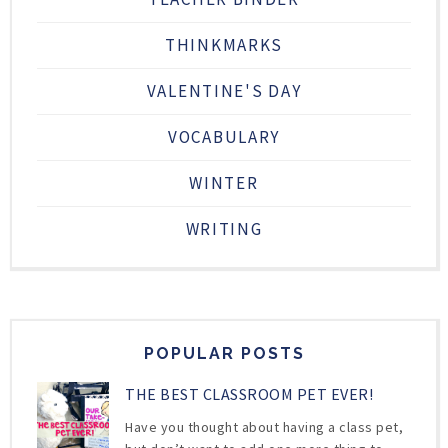
THINKMARKS
VALENTINE'S DAY
VOCABULARY
WINTER
WRITING
POPULAR POSTS
THE BEST CLASSROOM PET EVER!
Have you thought about having a class pet,