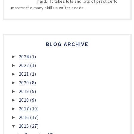
hard. It takes lots and lots of practice to
master the many skills a writer needs ...
BLOG ARCHIVE
2024
(1)
►
2022
(1)
►
2021
(1)
►
2020
(8)
►
2019
(5)
►
2018
(9)
►
2017
(10)
►
2016
(17)
►
2015
(27)
▼