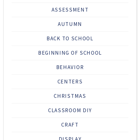
ASSESSMENT
AUTUMN
BACK TO SCHOOL
BEGINNING OF SCHOOL
BEHAVIOR
CENTERS
CHRISTMAS
CLASSROOM DIY
CRAFT
DISPLAY