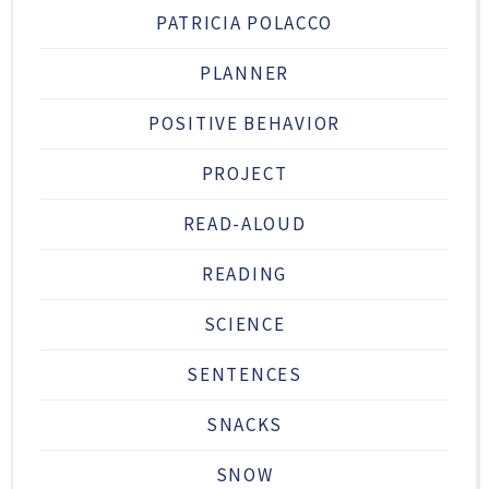
PATRICIA POLACCO
PLANNER
POSITIVE BEHAVIOR
PROJECT
READ-ALOUD
READING
SCIENCE
SENTENCES
SNACKS
SNOW