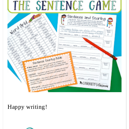
Happy writing!