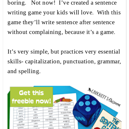
boring.
Not now!
I’ve created a sentence
writing game your kids will love.
With this
game they’ll write sentence after sentence
without complaining, because it’s a game.
It’s
very simple, but practices
very
essential
skills- capitalization, punctuation, grammar,
and spelling.