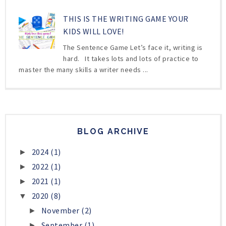
THIS IS THE WRITING GAME YOUR
KIDS WILL LOVE!
The Sentence Game Let’s face it, writing is
hard. It takes lots and lots of practice to
master the many skills a writer needs ...
BLOG ARCHIVE
2024
(1)
►
2022
(1)
►
2021
(1)
►
2020
(8)
▼
November
(2)
►
September
(1)
►