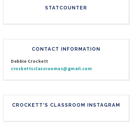
STATCOUNTER
CONTACT INFORMATION
Debbie Crockett
crockettsclassroomaz@gmail.com
CROCKETT'S CLASSROOM INSTAGRAM