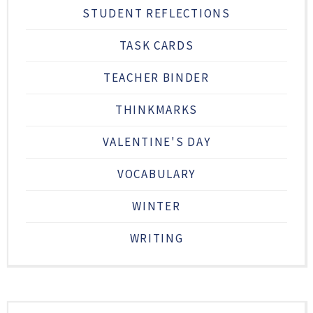
STUDENT REFLECTIONS
TASK CARDS
TEACHER BINDER
THINKMARKS
VALENTINE'S DAY
VOCABULARY
WINTER
WRITING