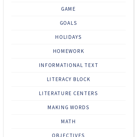
GAME
GOALS
HOLIDAYS
HOMEWORK
INFORMATIONAL TEXT
LITERACY BLOCK
LITERATURE CENTERS
MAKING WORDS
MATH
OBJECTIVES