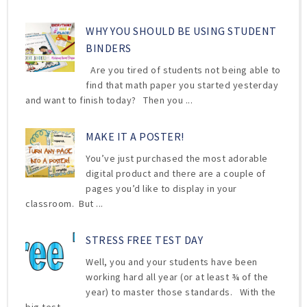
WHY YOU SHOULD BE USING STUDENT
BINDERS
Are you tired of students not being able to
find that math paper you started yesterday
and want to finish today? Then you ...
MAKE IT A POSTER!
You’ve just purchased the most adorable
digital product and there are a couple of
pages you’d like to display in your
classroom. But ...
STRESS FREE TEST DAY
Well, you and your students have been
working hard all year (or at least ¾ of the
year) to master those standards. With the