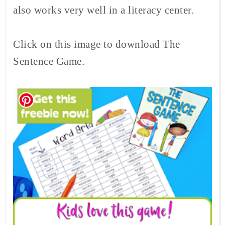
also works very well in a literacy center.
Click on this image to download The
Sentence Game.