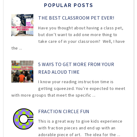
POPULAR POSTS
THE BEST CLASSROOM PET EVER!
Have you thought about having a class pet,
but don’t want to add one more thing to
take care of in your classroom? Well, I have
the ...
5 WAYS TO GET MORE FROM YOUR
READ ALOUD TIME
I know your reading instruction time is
getting squeezed. You’re expected to meet
with more groups that meet the specific ...
FRACTION CIRCLE FUN
This is a great way to give kids experience
with fraction pieces and end up with an
adorable piece of art. The idea for the ...