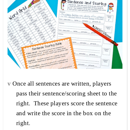
v
Once all sentences are written, players
pass their sentence/scoring sheet to the
right.
These players score the
sentence
and write the score in the box on the
right.