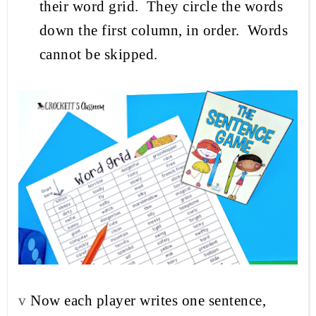
their word grid.
They circle the words
down the first column, in order.
Words
cannot be skipped.
v
Now each player writes one sentence,