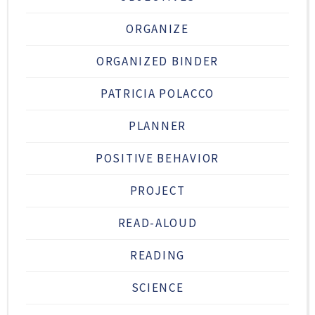
ORGANIZE
ORGANIZED BINDER
PATRICIA POLACCO
PLANNER
POSITIVE BEHAVIOR
PROJECT
READ-ALOUD
READING
SCIENCE