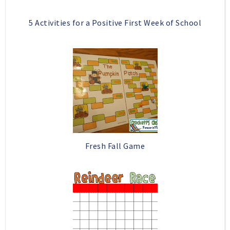
5 Activities for a Positive First Week of School
Fresh Fall Game