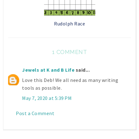
Rudolph Race
1 COMMENT
Jewels at K and B Life
said...
Love this Deb! We all need as many writing
tools as possible.
May 7, 2020 at 5:39 PM
Post a Comment