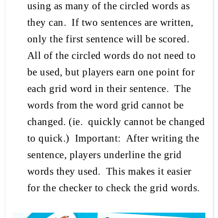
using as many of
the
circled words as
they can.
If two sentences are written,
only the first sentence will be scored.
All of the circled words do not need to
be used, but players earn one point for
each
grid
word in their sentence.
The
words from the word grid cannot be
changed.
(
ie
.
quickly cannot be changed
to quick
.)
Important:
After writing the
sentence, players
underline the grid
words they used
.
This makes it easier
for the checker to check the grid words.