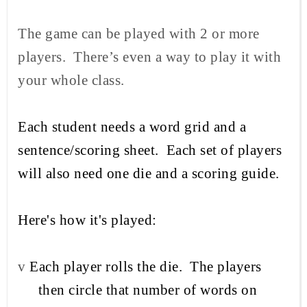
The game can be played with 2 or more
players.
There’s even a way to play it with
your whole class.
Each student needs a word grid and a
sentence/scoring sheet.
Each set of players
will also need one die and a scoring guide.
Here's how it's played:
v
Each player rolls the die.
The players
then circle that number of words on