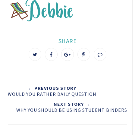
SHARE
T
S
S
P
w
h
h
i
e
a
a
n
e
r
r
i
t
e
e
t
← PREVIOUS STORY
T
O
O
WOULD YOU RATHER DAILY QUESTION
h
n
n
i
F
G
NEXT STORY →
WHY YOU SHOULD BE USING STUDENT BINDERS
s
a
o
c
o
e
g
b
l