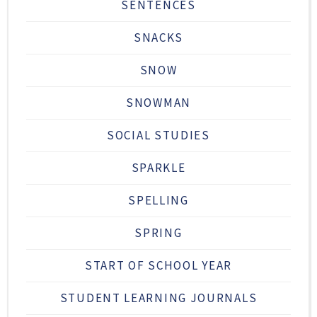
SENTENCES
SNACKS
SNOW
SNOWMAN
SOCIAL STUDIES
SPARKLE
SPELLING
SPRING
START OF SCHOOL YEAR
STUDENT LEARNING JOURNALS