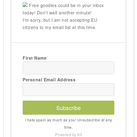
Free goodies could be in your inbox
today! Don't wait another minute!
I'm sorry, but I am not accepting EU
citizens to my email list at this time.
First Name
Personal Email Address
Subscribe
I hate spam as much as you! Unsubscribe at any
time.
Powered by Kit