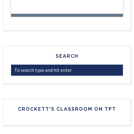
SEARCH
CROCKETT'S CLASSROOM ON TPT