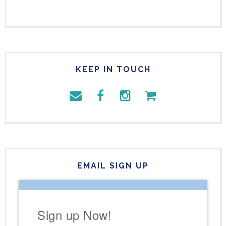
KEEP IN TOUCH
EMAIL SIGN UP
Sign up Now!