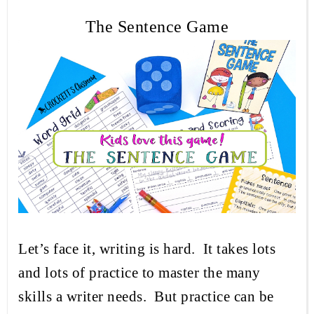
The Sentence Game
Let’s face it, writing is hard.
It takes lots
and lots of practice to master the many
skills a writer needs.
But practice can be