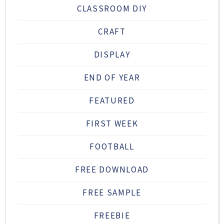
CLASSROOM DIY
CRAFT
DISPLAY
END OF YEAR
FEATURED
FIRST WEEK
FOOTBALL
FREE DOWNLOAD
FREE SAMPLE
FREEBIE