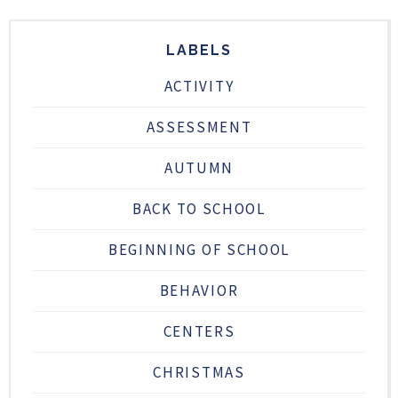
LABELS
ACTIVITY
ASSESSMENT
AUTUMN
BACK TO SCHOOL
BEGINNING OF SCHOOL
BEHAVIOR
CENTERS
CHRISTMAS