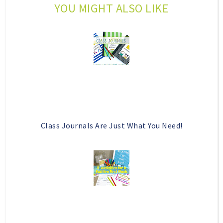
YOU MIGHT ALSO LIKE
o
e
o
P
k
l
u
s
Class Journals Are Just What You Need!