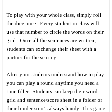
To play with your whole class, simply roll
the dice once. Every student in class will
use that number to circle the words on their
grid. Once all the sentences are written,
students can exchange their sheet with a
partner for the scoring.
After your students understand how to play
you can play a round anytime you need a
time filler.
Students can keep their word
grid and sentence/score sheet in a folder or
their binder so it’s always handy.
This game