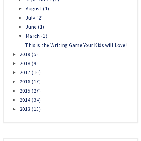
August
(1)
►
July
(2)
►
June
(1)
►
March
(1)
▼
This is the Writing Game Your Kids will Love!
2019
(5)
►
2018
(9)
►
2017
(10)
►
2016
(17)
►
2015
(27)
►
2014
(34)
►
2013
(15)
►