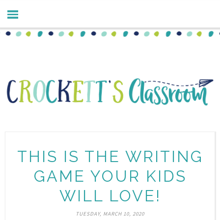
THIS IS THE WRITING
GAME YOUR KIDS
WILL LOVE!
TUESDAY, MARCH 10, 2020