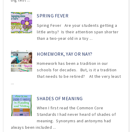
big test ...
SPRING FEVER
Spring Fever Are your students getting a
little antsy? Is their attention span shorter
than a two-year old in a toy ...
HOMEWORK, YAY OR NAY?
Homework has been a tradition in our
schools for decades. But, is it a tradition
that needs to be retired? At the very least
...
SHADES OF MEANING
When I first read the Common Core
Standards I had never heard of shades of
meaning. Synonyms and antonyms had
always been included ...