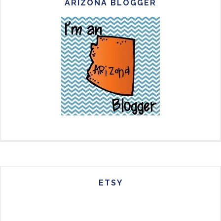
ARIZONA BLOGGER
ETSY