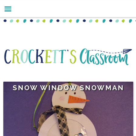
SNOW WINDOW SNOWMAN