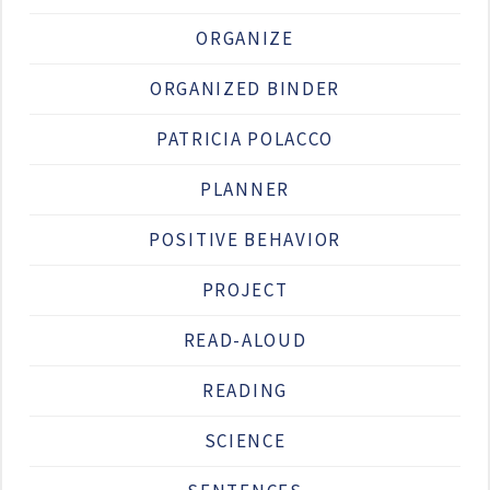
ORGANIZE
ORGANIZED BINDER
PATRICIA POLACCO
PLANNER
POSITIVE BEHAVIOR
PROJECT
READ-ALOUD
READING
SCIENCE