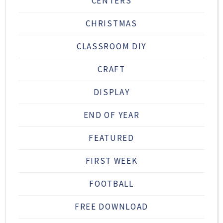
CENTERS
CHRISTMAS
CLASSROOM DIY
CRAFT
DISPLAY
END OF YEAR
FEATURED
FIRST WEEK
FOOTBALL
FREE DOWNLOAD