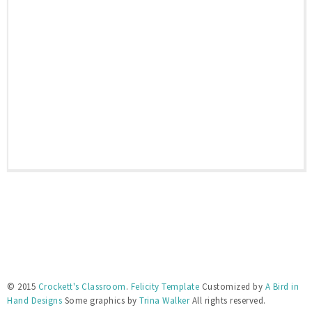
© 2015
Crockett's Classroom
.
Felicity Template
Customized by
A Bird in
Hand Designs
Some graphics by
Trina Walker
All rights reserved.