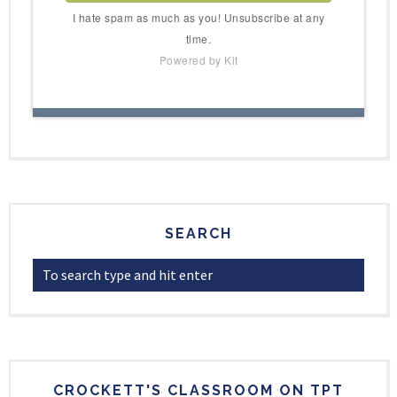
I hate spam as much as you! Unsubscribe at any
time.
Powered by Kit
SEARCH
CROCKETT'S CLASSROOM ON TPT