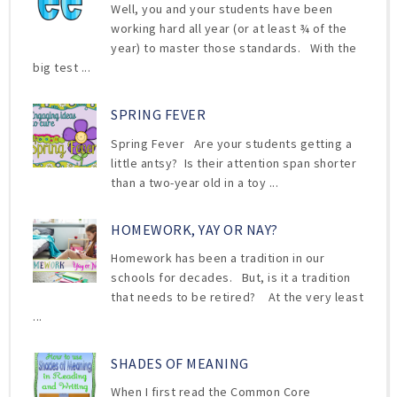
Well, you and your students have been
working hard all year (or at least ¾ of the
year) to master those standards. With the
big test ...
SPRING FEVER
Spring Fever Are your students getting a
little antsy? Is their attention span shorter
than a two-year old in a toy ...
HOMEWORK, YAY OR NAY?
Homework has been a tradition in our
schools for decades. But, is it a tradition
that needs to be retired? At the very least
...
SHADES OF MEANING
When I first read the Common Core