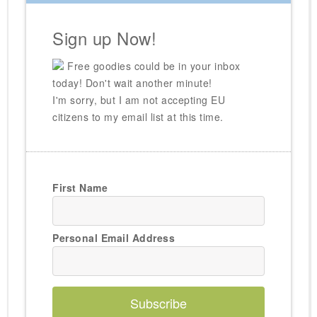
Sign up Now!
Free goodies could be in your inbox
today! Don't wait another minute!
I'm sorry, but I am not accepting EU
citizens to my email list at this time.
First Name
Personal Email Address
Subscribe