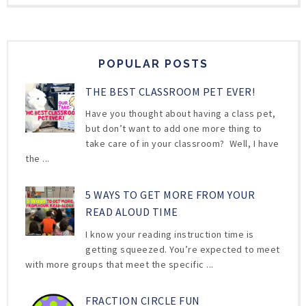
POPULAR POSTS
THE BEST CLASSROOM PET EVER!
Have you thought about having a class pet,
but don’t want to add one more thing to
take care of in your classroom? Well, I have
the ...
5 WAYS TO GET MORE FROM YOUR
READ ALOUD TIME
I know your reading instruction time is
getting squeezed. You’re expected to meet
with more groups that meet the specific ...
FRACTION CIRCLE FUN