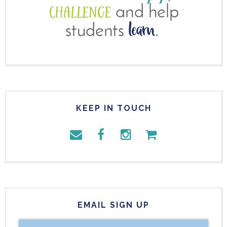
KEEP IN TOUCH
EMAIL SIGN UP