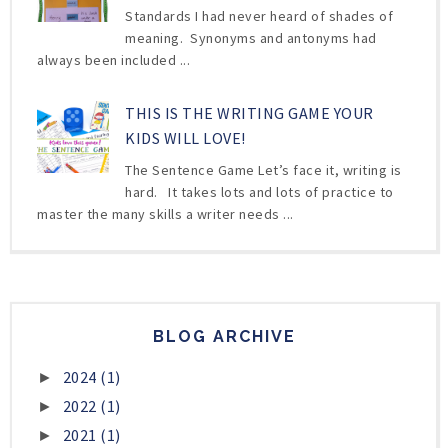
Standards I had never heard of shades of
meaning. Synonyms and antonyms had
always been included ...
THIS IS THE WRITING GAME YOUR
KIDS WILL LOVE!
The Sentence Game Let’s face it, writing is
hard. It takes lots and lots of practice to
master the many skills a writer needs ...
BLOG ARCHIVE
2024
(1)
►
2022
(1)
►
2021
(1)
►