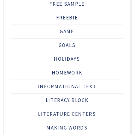
FREE SAMPLE
FREEBIE
GAME
GOALS
HOLIDAYS
HOMEWORK
INFORMATIONAL TEXT
LITERACY BLOCK
LITERATURE CENTERS
MAKING WORDS