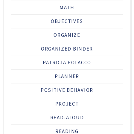
MATH
OBJECTIVES
ORGANIZE
ORGANIZED BINDER
PATRICIA POLACCO
PLANNER
POSITIVE BEHAVIOR
PROJECT
READ-ALOUD
READING