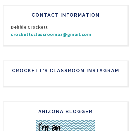
CONTACT INFORMATION
Debbie Crockett
crockettsclassroomaz@gmail.com
CROCKETT'S CLASSROOM INSTAGRAM
ARIZONA BLOGGER