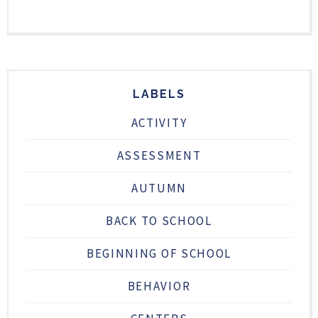
LABELS
ACTIVITY
ASSESSMENT
AUTUMN
BACK TO SCHOOL
BEGINNING OF SCHOOL
BEHAVIOR