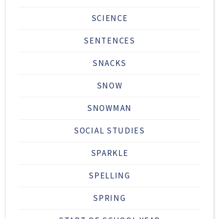
SCIENCE
SENTENCES
SNACKS
SNOW
SNOWMAN
SOCIAL STUDIES
SPARKLE
SPELLING
SPRING