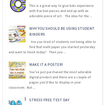
This is a great way to give kids experience
with fraction pieces and end up with an
adorable piece of art. The idea for the ...
WHY YOU SHOULD BE USING STUDENT
BINDERS
Are you tired of students not being able to
find that math paper you started yesterday
and want to finish today? Then you ...
MAKE IT A POSTER!
You’ve just purchased the most adorable
digital product and there are a couple of
pages you’d like to display in your
classroom. But ...
STRESS FREE TEST DAY