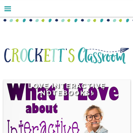
LOVE INTERACTIVE
NOTEBOOKS!