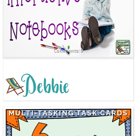
0
MULTI-TASKING TASK CARDS