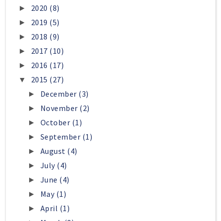
2020
(8)
►
2019
(5)
►
2018
(9)
►
2017
(10)
►
2016
(17)
►
2015
(27)
▼
December
(3)
►
November
(2)
►
October
(1)
►
September
(1)
►
August
(4)
►
July
(4)
►
June
(4)
►
May
(1)
►
April
(1)
►