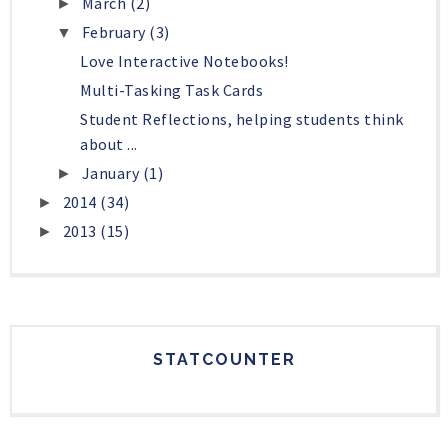
March
(2)
►
February
(3)
▼
Love Interactive Notebooks!
Multi-Tasking Task Cards
Student Reflections, helping students think
about ...
January
(1)
►
2014
(34)
►
2013
(15)
►
STATCOUNTER