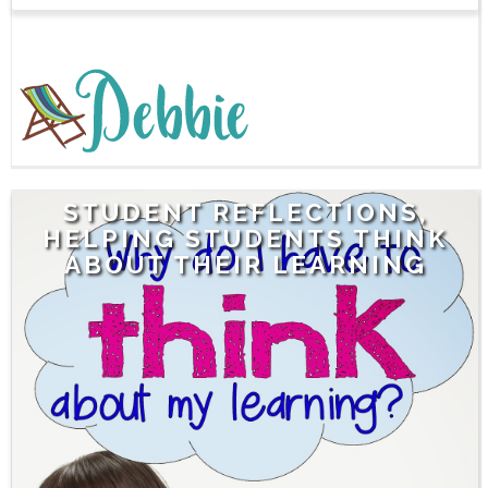
STUDENT REFLECTIONS,
HELPING STUDENTS THINK
ABOUT THEIR LEARNING