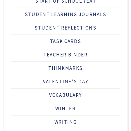
START OF SCHOOL YEAR
STUDENT LEARNING JOURNALS
STUDENT REFLECTIONS
TASK CARDS
TEACHER BINDER
THINKMARKS
VALENTINE'S DAY
VOCABULARY
WINTER
WRITING