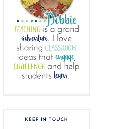
KEEP IN TOUCH