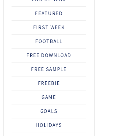
FEATURED
FIRST WEEK
FOOTBALL
FREE DOWNLOAD
FREE SAMPLE
FREEBIE
GAME
GOALS
HOLIDAYS