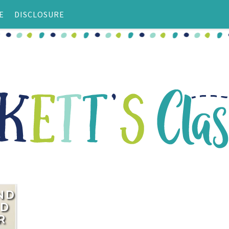
E
DISCLOSURE
ND
ND
R