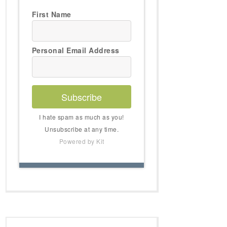
First Name
Personal Email Address
Subscribe
I hate spam as much as you!
Unsubscribe at any time.
Powered by Kit