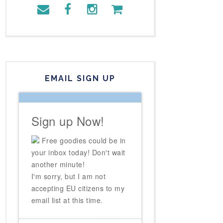
EMAIL SIGN UP
Sign up Now!
Free goodies could be in
your inbox today! Don't wait
another minute!
I'm sorry, but I am not
accepting EU citizens to my
email list at this time.