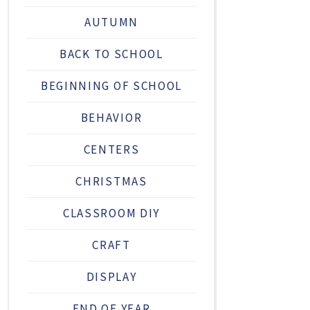
AUTUMN
BACK TO SCHOOL
BEGINNING OF SCHOOL
BEHAVIOR
CENTERS
CHRISTMAS
CLASSROOM DIY
CRAFT
DISPLAY
END OF YEAR