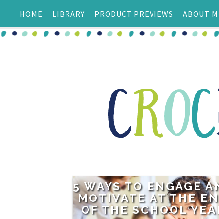
HOME
LIBRARY
PRODUCT PREVIEWS
ABOUT M
5 WAYS TO ENGAGE A
MOTIVATE AT THE E
OF THE SCHOOL YEA