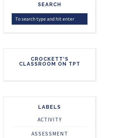
SEARCH
CROCKETT'S
CLASSROOM ON TPT
LABELS
ACTIVITY
ASSESSMENT