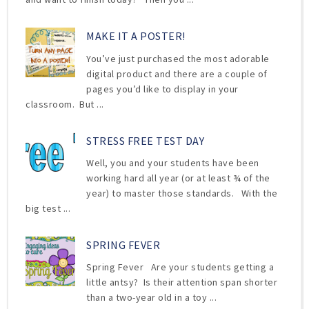
MAKE IT A POSTER!
You’ve just purchased the most adorable
digital product and there are a couple of
pages you’d like to display in your
classroom. But ...
STRESS FREE TEST DAY
Well, you and your students have been
working hard all year (or at least ¾ of the
year) to master those standards. With the
big test ...
SPRING FEVER
Spring Fever Are your students getting a
little antsy? Is their attention span shorter
than a two-year old in a toy ...