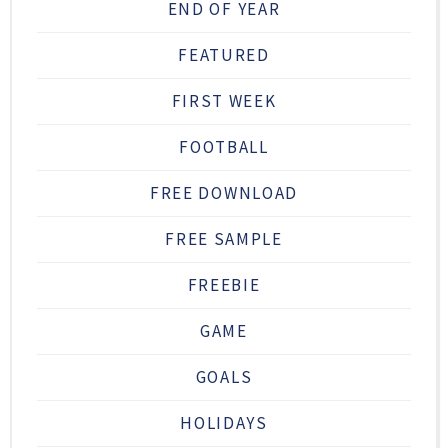
END OF YEAR
FEATURED
FIRST WEEK
FOOTBALL
FREE DOWNLOAD
FREE SAMPLE
FREEBIE
GAME
GOALS
HOLIDAYS