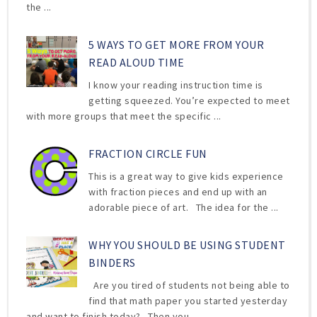
the ...
5 WAYS TO GET MORE FROM YOUR
READ ALOUD TIME
I know your reading instruction time is
getting squeezed. You’re expected to meet
with more groups that meet the specific ...
FRACTION CIRCLE FUN
This is a great way to give kids experience
with fraction pieces and end up with an
adorable piece of art. The idea for the ...
WHY YOU SHOULD BE USING STUDENT
BINDERS
Are you tired of students not being able to
find that math paper you started yesterday
and want to finish today? Then you ...