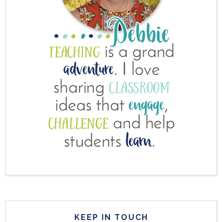
KEEP IN TOUCH