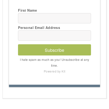
First Name
Personal Email Address
Subscribe
I hate spam as much as you! Unsubscribe at any
time.
Powered by Kit