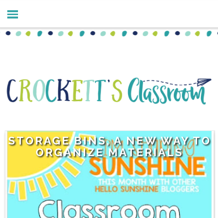
STORAGE BINS, A NEW WAY TO
ORGANIZE MATERIALS