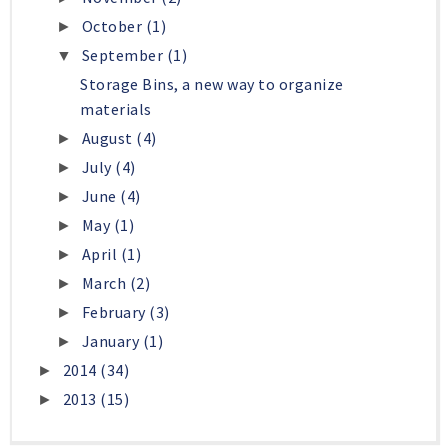
October
(1)
►
September
(1)
▼
Storage Bins, a new way to organize
materials
August
(4)
►
July
(4)
►
June
(4)
►
May
(1)
►
April
(1)
►
March
(2)
►
February
(3)
►
January
(1)
►
2014
(34)
►
2013
(15)
►