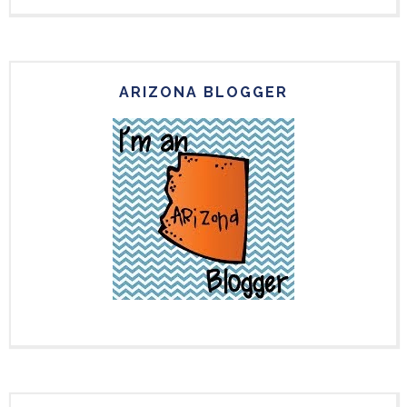
ARIZONA BLOGGER