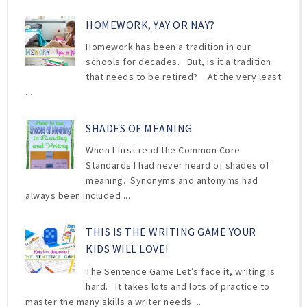
HOMEWORK, YAY OR NAY?
Homework has been a tradition in our
schools for decades. But, is it a tradition
that needs to be retired? At the very least
...
SHADES OF MEANING
When I first read the Common Core
Standards I had never heard of shades of
meaning. Synonyms and antonyms had
always been included ...
THIS IS THE WRITING GAME YOUR
KIDS WILL LOVE!
The Sentence Game Let’s face it, writing is
hard. It takes lots and lots of practice to
master the many skills a writer needs ...