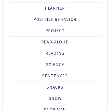
PLANNER
POSITIVE BEHAVIOR
PROJECT
READ-ALOUD
READING
SCIENCE
SENTENCES
SNACKS
SNOW
SNOWMAN