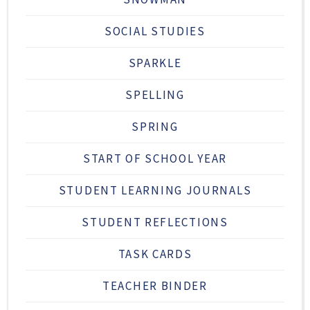
SOCIAL STUDIES
SPARKLE
SPELLING
SPRING
START OF SCHOOL YEAR
STUDENT LEARNING JOURNALS
STUDENT REFLECTIONS
TASK CARDS
TEACHER BINDER