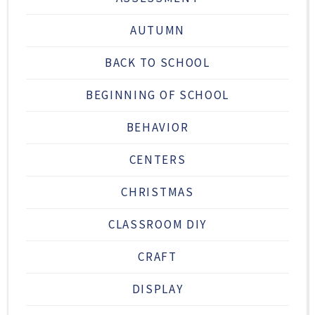
AUTUMN
BACK TO SCHOOL
BEGINNING OF SCHOOL
BEHAVIOR
CENTERS
CHRISTMAS
CLASSROOM DIY
CRAFT
DISPLAY