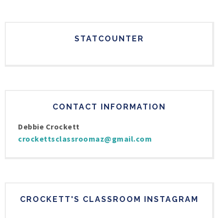
STATCOUNTER
CONTACT INFORMATION
Debbie Crockett
crockettsclassroomaz@gmail.com
CROCKETT'S CLASSROOM INSTAGRAM