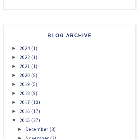
BLOG ARCHIVE
2024
(1)
►
2022
(1)
►
2021
(1)
►
2020
(8)
►
2019
(5)
►
2018
(9)
►
2017
(10)
►
2016
(17)
►
2015
(27)
▼
December
(3)
►
November
(2)
►