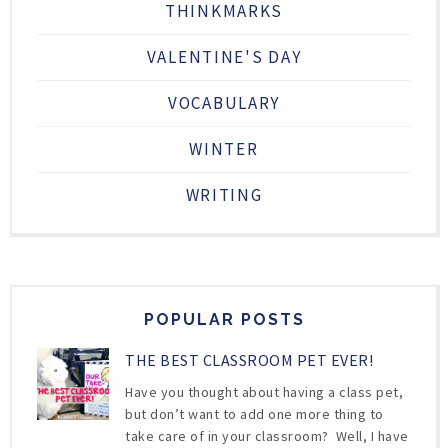
THINKMARKS
VALENTINE'S DAY
VOCABULARY
WINTER
WRITING
POPULAR POSTS
THE BEST CLASSROOM PET EVER!
Have you thought about having a class pet,
but don’t want to add one more thing to
take care of in your classroom? Well, I have