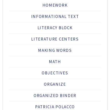
HOMEWORK
INFORMATIONAL TEXT
LITERACY BLOCK
LITERATURE CENTERS
MAKING WORDS
MATH
OBJECTIVES
ORGANIZE
ORGANIZED BINDER
PATRICIA POLACCO