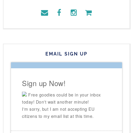
EMAIL SIGN UP
Sign up Now!
Free goodies could be in your inbox
today! Don't wait another minute!
I'm sorry, but I am not accepting EU
citizens to my email list at this time.