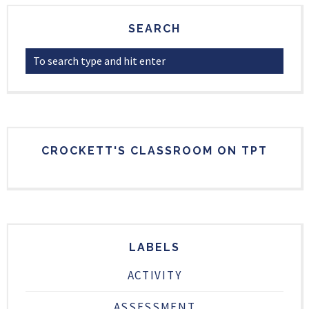
SEARCH
CROCKETT'S CLASSROOM ON TPT
LABELS
ACTIVITY
ASSESSMENT