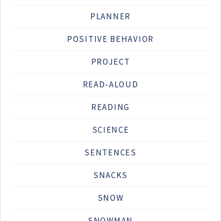
PLANNER
POSITIVE BEHAVIOR
PROJECT
READ-ALOUD
READING
SCIENCE
SENTENCES
SNACKS
SNOW
SNOWMAN