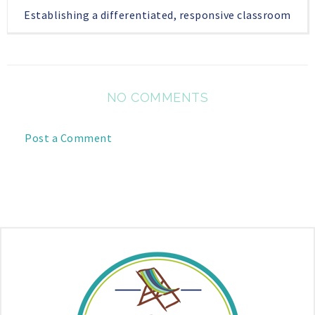
Establishing a differentiated, responsive classroom
NO COMMENTS
Post a Comment