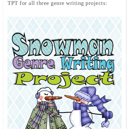
TPT for all three genre writing projects: