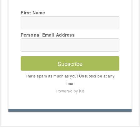
First Name
Personal Email Address
Subscribe
I hate spam as much as you! Unsubscribe at any
time.
Powered by Kit