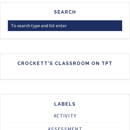
SEARCH
CROCKETT'S CLASSROOM ON TPT
LABELS
ACTIVITY
ASSESSMENT