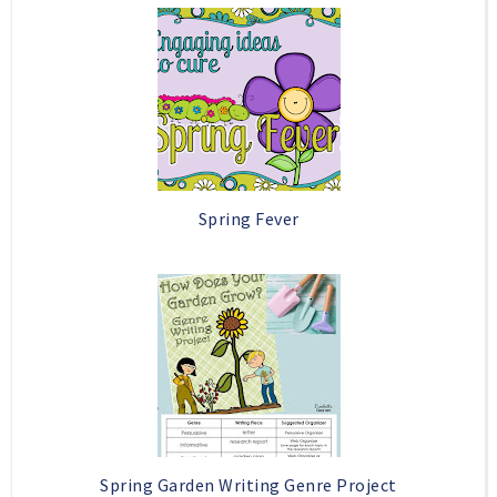
o
e
o
P
k
l
u
s
Spring Fever
Spring Garden Writing Genre Project