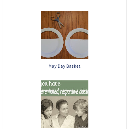
May Day Basket