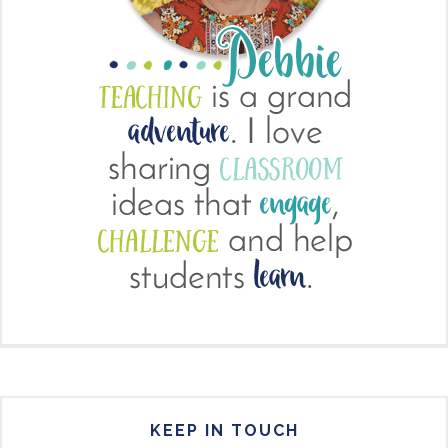
KEEP IN TOUCH