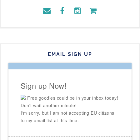
EMAIL SIGN UP
Sign up Now!
Free goodies could be in your inbox today!
Don't wait another minute!
I'm sorry, but I am not accepting EU citizens
to my email list at this time.