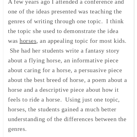
A few years ago I attended a conference and
one of the ideas presented was teaching the
genres of writing through one topic. I think
the topic she used to demonstrate the idea
was
horses
, an appealing topic for most kids.
She had her students write a fantasy story
about a flying horse, an informative piece
about caring for a horse, a persuasive piece
about the best breed of horse, a poem about a
horse and a descriptive piece about how it
feels to ride a horse. Using just one topic,
horses, the students gained a much better
understanding of the differences between the
genres.