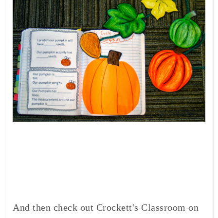
And then check out Crockett's Classroom on