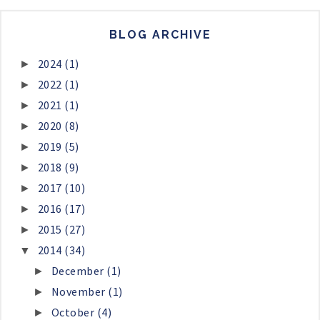
BLOG ARCHIVE
2024
(1)
►
2022
(1)
►
2021
(1)
►
2020
(8)
►
2019
(5)
►
2018
(9)
►
2017
(10)
►
2016
(17)
►
2015
(27)
►
2014
(34)
▼
December
(1)
►
November
(1)
►
October
(4)
►