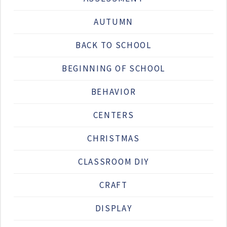
AUTUMN
BACK TO SCHOOL
BEGINNING OF SCHOOL
BEHAVIOR
CENTERS
CHRISTMAS
CLASSROOM DIY
CRAFT
DISPLAY