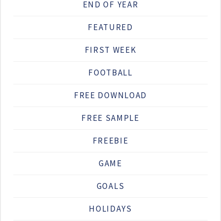
END OF YEAR
FEATURED
FIRST WEEK
FOOTBALL
FREE DOWNLOAD
FREE SAMPLE
FREEBIE
GAME
GOALS
HOLIDAYS