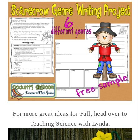
For more great ideas for Fall, head over to
Teaching Science with Lynda.