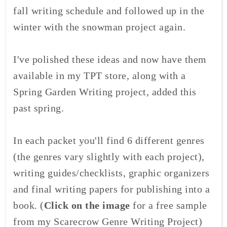
fall writing schedule and followed up in the
winter with the snowman project again.
I've polished these ideas and now have them
available in my TPT store, along with a
Spring Garden Writing project, added this
past spring.
In each packet you'll find 6 different genres
(the genres vary slightly with each project),
writing guides/checklists, graphic organizers
and final writing papers for publishing into a
book. (
Click on the image
for a free sample
from my Scarecrow Genre Writing Project)