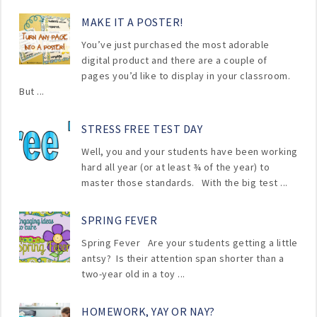
MAKE IT A POSTER!
You’ve just purchased the most adorable
digital product and there are a couple of
pages you’d like to display in your classroom.
But ...
STRESS FREE TEST DAY
Well, you and your students have been working
hard all year (or at least ¾ of the year) to
master those standards. With the big test ...
SPRING FEVER
Spring Fever Are your students getting a little
antsy? Is their attention span shorter than a
two-year old in a toy ...
HOMEWORK, YAY OR NAY?