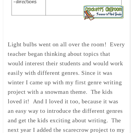
Light bulbs went on all over the room! Every
teacher began thinking about topics that
would interest their students and would work
easily with different genres. Since it was
winter I came up with my first genre writing
project with a snowman theme. The kids
loved it! And I loved it too, because it was
an easy way to introduce the different genres
and get the kids exciting about writing. The
next year I added the scarecrow project to my