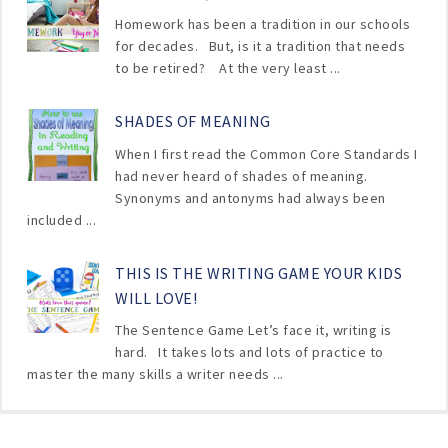
Homework has been a tradition in our schools
for decades. But, is it a tradition that needs
to be retired? At the very least ...
SHADES OF MEANING
When I first read the Common Core Standards I
had never heard of shades of meaning.
Synonyms and antonyms had always been
included ...
THIS IS THE WRITING GAME YOUR KIDS
WILL LOVE!
The Sentence Game Let’s face it, writing is
hard. It takes lots and lots of practice to
master the many skills a writer needs ...