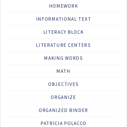
HOMEWORK
INFORMATIONAL TEXT
LITERACY BLOCK
LITERATURE CENTERS
MAKING WORDS
MATH
OBJECTIVES
ORGANIZE
ORGANIZED BINDER
PATRICIA POLACCO