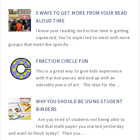
5 WAYS TO GET MORE FROM YOUR READ
ALOUD TIME
I know your reading instruction time is getting
squeezed. You’re expected to meet with more
groups that meet the specific ...
FRACTION CIRCLE FUN
This is a great way to give kids experience
with fraction pieces and end up with an
adorable piece of art. The idea for the ...
WHY YOU SHOULD BE USING STUDENT
BINDERS
Are you tired of students not being able to
find that math paper you started yesterday
and want to finish today? Then you ...