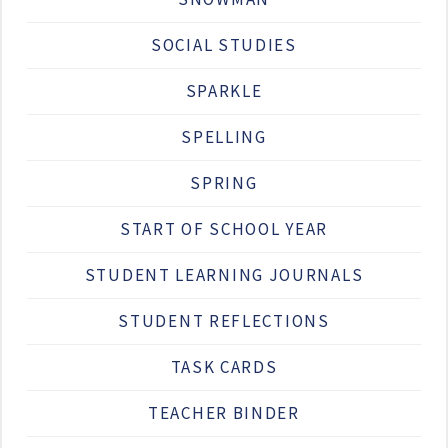
SOCIAL STUDIES
SPARKLE
SPELLING
SPRING
START OF SCHOOL YEAR
STUDENT LEARNING JOURNALS
STUDENT REFLECTIONS
TASK CARDS
TEACHER BINDER