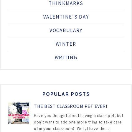
THINKMARKS
VALENTINE'S DAY
VOCABULARY
WINTER
WRITING
POPULAR POSTS
THE BEST CLASSROOM PET EVER!
Have you thought about having a class pet, but
don’t want to add one more thing to take care
of in your classroom? Well, I have the ...