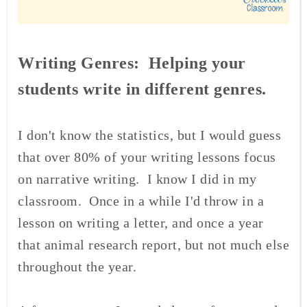
Writing Genres: Helping your
students write in different genres.
I don't know the statistics, but I would guess
that over 80% of your writing lessons focus
on narrative writing. I know I did in my
classroom. Once in a while I'd throw in a
lesson on writing a letter, and once a year
that animal research report, but not much else
throughout the year.