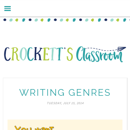
WRITING GENRES
TUESDAY, JULY 15, 2014