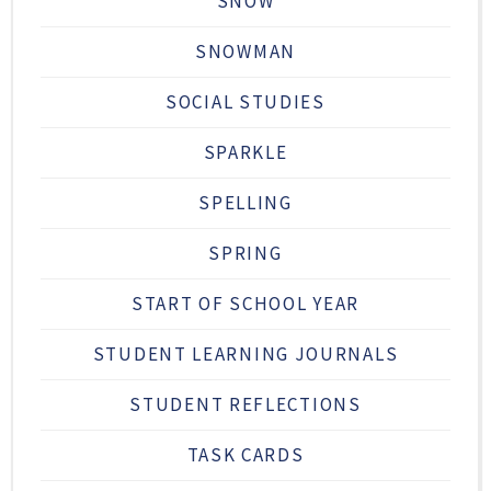
SNOW
SNOWMAN
SOCIAL STUDIES
SPARKLE
SPELLING
SPRING
START OF SCHOOL YEAR
STUDENT LEARNING JOURNALS
STUDENT REFLECTIONS
TASK CARDS