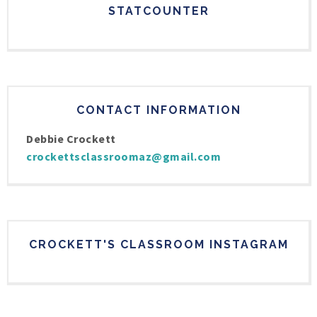
STATCOUNTER
CONTACT INFORMATION
Debbie Crockett
crockettsclassroomaz@gmail.com
CROCKETT'S CLASSROOM INSTAGRAM