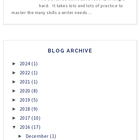
hard. It takes lots and lots of practice to
master the many skills a writer needs ...
BLOG ARCHIVE
2024
(1)
►
2022
(1)
►
2021
(1)
►
2020
(8)
►
2019
(5)
►
2018
(9)
►
2017
(10)
►
2016
(17)
▼
December
(1)
►