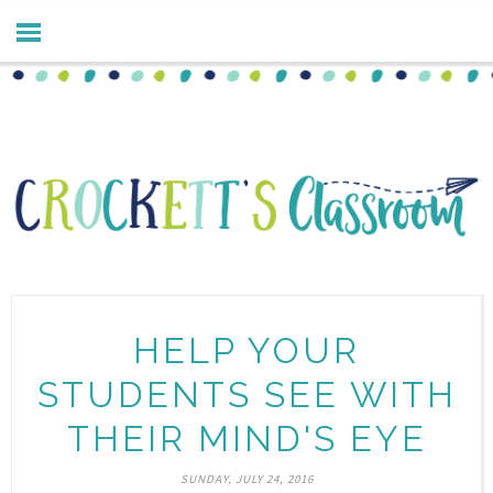
HELP YOUR
STUDENTS SEE WITH
THEIR MIND'S EYE
SUNDAY, JULY 24, 2016