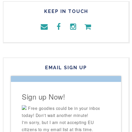
KEEP IN TOUCH
EMAIL SIGN UP
Sign up Now!
Free goodies could be in your inbox
today! Don't wait another minute!
I'm sorry, but I am not accepting EU
citizens to my email list at this time.