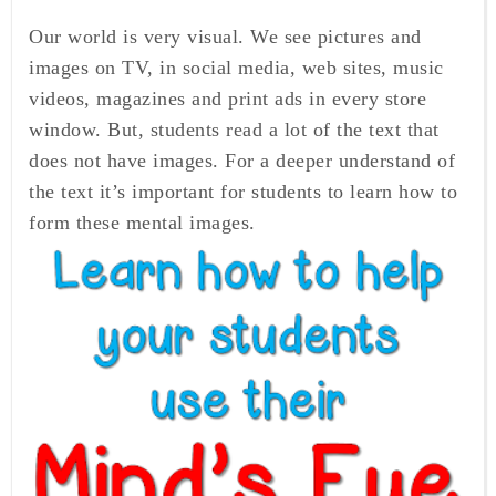
Our world is very visual.
We see pictures and
images on TV, in social media, web sites,
music
videos, magazines and print ads in every store
window.
But, students read a lot of the text that
does not have images. For a deeper understand of
the text it’s important for students to learn how to
form these mental images.