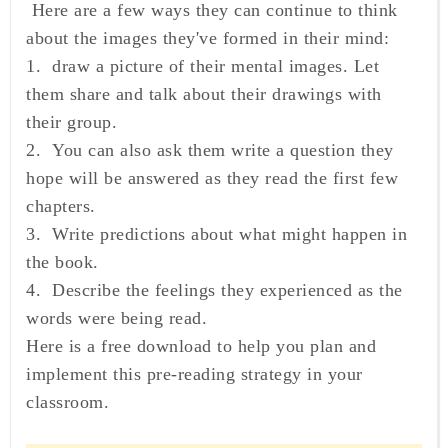
Here are a few ways they can continue to think
about the images they've formed in their mind:
1. draw a picture of their mental images. Let
them share and talk about their drawings with
their group.
2. You can also ask them write a question they
hope will be answered as they read the first few
chapters.
3. Write predictions about what might happen in
the book.
4. Describe the feelings they experienced as the
words were being read.
Here is a free download to help you plan and
implement this pre-reading strategy in your
classroom.