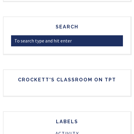
SEARCH
CROCKETT'S CLASSROOM ON TPT
LABELS
ACTIVITY