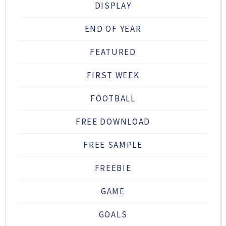
DISPLAY
END OF YEAR
FEATURED
FIRST WEEK
FOOTBALL
FREE DOWNLOAD
FREE SAMPLE
FREEBIE
GAME
GOALS