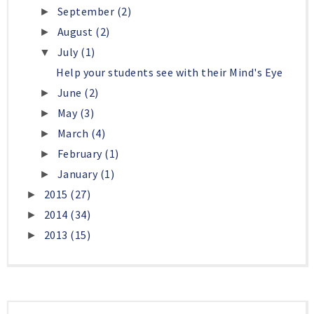
September
(2)
►
August
(2)
►
July
(1)
▼
Help your students see with their Mind's Eye
June
(2)
►
May
(3)
►
March
(4)
►
February
(1)
►
January
(1)
►
2015
(27)
►
2014
(34)
►
2013
(15)
►