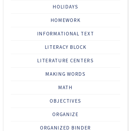
HOLIDAYS
HOMEWORK
INFORMATIONAL TEXT
LITERACY BLOCK
LITERATURE CENTERS
MAKING WORDS
MATH
OBJECTIVES
ORGANIZE
ORGANIZED BINDER