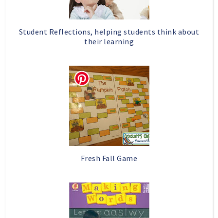
Student Reflections, helping students think about
their learning
Fresh Fall Game