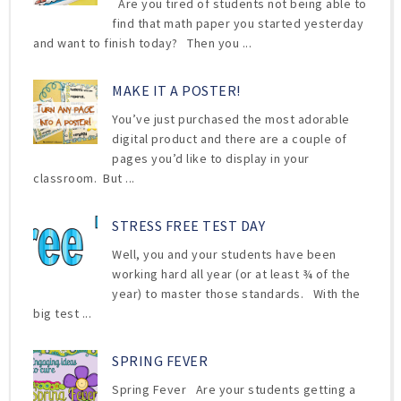
Are you tired of students not being able to
find that math paper you started yesterday
and want to finish today? Then you ...
MAKE IT A POSTER!
You’ve just purchased the most adorable
digital product and there are a couple of
pages you’d like to display in your
classroom. But ...
STRESS FREE TEST DAY
Well, you and your students have been
working hard all year (or at least ¾ of the
year) to master those standards. With the
big test ...
SPRING FEVER
Spring Fever Are your students getting a