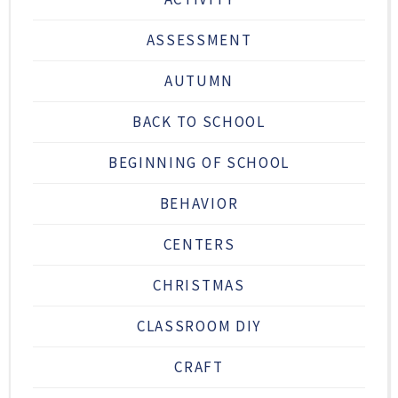
ASSESSMENT
AUTUMN
BACK TO SCHOOL
BEGINNING OF SCHOOL
BEHAVIOR
CENTERS
CHRISTMAS
CLASSROOM DIY
CRAFT