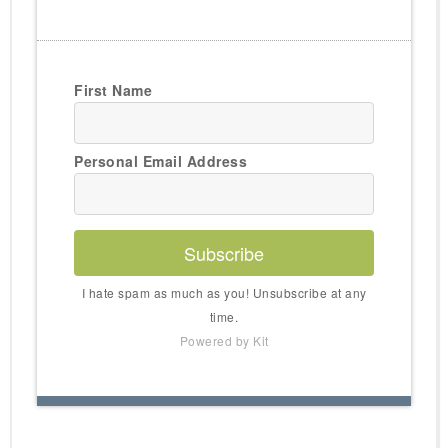
First Name
Personal Email Address
Subscribe
I hate spam as much as you! Unsubscribe at any
time.
Powered by Kit