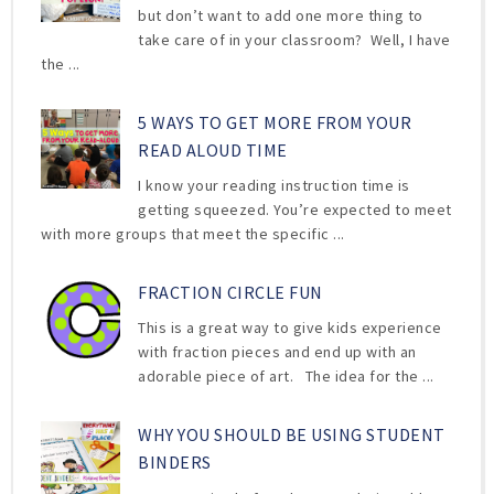
but don’t want to add one more thing to
take care of in your classroom? Well, I have
the ...
5 WAYS TO GET MORE FROM YOUR
READ ALOUD TIME
I know your reading instruction time is
getting squeezed. You’re expected to meet
with more groups that meet the specific ...
FRACTION CIRCLE FUN
This is a great way to give kids experience
with fraction pieces and end up with an
adorable piece of art. The idea for the ...
WHY YOU SHOULD BE USING STUDENT
BINDERS