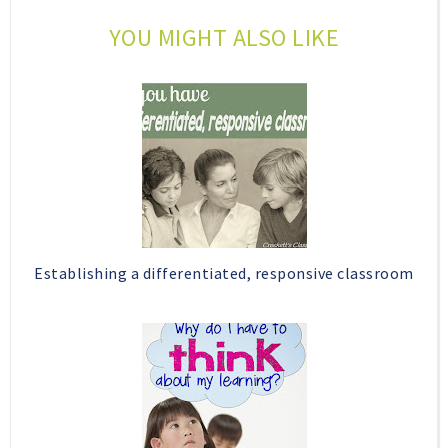
o
e
YOU MIGHT ALSO LIKE
o
P
k
l
u
s
Establishing a differentiated, responsive classroom