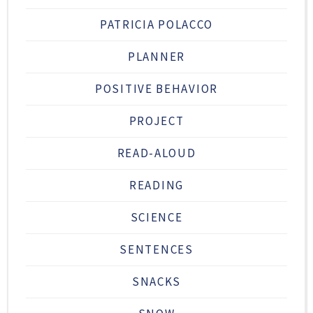
PATRICIA POLACCO
PLANNER
POSITIVE BEHAVIOR
PROJECT
READ-ALOUD
READING
SCIENCE
SENTENCES
SNACKS