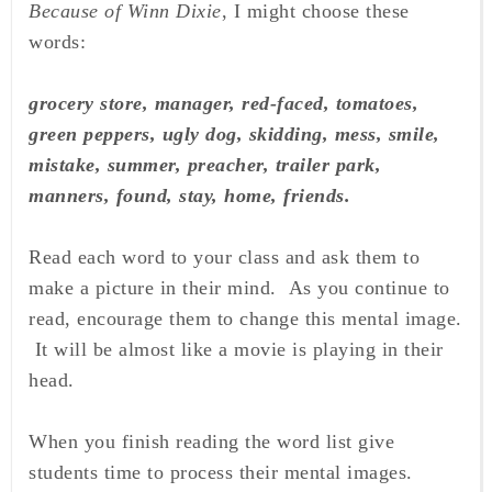
Because of Winn Dixie
, I might choose these
words:
grocery store, manager, red-faced, tomatoes,
green peppers, ugly
dog, skidding, mess, smile,
mistake, summer, preacher, trailer park,
manners, found, stay, home, friends.
Read each word to your class and ask them to
make a picture in their mind. As you continue to
read, encourage them to change this mental image.
It will be almost like a movie is playing in their
head.
When you finish reading the word list give
students time to process their mental images.