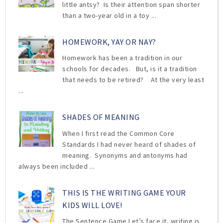
little antsy? Is their attention span shorter
than a two-year old in a toy ...
HOMEWORK, YAY OR NAY?
Homework has been a tradition in our
schools for decades. But, is it a tradition
that needs to be retired? At the very least
...
SHADES OF MEANING
When I first read the Common Core
Standards I had never heard of shades of
meaning. Synonyms and antonyms had
always been included ...
THIS IS THE WRITING GAME YOUR
KIDS WILL LOVE!
The Sentence Game Let’s face it, writing is