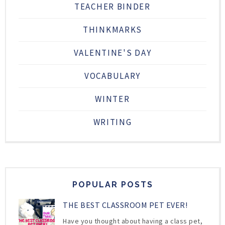
TEACHER BINDER
THINKMARKS
VALENTINE'S DAY
VOCABULARY
WINTER
WRITING
POPULAR POSTS
THE BEST CLASSROOM PET EVER!
Have you thought about having a class pet,