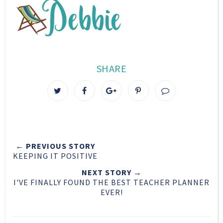
SHARE
T
S
S
P
w
h
h
i
e
a
a
n
e
r
r
i
t
e
e
t
← PREVIOUS STORY
T
O
O
KEEPING IT POSITIVE
h
n
n
i
F
G
NEXT STORY →
I'VE FINALLY FOUND THE BEST TEACHER PLANNER
s
a
o
EVER!
c
o
e
g
b
l