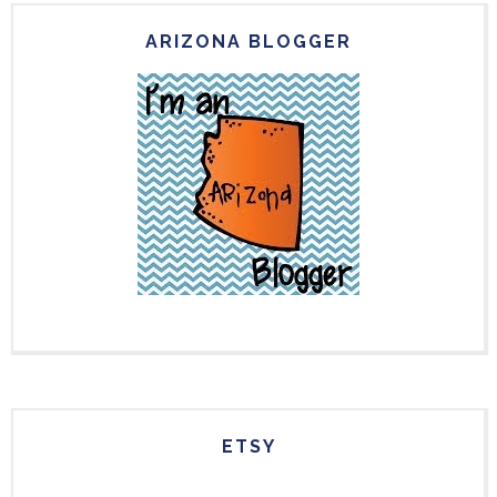
ARIZONA BLOGGER
ETSY