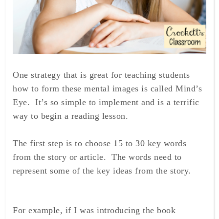
One strategy that is great for teaching students
how to form these mental images is called Mind’s
Eye. It’s so simple to implement and is a terrific
way to begin a reading lesson.
The first step is to choose 15 to 30 key words
from the story or article. The words need to
represent some of the key ideas from the story.
For example, if I was introducing the book