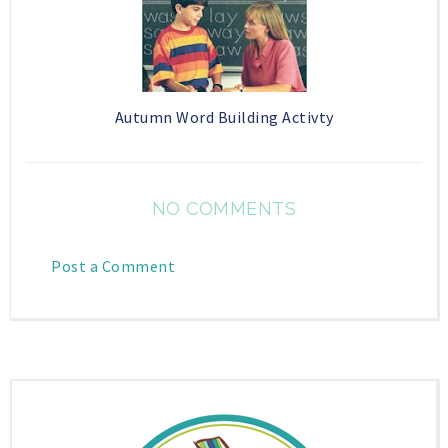
Autumn Word Building Activty
NO COMMENTS
Post a Comment