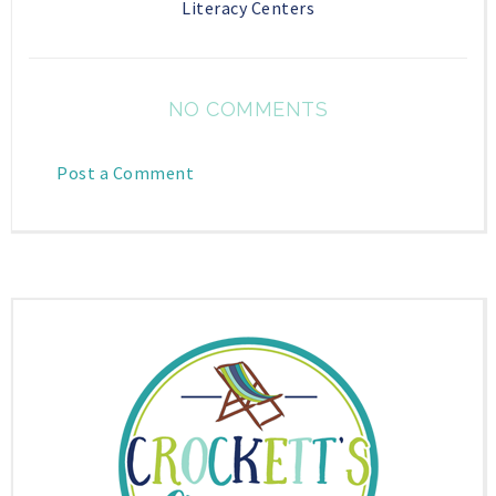
Literacy Centers
NO COMMENTS
Post a Comment