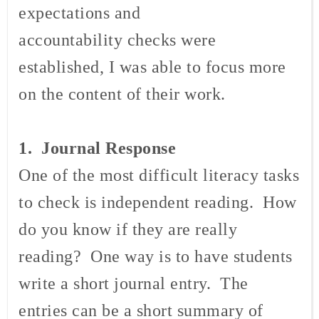
expectations and
accountability checks were
established, I was able to focus more
on the content of their work.
1. Journal
Response
One of the most difficult literacy tasks
to check is independent reading. How
do you know if they are really
reading? One way is to have students
write a short journal entry. The
entries can be a short summary of