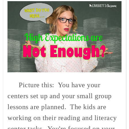
Picture this: You have your
centers set up and your small group
lessons are planned. The kids are
working on their reading and literacy
center tasks. You're focused on your