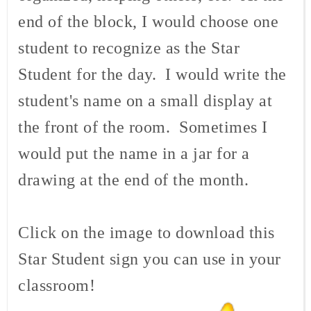
end of the block, I would choose one
student to recognize as the Star
Student for the day. I would write the
student's name on a small display at
the front of the room. Sometimes I
would put the name in a jar for a
drawing at the end of the month.
Click on the image to download this
Star Student sign you can use in your
classroom!