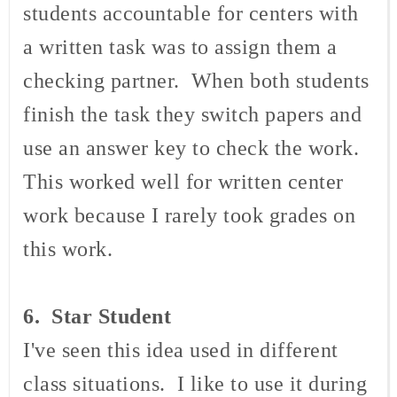
students accountable for centers with
a written task was to assign them a
checking partner. When both students
finish the task they switch papers and
use an answer key to check the work.
This worked well for written center
work because I rarely took grades on
this work.
6. Star Student
I've seen this idea used in different
class situations. I like to use it during