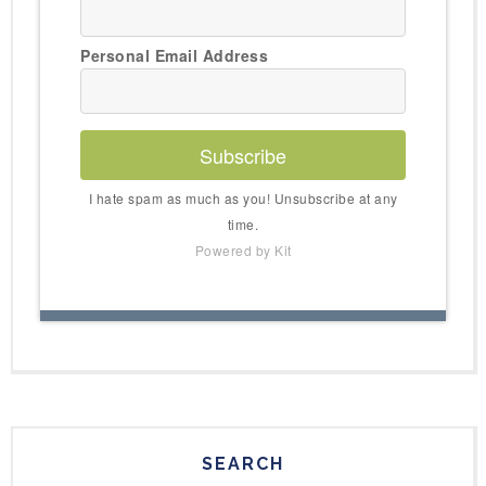
Personal Email Address
Subscribe
I hate spam as much as you! Unsubscribe at any
time.
Powered by Kit
SEARCH