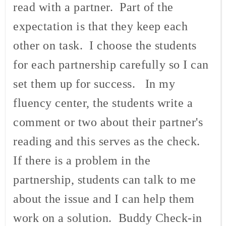
read with a partner. Part of the
expectation is that they keep each
other on task. I choose the students
for each partnership carefully so I can
set them up for success. In my
fluency center, the students write a
comment or two about their partner's
reading and this serves as the check.
If there is a problem in the
partnership, students can talk to me
about the issue and I can help them
work on a solution. Buddy Check-in