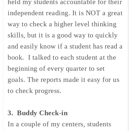
held my students accountable for their
independent reading. It is NOT a great
way to check a higher level thinking
skills, but it is a good way to quickly
and easily know if a student has read a
book. I talked to each student at the
beginning of every quarter to set
goals. The reports made it easy for us
to check progress.
3. Buddy Check-in
In a couple of my centers, students