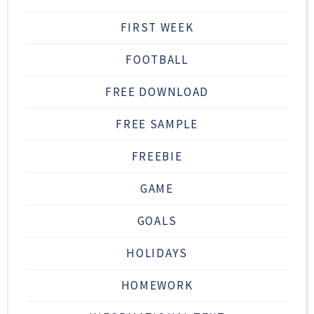
FIRST WEEK
FOOTBALL
FREE DOWNLOAD
FREE SAMPLE
FREEBIE
GAME
GOALS
HOLIDAYS
HOMEWORK