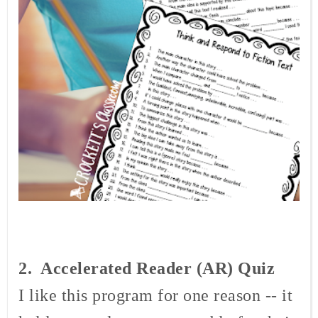
2. Accelerated
Reader (AR) Quiz
I like this program for one reason -- it