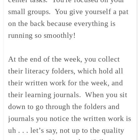
small groups. You give yourself a pat
on the back because everything is
running so smoothly!
At the end of the week, you collect
their literacy folders, which hold all
their written work for the week, and
their learning journals. When you sit
down to go through the folders and
journals you notice the written work is
uh . . . let’s say, not up to the quality