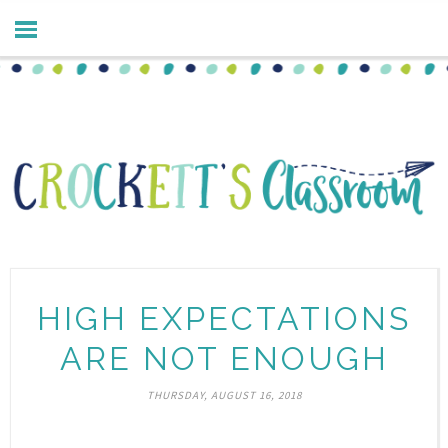
HIGH EXPECTATIONS
ARE NOT ENOUGH
THURSDAY, AUGUST 16, 2018