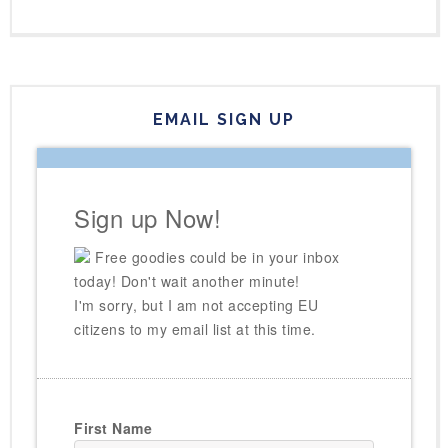
EMAIL SIGN UP
Sign up Now!
Free goodies could be in your inbox
today! Don't wait another minute!
I'm sorry, but I am not accepting EU
citizens to my email list at this time.
First Name