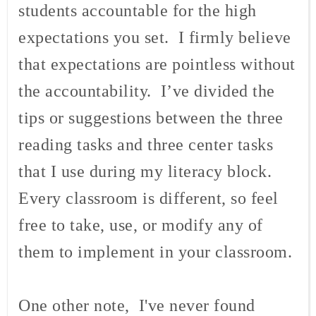
students accountable for the high
expectations you set. I firmly believe
that expectations are pointless without
the accountability. I’ve divided the
tips or suggestions between the three
reading tasks and three center tasks
that I use during my literacy block.
Every classroom is different, so feel
free to take, use, or modify any of
them to implement in your classroom.
One other note, I've never found