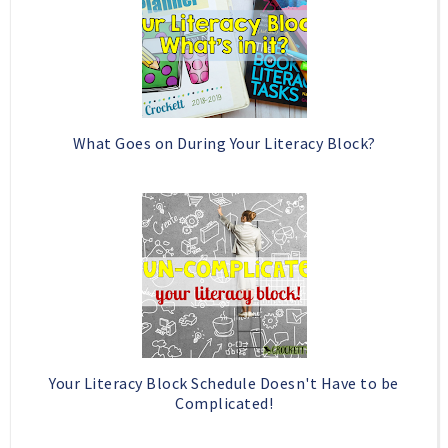
What Goes on During Your Literacy Block?
Your Literacy Block Schedule Doesn't Have to be
Complicated!