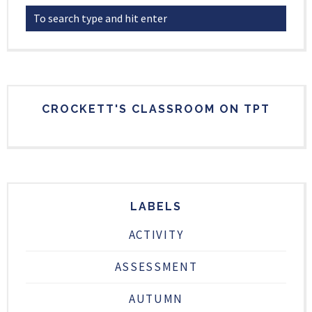
CROCKETT'S CLASSROOM ON TPT
LABELS
ACTIVITY
ASSESSMENT
AUTUMN