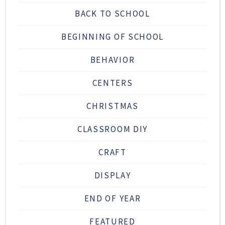
BACK TO SCHOOL
BEGINNING OF SCHOOL
BEHAVIOR
CENTERS
CHRISTMAS
CLASSROOM DIY
CRAFT
DISPLAY
END OF YEAR
FEATURED