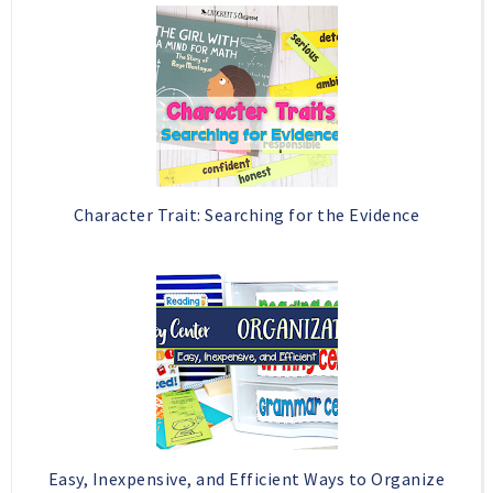
Character Trait: Searching for the Evidence
Easy, Inexpensive, and Efficient Ways to Organize