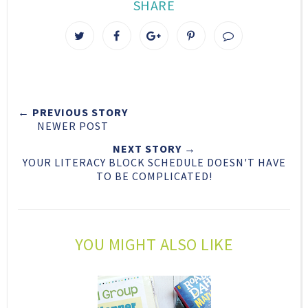
SHARE
T
S
S
P
w
h
h
i
e
a
a
n
e
r
r
i
t
e
e
t
← PREVIOUS STORY
T
O
O
NEWER POST
h
n
n
i
F
G
NEXT STORY →
YOUR LITERACY BLOCK SCHEDULE DOESN'T HAVE
s
a
o
TO BE COMPLICATED!
c
o
e
g
b
l
o
e
YOU MIGHT ALSO LIKE
o
P
k
l
u
s