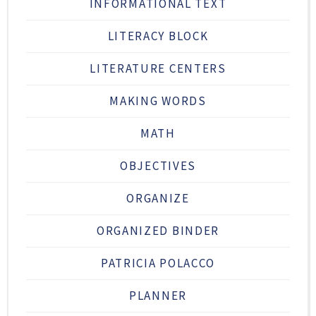
INFORMATIONAL TEXT
LITERACY BLOCK
LITERATURE CENTERS
MAKING WORDS
MATH
OBJECTIVES
ORGANIZE
ORGANIZED BINDER
PATRICIA POLACCO
PLANNER