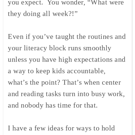
you expect. You wonder, “What were
they doing all week?!”
Even if you’ve taught the routines and
your literacy block runs smoothly
unless you have high expectations and
a way to keep kids accountable,
what’s the point? That’s when center
and reading tasks turn into busy work,
and nobody has time for that.
I have a few ideas for ways to hold