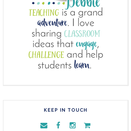
KEEP IN TOUCH