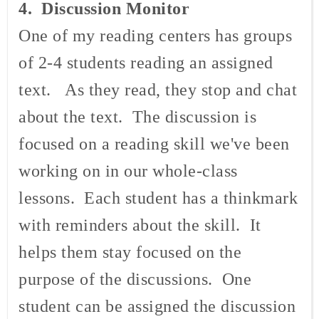
4. Discussion Monitor
One of my reading centers has groups
of 2-4 students reading an assigned
text. As they read, they stop and chat
about the text. The discussion is
focused on a reading skill we've been
working on in our whole-class
lessons. Each student has a thinkmark
with reminders about the skill. It
helps them stay focused on the
purpose of the discussions. One
student can be assigned the discussion