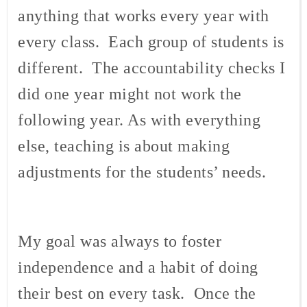
anything that works every year with
every class. Each group of students is
different. The accountability checks I
did one year might not work the
following year. As with everything
else, teaching is about making
adjustments for the students’ needs.
My goal was always to foster
independence and a habit of doing
their best on every task. Once the