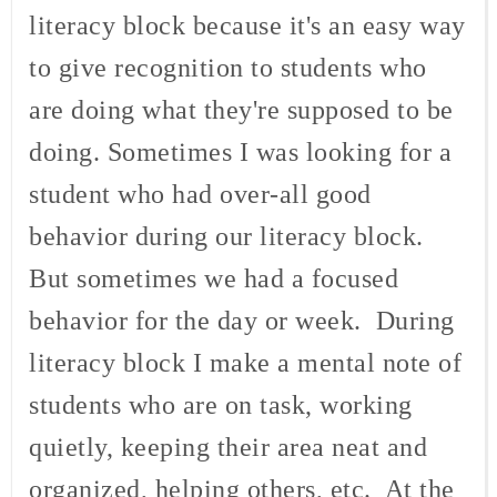
literacy block because it's an easy way
to give recognition to students who
are doing what they're supposed to be
doing. Sometimes I was looking for a
student who had over-all good
behavior during our literacy block.
But sometimes we had a focused
behavior for the day or week. During
literacy block I make a mental note of
students who are on task, working
quietly, keeping their area neat and
organized, helping others, etc. At the