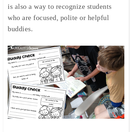
is also a way to recognize students
who are focused, polite or helpful
buddies.