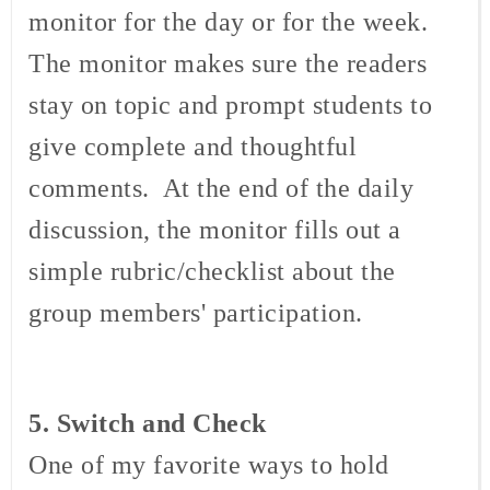
monitor for the day or for the week.
The monitor makes sure the readers
stay on topic and prompt students to
give complete and thoughtful
comments. At the end of the daily
discussion, the monitor fills out a
simple rubric/checklist about the
group members' participation.
5. Switch and Check
One of my favorite ways to hold