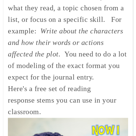
what they read, a topic chosen from a
list, or focus on a specific skill. For
example:
Write about the characters
and how their words or actions
affected the plot.
You need to do a lot
of modeling of the exact format you
expect for the journal entry.
Here's a free set of reading
response stems you can use in your
classroom.