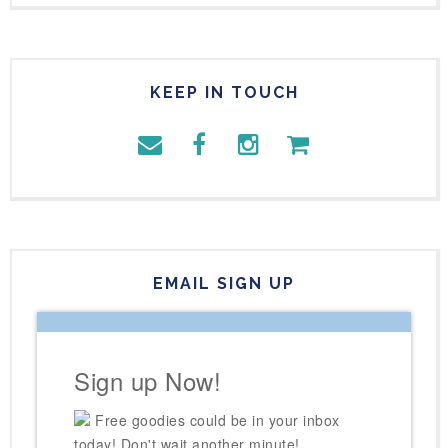
KEEP IN TOUCH
EMAIL SIGN UP
Sign up Now!
Free goodies could be in your inbox
today! Don't wait another minute!