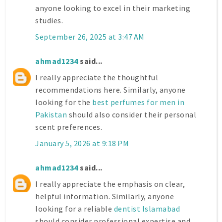
anyone looking to excel in their marketing
studies.
September 26, 2025 at 3:47 AM
ahmad1234
said...
I really appreciate the thoughtful
recommendations here. Similarly, anyone
looking for the
best perfumes for men in
Pakistan
should also consider their personal
scent preferences.
January 5, 2026 at 9:18 PM
ahmad1234
said...
I really appreciate the emphasis on clear,
helpful information. Similarly, anyone
looking for a reliable
dentist Islamabad
should consider professional expertise and