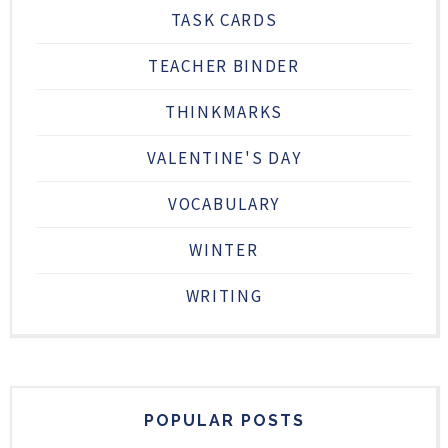
TASK CARDS
TEACHER BINDER
THINKMARKS
VALENTINE'S DAY
VOCABULARY
WINTER
WRITING
POPULAR POSTS