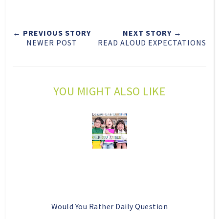
e
r
r
i
t
e
e
t
← PREVIOUS STORY
NEXT STORY →
T
O
O
NEWER POST
READ ALOUD EXPECTATIONS
h
n
n
i
F
G
s
a
o
c
o
YOU MIGHT ALSO LIKE
e
g
b
l
o
e
o
P
k
l
u
s
Would You Rather Daily Question