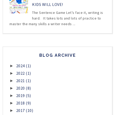
KIDS WILL LOVE!
The Sentence Game Let’s face it, writing is
hard. It takes lots and lots of practice to
master the many skills a writer needs ...
BLOG ARCHIVE
2024
(1)
►
2022
(1)
►
2021
(1)
►
2020
(8)
►
2019
(5)
►
2018
(9)
►
2017
(10)
►