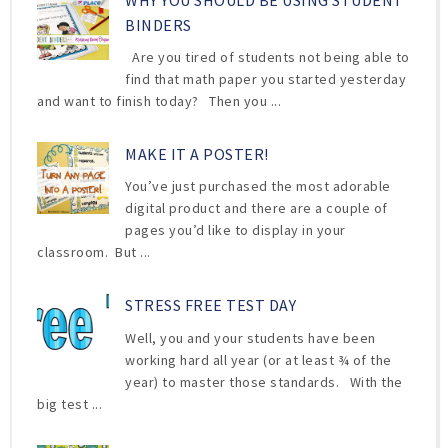
WHY YOU SHOULD BE USING STUDENT
BINDERS
Are you tired of students not being able to
find that math paper you started yesterday
and want to finish today? Then you ...
MAKE IT A POSTER!
You’ve just purchased the most adorable
digital product and there are a couple of
pages you’d like to display in your
classroom. But ...
STRESS FREE TEST DAY
Well, you and your students have been
working hard all year (or at least ¾ of the
year) to master those standards. With the
big test ...