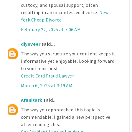
custody, and spousal support, often
resulting in an uncontested divorce.
New
York Cheap Divorce
February 22, 2025 at 7:06 AM
diyaveer
said...
The way you structure your content keeps it
informative yet enjoyable. Looking forward
to your next post!
Credit Card Fraud Lawyer
March 6, 2025 at 3:19 AM
Arunitark
said...
The way you approached this topic is
commendable. I gained a new perspective
after reading this.
Car Accident Lawyer Loudoun