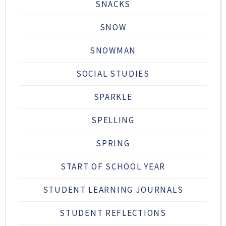
SNACKS
SNOW
SNOWMAN
SOCIAL STUDIES
SPARKLE
SPELLING
SPRING
START OF SCHOOL YEAR
STUDENT LEARNING JOURNALS
STUDENT REFLECTIONS