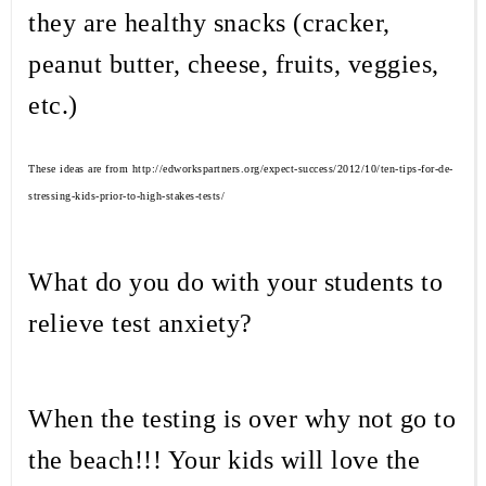
they are healthy snacks (cracker,
peanut butter, cheese, fruits, veggies,
etc.)
These ideas are from http://edworkspartners.org/expect-success/2012/10/ten-tips-for-de-
stressing-kids-prior-to-high-stakes-tests/
What do you do with your students to
relieve test anxiety?
When the testing is over why not go to
the beach!!! Your kids will love the