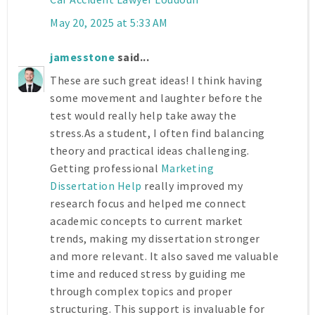
May 20, 2025 at 5:33 AM
jamesstone
said...
These are such great ideas! I think having
some movement and laughter before the
test would really help take away the
stress.As a student, I often find balancing
theory and practical ideas challenging.
Getting professional
Marketing
Dissertation Help
really improved my
research focus and helped me connect
academic concepts to current market
trends, making my dissertation stronger
and more relevant. It also saved me valuable
time and reduced stress by guiding me
through complex topics and proper
structuring. This support is invaluable for