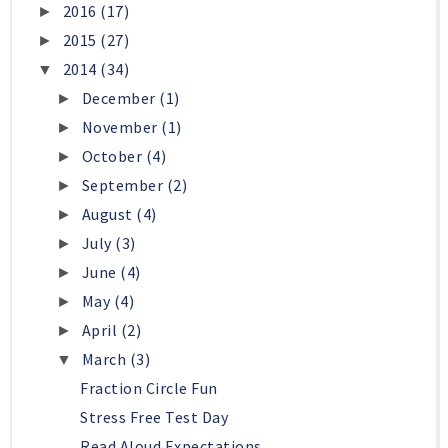
2016
(17)
►
2015
(27)
►
2014
(34)
▼
December
(1)
►
November
(1)
►
October
(4)
►
September
(2)
►
August
(4)
►
July
(3)
►
June
(4)
►
May
(4)
►
April
(2)
►
March
(3)
▼
Fraction Circle Fun
Stress Free Test Day
Read Aloud Expectations