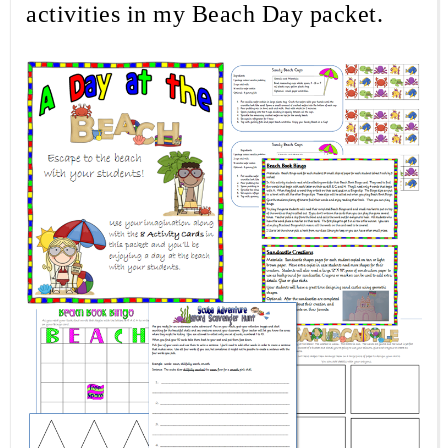
activities in my Beach Day packet.