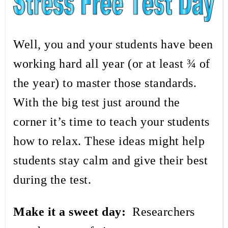
Well, you and your students have been
working hard all year (or at least ¾ of
the year) to master those standards.
With the big test just around the
corner it’s time to teach your students
how to relax. These ideas might help
students stay calm and give their best
during the test.
Make it a sweet day:
Researchers