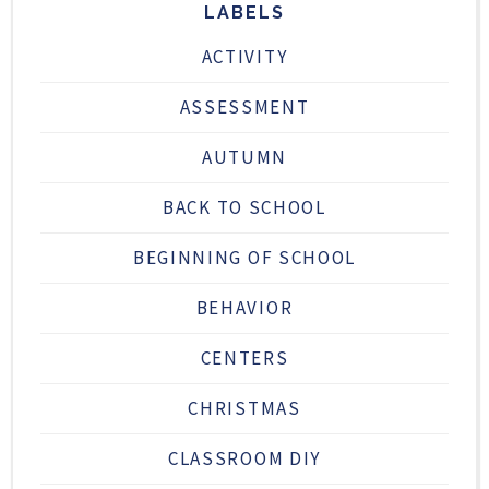
LABELS
ACTIVITY
ASSESSMENT
AUTUMN
BACK TO SCHOOL
BEGINNING OF SCHOOL
BEHAVIOR
CENTERS
CHRISTMAS
CLASSROOM DIY