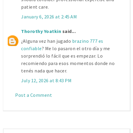
patient care.
January 6, 2026 at 2:45 AM
Thorothy Yoatkin
said...
¿Alguna vez han jugado
brazino 777 es
confiable
? Me lo pasaron el otro día y me
sorprendió lo fácil que es empezar. Lo
recomiendo para esos momentos donde no
tenés nada que hacer.
July 12, 2026 at 8:43 PM
Post a Comment