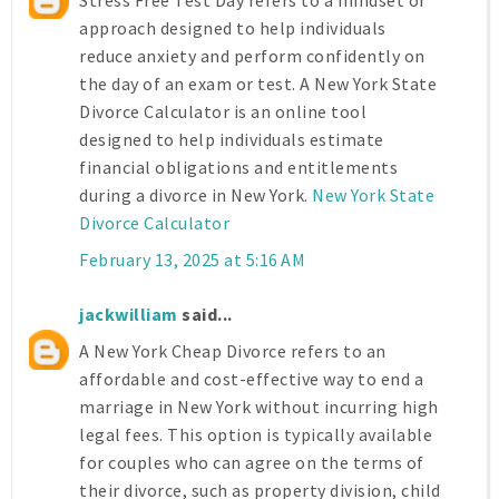
approach designed to help individuals
reduce anxiety and perform confidently on
the day of an exam or test. A New York State
Divorce Calculator is an online tool
designed to help individuals estimate
financial obligations and entitlements
during a divorce in New York.
New York State
Divorce Calculator
February 13, 2025 at 5:16 AM
jackwilliam
said...
A New York Cheap Divorce refers to an
affordable and cost-effective way to end a
marriage in New York without incurring high
legal fees. This option is typically available
for couples who can agree on the terms of
their divorce, such as property division, child