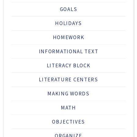
GOALS
HOLIDAYS
HOMEWORK
INFORMATIONAL TEXT
LITERACY BLOCK
LITERATURE CENTERS
MAKING WORDS
MATH
OBJECTIVES
ORGANIZE