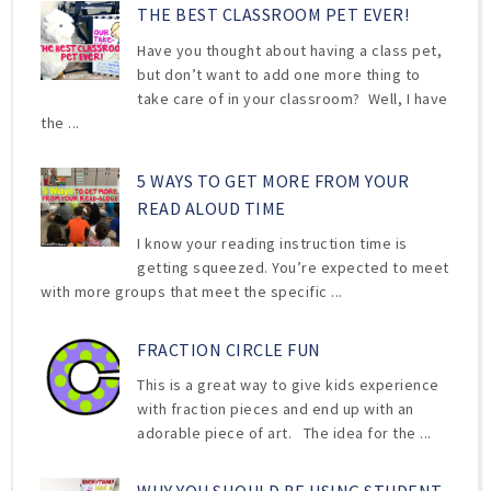
THE BEST CLASSROOM PET EVER!
Have you thought about having a class pet,
but don’t want to add one more thing to
take care of in your classroom? Well, I have
the ...
5 WAYS TO GET MORE FROM YOUR
READ ALOUD TIME
I know your reading instruction time is
getting squeezed. You’re expected to meet
with more groups that meet the specific ...
FRACTION CIRCLE FUN
This is a great way to give kids experience
with fraction pieces and end up with an
adorable piece of art. The idea for the ...