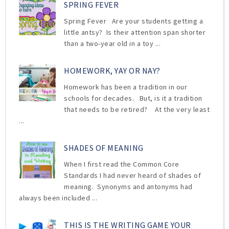
SPRING FEVER
Spring Fever Are your students getting a
little antsy? Is their attention span shorter
than a two-year old in a toy ...
HOMEWORK, YAY OR NAY?
Homework has been a tradition in our
schools for decades. But, is it a tradition
that needs to be retired? At the very least
...
SHADES OF MEANING
When I first read the Common Core
Standards I had never heard of shades of
meaning. Synonyms and antonyms had
always been included ...
THIS IS THE WRITING GAME YOUR