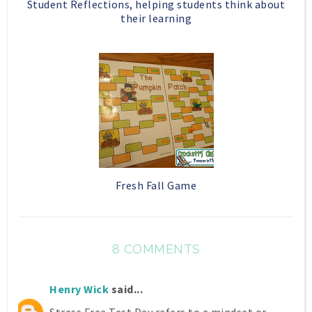
Student Reflections, helping students think about
their learning
Fresh Fall Game
8 COMMENTS
Henry Wick
said...
Stress Free Test Day refers to a mindset or