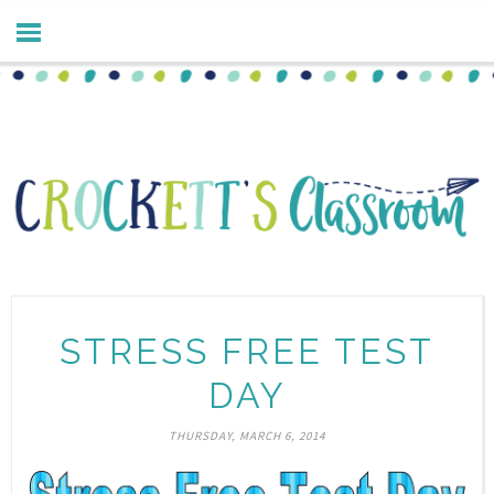
STRESS FREE TEST
DAY
THURSDAY, MARCH 6, 2014