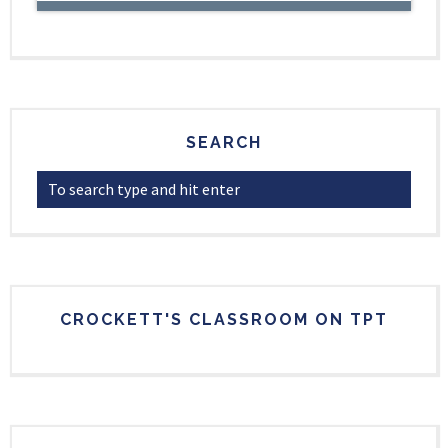
SEARCH
CROCKETT'S CLASSROOM ON TPT