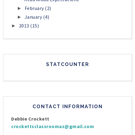
February
(2)
►
January
(4)
►
2013
(15)
►
STATCOUNTER
CONTACT INFORMATION
Debbie Crockett
crockettsclassroomaz@gmail.com