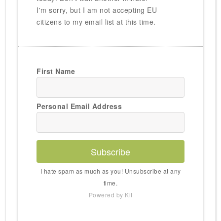
I'm sorry, but I am not accepting EU
citizens to my email list at this time.
First Name
Personal Email Address
Subscribe
I hate spam as much as you! Unsubscribe at any
time.
Powered by Kit