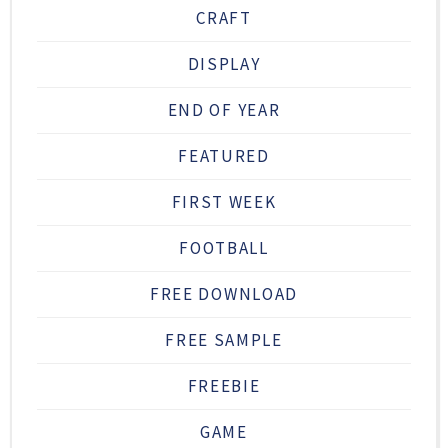
CRAFT
DISPLAY
END OF YEAR
FEATURED
FIRST WEEK
FOOTBALL
FREE DOWNLOAD
FREE SAMPLE
FREEBIE
GAME