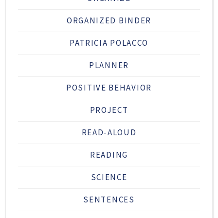
ORGANIZED BINDER
PATRICIA POLACCO
PLANNER
POSITIVE BEHAVIOR
PROJECT
READ-ALOUD
READING
SCIENCE
SENTENCES