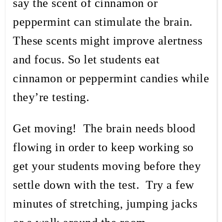
say the scent of cinnamon or
peppermint can stimulate the brain.
These scents might improve alertness
and focus. So let students eat
cinnamon or peppermint candies while
they’re testing.
Get moving!
The brain needs blood
flowing in order to keep working so
get your students moving before they
settle down with the test.
Try a few
minutes of stretching, jumping jacks