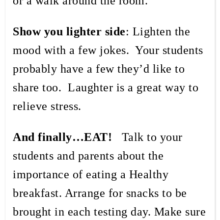
or a walk around the room.
Show you lighter side
: Lighten the
mood with a few jokes.
Your students
probably have a few they’d like to
share too.
Laughter is a great way to
relieve stress.
And finally…EAT!
Talk to your
students and parents about the
importance of eating a Healthy
breakfast. Arrange for snacks to be
brought in each testing day. Make sure