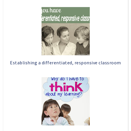
Establishing a differentiated, responsive classroom