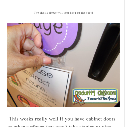
The plastic sleeve will then hang on the hook!
This works really well if you have cabinet doors
or other surfaces that won't take staples or pins.