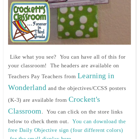
Like what you see? You can have all of this for
your classroom! The headers are available on
Learning in
Teachers Pay Teachers from
Wonderland
and the objectives/CCSS posters
Crockett's
(K-3) are available from
Classroom
. You can click on the store links
below to check them out.
You can download the
free Daily Objective sign (four different colors)
for the small display here.