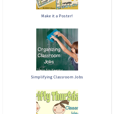
Make it a Poster!
Simplifying Classroom Jobs