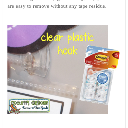
are easy to remove without any tape residue.