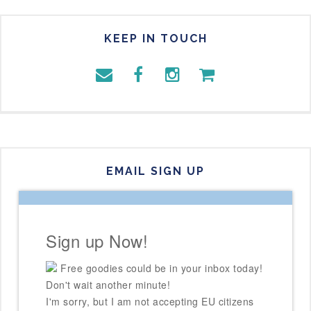
KEEP IN TOUCH
EMAIL SIGN UP
Sign up Now!
Free goodies could be in your inbox today!
Don't wait another minute!
I'm sorry, but I am not accepting EU citizens