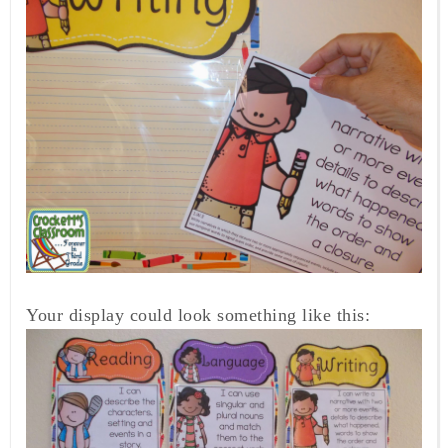
Your display could look something like this: