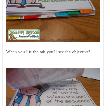
When you lift the tab you'll see the objective!