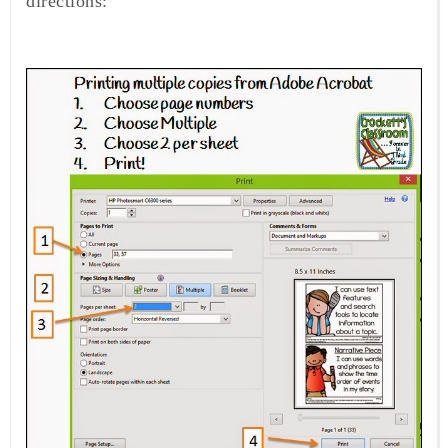
directions: