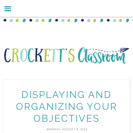
DISPLAYING AND
ORGANIZING YOUR
OBJECTIVES
MONDAY, AUGUST 4, 2014