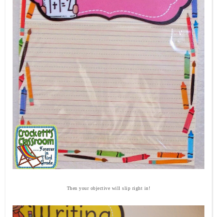
Then your objective will slip right in!