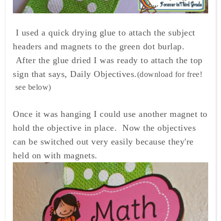
I used a quick drying glue to attach the subject
headers and magnets to the green dot burlap.
After the glue dried I was ready to attach the top
sign that says, Daily Objectives.
(download for free!
see below)
Once it was hanging I could use another magnet to
hold the objective in place. Now the objectives
can be switched out very easily because they're
held on with magnets.