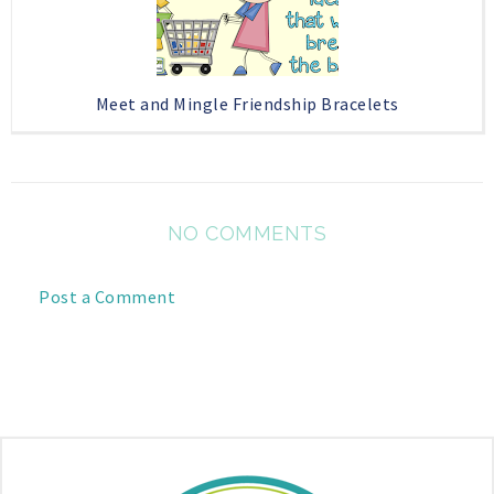
Meet and Mingle Friendship Bracelets
NO COMMENTS
Post a Comment