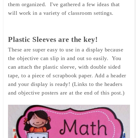
them organized. I've gathered a few ideas that
will work in a variety of classroom settings.
Plastic Sleeves are the key!
These are super easy to use in a display because
the objective can slip in and out so easily. You
can attach the plastic sleeve, with double sided
tape, to a piece of scrapbook paper. Add a header
and your display is ready! (Links to the headers
and objective posters are at the end of this post.)