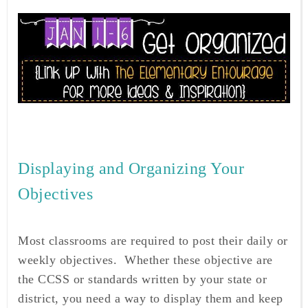
Displaying and Organizing Your
Objectives
Most classrooms are required to post their daily or
weekly objectives. Whether these objective are
the CCSS or standards written by your state or
district, you need a way to display them and keep