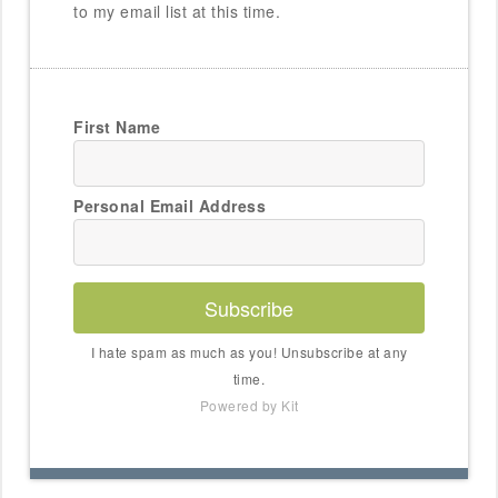
to my email list at this time.
First Name
Personal Email Address
Subscribe
I hate spam as much as you! Unsubscribe at any
time.
Powered by Kit