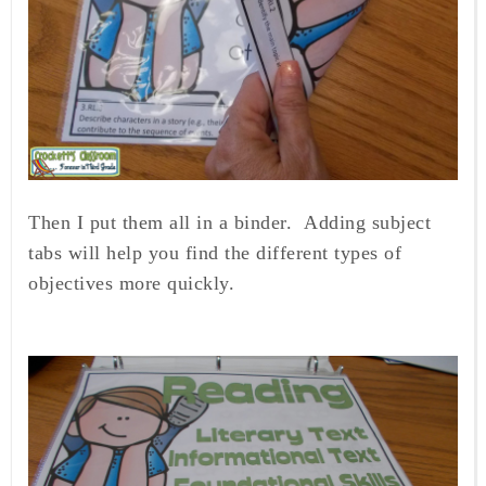
Then I put them all in a binder. Adding subject
tabs will help you find the different types of
objectives more quickly.