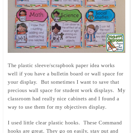
The plastic sleeve/scrapbook paper idea works
well if you have a bulletin board or wall space for
your display. But sometimes I want to save that
precious wall space for student work displays. My
classroom had really nice cabinets and I found a
way to use them for my objectives display.
I used little clear plastic hooks. These Command
hooks are great. They go on easily, stay put and