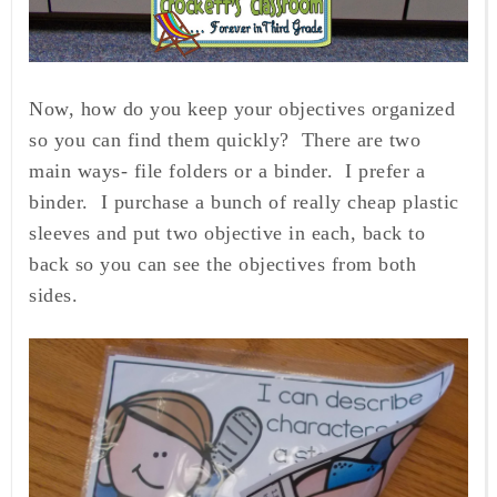
Now, how do you keep your objectives organized
so you can find them quickly? There are two
main ways- file folders or a binder. I prefer a
binder. I purchase a bunch of really cheap plastic
sleeves and put two objective in each, back to
back so you can see the objectives from both
sides.