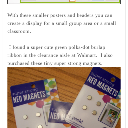
With these smaller posters and headers you can
create a display for a small group area or a small
classroom.
I found a super cute green polka-dot burlap
ribbon in the clearance aisle at Walmart. I also
purchased these tiny super strong magnets.