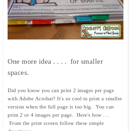
One more idea . . . . for smaller
spaces.
Did you know you can print 2 images per page
with Adobe Acrobat? It's so cool to print a smaller
version when the full page is too big. You can
print 2 or 4 images per page. Here's how . .
From the print screen follow these simple