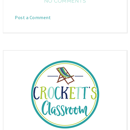
NO COMMENTS
Post a Comment