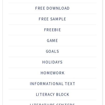
FREE DOWNLOAD
FREE SAMPLE
FREEBIE
GAME
GOALS
HOLIDAYS
HOMEWORK
INFORMATIONAL TEXT
LITERACY BLOCK