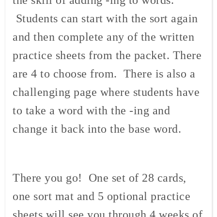
Students can start with the sort again
and then complete any of the written
practice sheets from the packet. There
are 4 to choose from. There is also a
challenging page where students have
to take a word with the -ing and
change it back into the base word.
There you go! One set of 28 cards,
one sort mat and 5 optional practice
sheets will see you through 4 weeks of