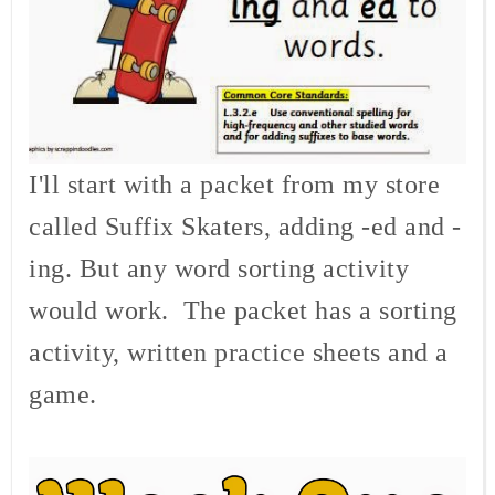
I'll start with a packet from my store
called Suffix Skaters, adding -ed and -
ing. But any word sorting activity
would work. The packet has a sorting
activity, written practice sheets and a
game.