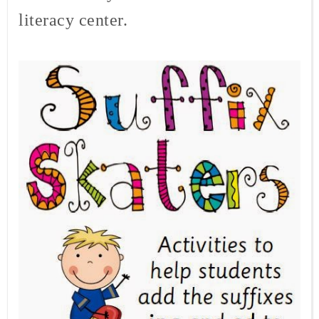
literacy center.