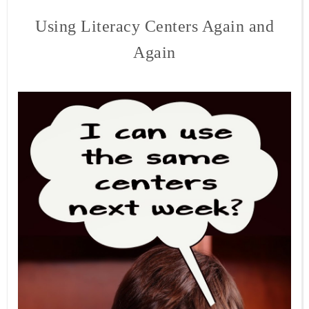
Using Literacy Centers Again and
Again