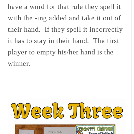
have a word for that rule they spell it
with the -ing added and take it out of
their hand. If they spell it incorrectly
it has to stay in their hand. The first
player to empty his/her hand is the
winner.