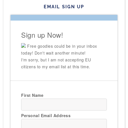
EMAIL SIGN UP
Sign up Now!
Free goodies could be in your inbox
today! Don't wait another minute!
I'm sorry, but I am not accepting EU
citizens to my email list at this time.
First Name
Personal Email Address