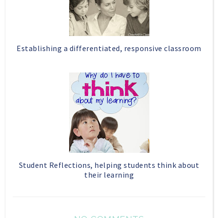
Establishing a differentiated, responsive classroom
Student Reflections, helping students think about
their learning