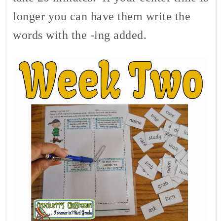
longer you can have them write the
words with the -ing added.