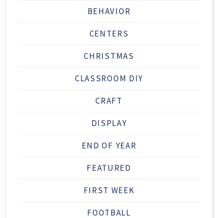
BEHAVIOR
CENTERS
CHRISTMAS
CLASSROOM DIY
CRAFT
DISPLAY
END OF YEAR
FEATURED
FIRST WEEK
FOOTBALL