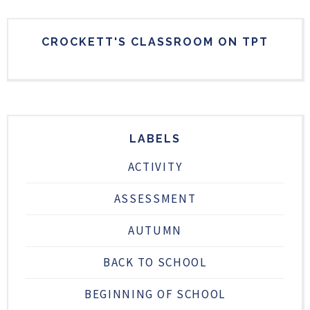
CROCKETT'S CLASSROOM ON TPT
LABELS
ACTIVITY
ASSESSMENT
AUTUMN
BACK TO SCHOOL
BEGINNING OF SCHOOL