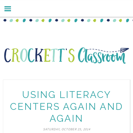
USING LITERACY
CENTERS AGAIN AND
AGAIN
SATURDAY, OCTOBER 25, 2014