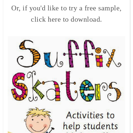
Or, if you'd like to try a free sample,
click here to download.