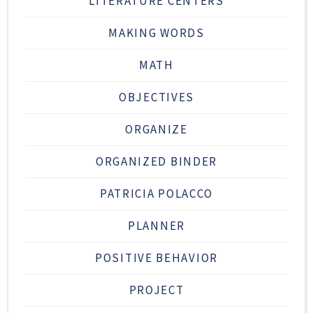
LITERATURE CENTERS
MAKING WORDS
MATH
OBJECTIVES
ORGANIZE
ORGANIZED BINDER
PATRICIA POLACCO
PLANNER
POSITIVE BEHAVIOR
PROJECT