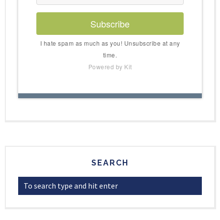
Subscribe
I hate spam as much as you! Unsubscribe at any
time.
Powered by Kit
SEARCH