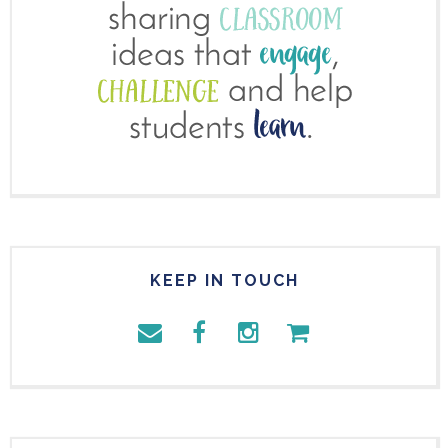
KEEP IN TOUCH