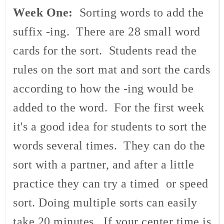
Week One:
Sorting words to add the
suffix -ing. There are 28 small word
cards for the sort. Students read the
rules on the sort mat and sort the cards
according to how the -ing would be
added to the word. For the first week
it's a good idea for students to sort the
words several times. They can do the
sort with a partner, and after a little
practice they can try a timed or speed
sort. Doing multiple sorts can easily
take 20 minutes. If your center time is