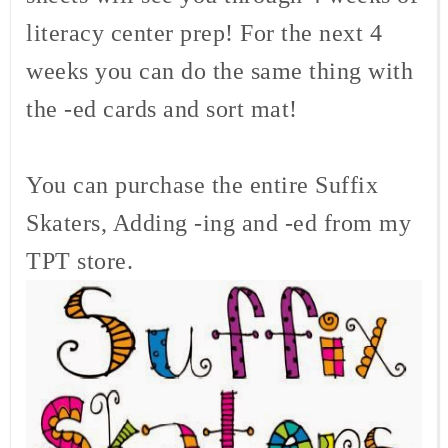
literacy center prep! For the next 4
weeks you can do the same thing with
the -ed cards and sort mat!
You can purchase the entire Suffix
Skaters, Adding -ing and -ed from my
TPT store.