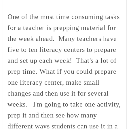
One of the most time consuming tasks
for a teacher is prepping material for
the week ahead. Many teachers have
five to ten literacy centers to prepare
and set up each week! That's a lot of
prep time. What if you could prepare
one literacy center, make small
changes and then use it for several
weeks. I'm going to take one activity,
prep it and then see how many
different ways students can use it in a