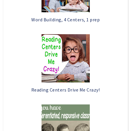
Word Building, 4 Centers, 1 prep
Reading Centers Drive Me Crazy!