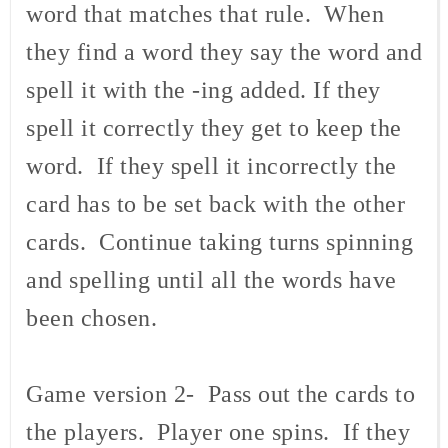
word that matches that rule. When
they find a word they say the word and
spell it with the -ing added. If they
spell it correctly they get to keep the
word. If they spell it incorrectly the
card has to be set back with the other
cards. Continue taking turns spinning
and spelling until all the words have
been chosen.
Game version 2- Pass out the cards to
the players. Player one spins. If they