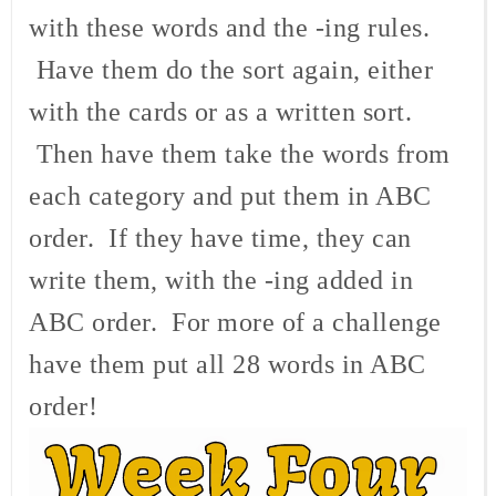
with these words and the -ing rules.
Have them do the sort again, either
with the cards or as a written sort.
Then have them take the words from
each category and put them in ABC
order. If they have time, they can
write them, with the -ing added in
ABC order. For more of a challenge
have them put all 28 words in ABC
order!