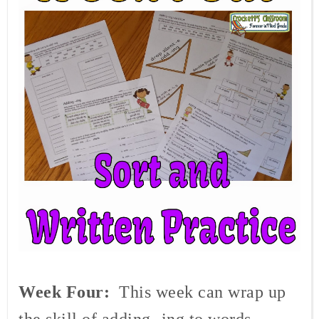
Week Four:
This week can wrap up
the skill of adding -ing to words.