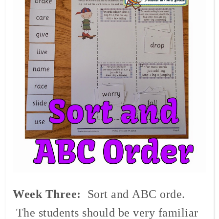
Week Three:
Sort and
ABC orde.
The students should be very familiar