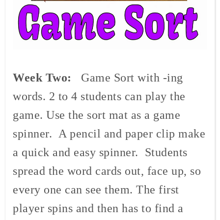
Week Two:
Game Sort with -ing
words. 2 to 4 students can play the
game. Use the sort mat as a game
spinner. A pencil and paper clip make
a quick and easy spinner. Students
spread the word cards out, face up, so
every one can see them. The first
player spins and then has to find a