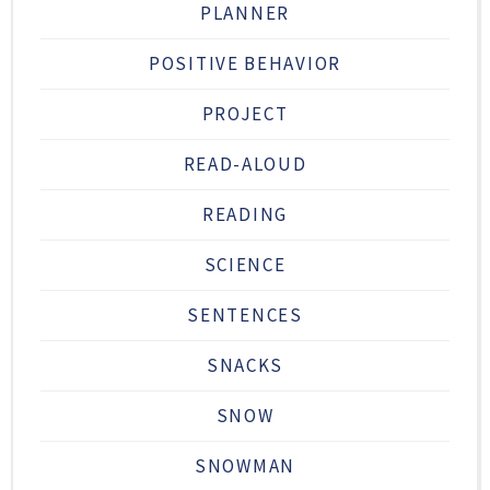
PLANNER
POSITIVE BEHAVIOR
PROJECT
READ-ALOUD
READING
SCIENCE
SENTENCES
SNACKS
SNOW
SNOWMAN