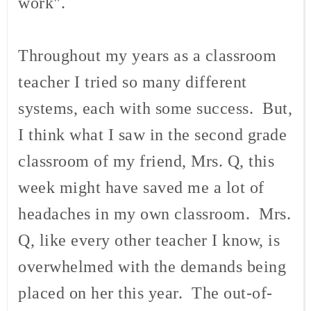
work".
Throughout my years as a classroom
teacher I tried so many different
systems, each with some success. But,
I think what I saw in the second grade
classroom of my friend, Mrs. Q, this
week might have saved me a lot of
headaches in my own classroom. Mrs.
Q, like every other teacher I know, is
overwhelmed with the demands being
placed on her this year. The out-of-