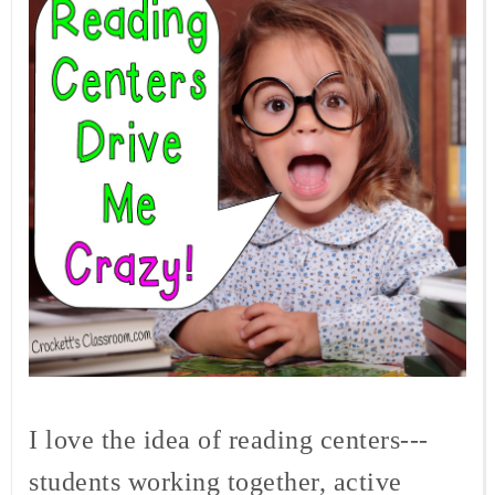
I love the idea of reading centers---
students working together, active