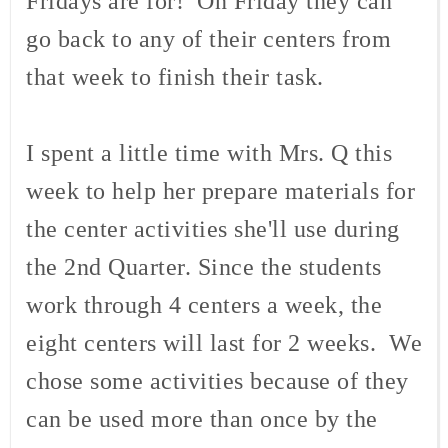
Fridays are for! On Friday they can
go back to any of their centers from
that week to finish their task.
I spent a little time with Mrs. Q this
week to help her prepare materials for
the center activities she'll use during
the 2nd Quarter. Since the students
work through 4 centers a week, the
eight centers will last for 2 weeks. We
chose some activities because of they
can be used more than once by the