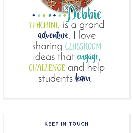
KEEP IN TOUCH