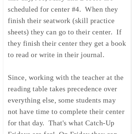
scheduled for center #4. When they
finish their seatwork (skill practice
sheets) they can go to their center. If
they finish their center they get a book
to read or write in their journal.
Since, working with the teacher at the
reading table takes precedence over
everything else, some students may
not have time to complete their center
for that day. That's what Catch-Up