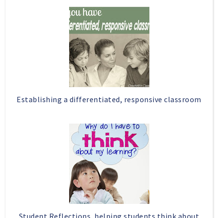
b
l
o
e
o
P
k
l
u
s
Establishing a differentiated, responsive classroom
Student Reflections, helping students think about