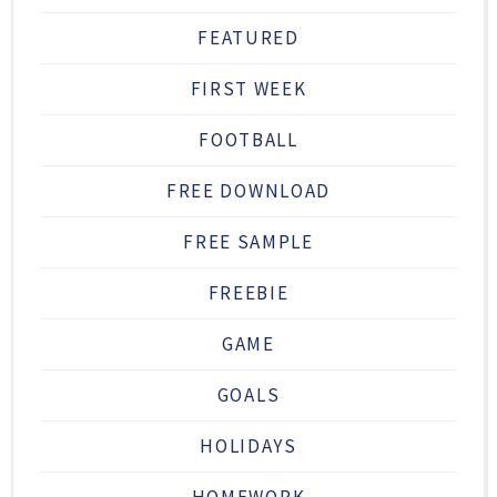
FEATURED
FIRST WEEK
FOOTBALL
FREE DOWNLOAD
FREE SAMPLE
FREEBIE
GAME
GOALS
HOLIDAYS
HOMEWORK