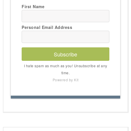
First Name
Personal Email Address
Subscribe
I hate spam as much as you! Unsubscribe at any
time.
Powered by Kit