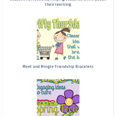
their learning
Meet and Mingle Friendship Bracelets