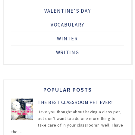
VALENTINE'S DAY
VOCABULARY
WINTER
WRITING
POPULAR POSTS
THE BEST CLASSROOM PET EVER!
Have you thought about having a class pet,
but don’t want to add one more thing to
take care of in your classroom? Well, I have
the ...