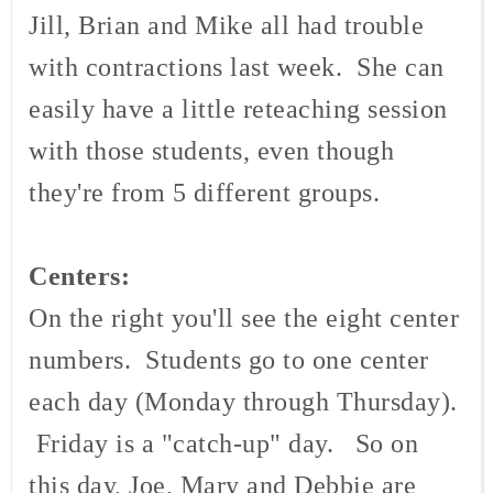
Jill, Brian and Mike all had trouble
with contractions last week. She can
easily have a little
reteaching
session
with those students, even though
they're from 5 different groups.
Centers:
On the right you'll see the eight center
numbers. Students go to one center
each day (Monday through Thursday).
Friday is a "catch-up" day. So on
this day, Joe, Mary and Debbie are