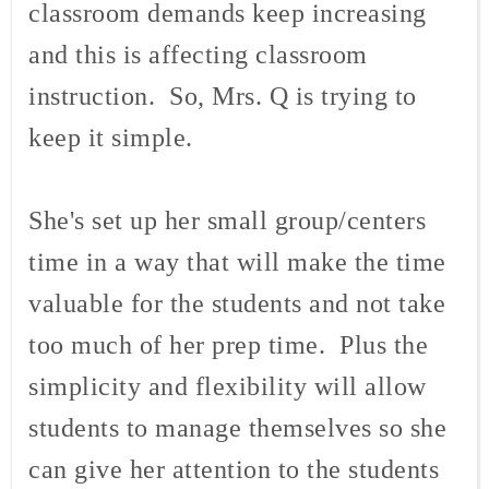
classroom demands keep increasing
and this is affecting classroom
instruction. So, Mrs. Q is trying to
keep it simple.
She's set up her small group/centers
time in a way that will make the time
valuable for the students and not take
too much of her prep time. Plus the
simplicity and flexibility will allow
students to manage themselves so she
can give her attention to the students