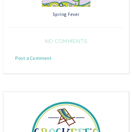
Spring Fever
NO COMMENTS
Post a Comment