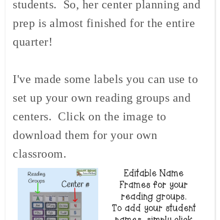
students. So, her center planning and
prep is almost finished for the entire
quarter!
I've made some labels you can use to
set up your own reading groups and
centers. Click on the image to
download them for your own
classroom.