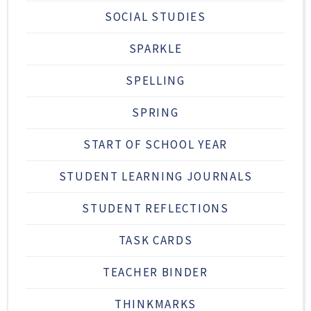
SOCIAL STUDIES
SPARKLE
SPELLING
SPRING
START OF SCHOOL YEAR
STUDENT LEARNING JOURNALS
STUDENT REFLECTIONS
TASK CARDS
TEACHER BINDER
THINKMARKS