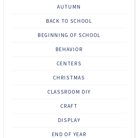
AUTUMN
BACK TO SCHOOL
BEGINNING OF SCHOOL
BEHAVIOR
CENTERS
CHRISTMAS
CLASSROOM DIY
CRAFT
DISPLAY
END OF YEAR