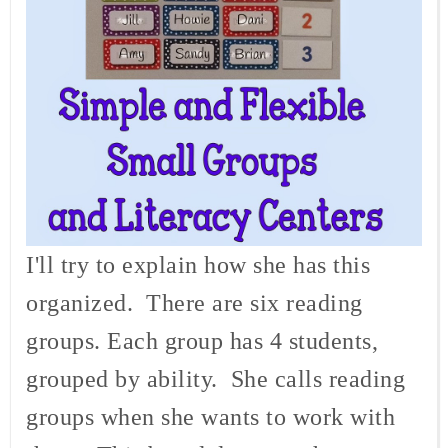
I'll try to explain how she has this
organized. There are six reading
groups. Each group has 4 students,
grouped by ability. She calls reading
groups when she wants to work with