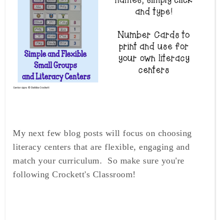
My next few blog posts will focus on choosing
literacy centers that are flexible, engaging and
match your curriculum. So make sure you're
following Crockett's Classroom!