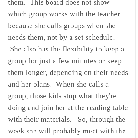
them. This board does not show
which group works with the teacher
because she calls groups when she
needs them, not by a set schedule.
She also has the flexibility to keep a
group for just a few minutes or keep
them longer, depending on their needs
and her plans. When she calls a
group, those kids stop what they're
doing and join her at the reading table
with their materials. So, through the
week she will probably meet with the