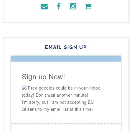
EMAIL SIGN UP
Sign up Now!
Free goodies could be in your inbox
today! Don't wait another minute!
I'm sorry, but I am not accepting EU
citizens to my email list at this time.