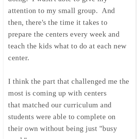
attention to my small group. And
then, there's the time it takes to
prepare the centers every week and
teach the kids what to do at each new
center.
I think the part that challenged me the
most is coming up with centers
that matched our curriculum and
students were able to complete on
their own without being just "busy