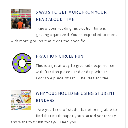
5 WAYS TO GET MORE FROM YOUR
READ ALOUD TIME
I know your reading instruction time is
getting squeezed. You’re expected to meet
with more groups that meet the specific ...
FRACTION CIRCLE FUN
This is a great way to give kids experience
with fraction pieces and end up with an
adorable piece of art. The idea for the ...
WHY YOU SHOULD BE USING STUDENT
BINDERS
Are you tired of students not being able to
find that math paper you started yesterday
and want to finish today? Then you ...