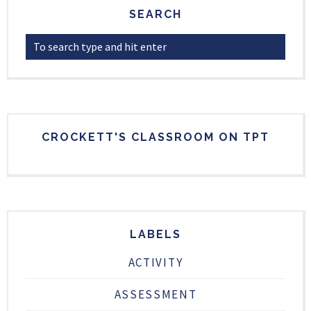
SEARCH
CROCKETT'S CLASSROOM ON TPT
LABELS
ACTIVITY
ASSESSMENT