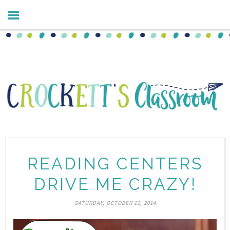
READING CENTERS
DRIVE ME CRAZY!
SATURDAY, OCTOBER 11, 2014