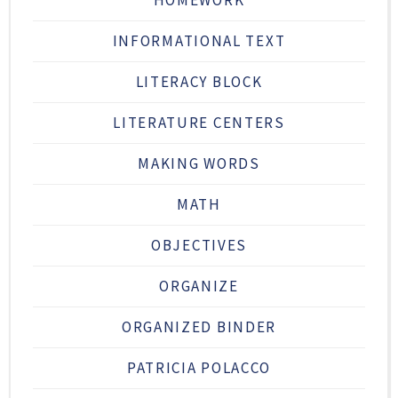
INFORMATIONAL TEXT
LITERACY BLOCK
LITERATURE CENTERS
MAKING WORDS
MATH
OBJECTIVES
ORGANIZE
ORGANIZED BINDER
PATRICIA POLACCO