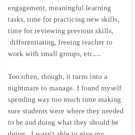
engagement, meaningful learning
tasks, time for practicing new skills,
time for reviewing previous skills,
differentiating, freeing teacher to
work with small groups, etc....
Too often, though, it turns into a
nightmare to manage. I found myself
spending way too much time making
sure students were where they needed
to be and doing what they should be
doing. I wasn't able to give my