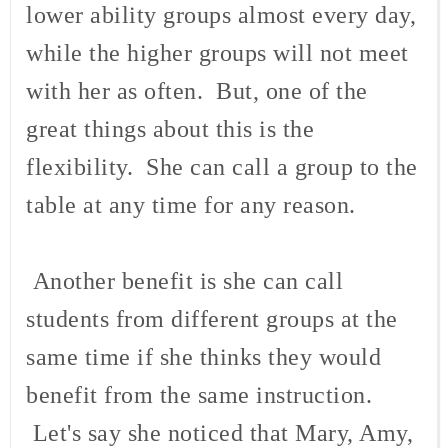
lower ability groups almost every day,
while the higher groups will not meet
with her as often. But, one of the
great things about this is the
flexibility. She can call a group to the
table at any time for any reason.
Another benefit is she can call
students from different groups at the
same time if she thinks they would
benefit from the same instruction.
Let's say she noticed that Mary, Amy,