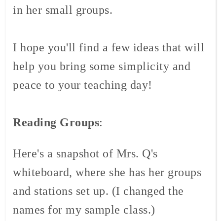
in her small groups.
I hope you'll find a few ideas that will
help you bring some simplicity and
peace to your teaching day!
Reading Groups
:
Here's a snapshot of Mrs. Q's
whiteboard, where she has her groups
and stations set up. (I changed the
names for my sample class.)