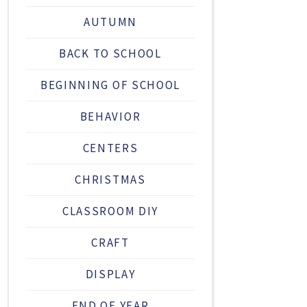
AUTUMN
BACK TO SCHOOL
BEGINNING OF SCHOOL
BEHAVIOR
CENTERS
CHRISTMAS
CLASSROOM DIY
CRAFT
DISPLAY
END OF YEAR