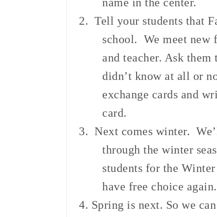
name in the center.
2. Tell your students that F
school. We meet new f
and teacher. Ask them 
didn’t know at all or n
exchange cards and writ
card.
3. Next comes winter. We’ll
through the winter sea
students for the Winter
have free choice again.
4. Spring is next. So we ca