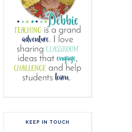
KEEP IN TOUCH