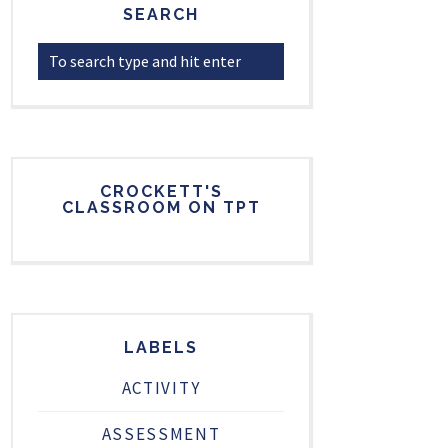
SEARCH
CROCKETT'S
CLASSROOM ON TPT
LABELS
ACTIVITY
ASSESSMENT