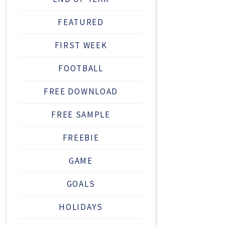
FEATURED
FIRST WEEK
FOOTBALL
FREE DOWNLOAD
FREE SAMPLE
FREEBIE
GAME
GOALS
HOLIDAYS