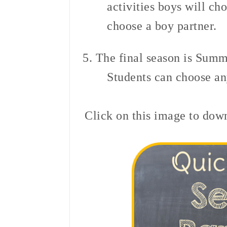
activities boys will cho
choose a boy partner.
5. The final season is Sum
Students can choose any
Click on this image to down