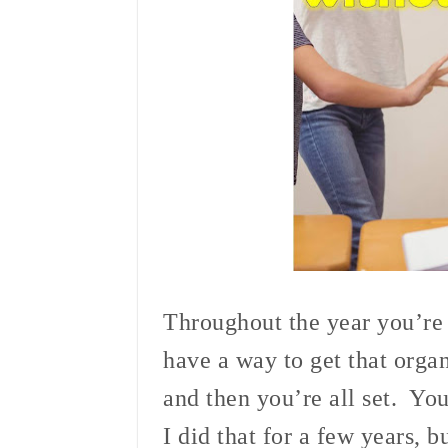
Throughout the year you’re g
have a way to get that organ
and then you’re all set. Yo
I did that for a few years, b