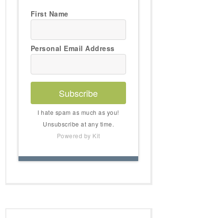
First Name
Personal Email Address
Subscribe
I hate spam as much as you!
Unsubscribe at any time.
Powered by Kit