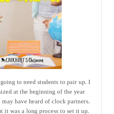
oing to need students to pair up. I
ized at the beginning of the year
u may have heard of clock partners.
ut it was a long process to set it up.