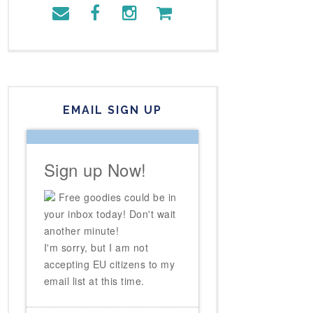
EMAIL SIGN UP
Sign up Now!
Free goodies could be in
your inbox today! Don't wait
another minute!
I'm sorry, but I am not
accepting EU citizens to my
email list at this time.