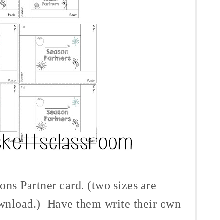
ons Partner card. (two sizes are
ownload.)
Have them write their own