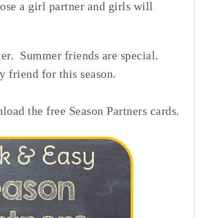
ose a girl partner and girls will
mer. Summer friends are special.
 friend for this season.
load the free Season Partners cards.