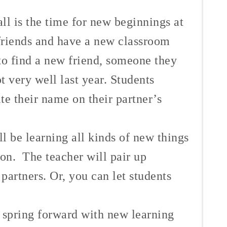
all is the time for new beginnings at
riends and have a new classroom
to find a new friend, someone they
ot very well last year.
Students
e their name on their partner’s
 be learning all kinds of new things
son. The teacher will pair up
 partners. Or, you can let students
n spring forward with new learning