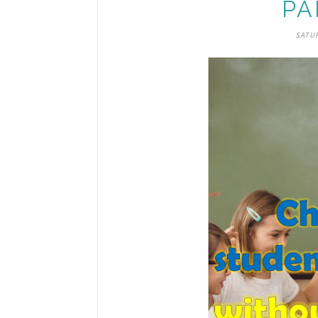
PA
SATUR