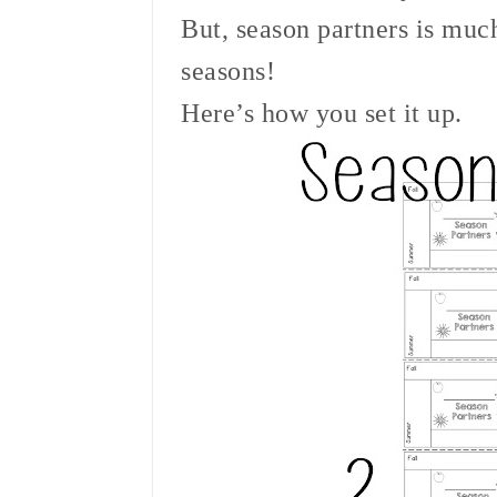
But, season partners is muc
seasons!
Here’s how you set it up.