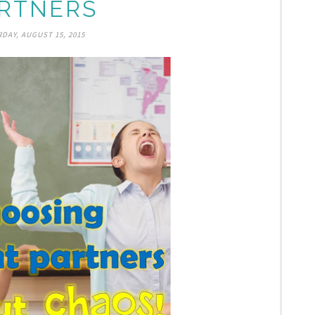
RTNERS
DAY, AUGUST 15, 2015