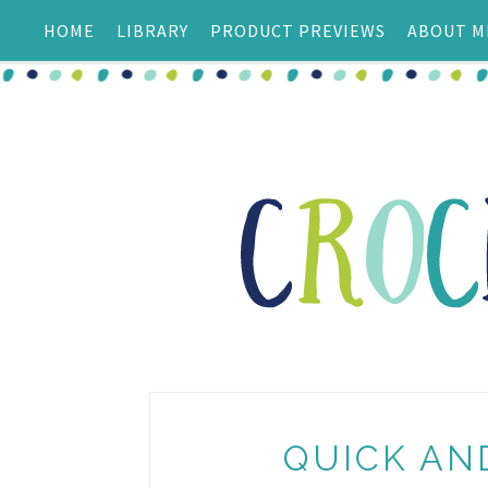
HOME
LIBRARY
PRODUCT PREVIEWS
ABOUT M
QUICK AN