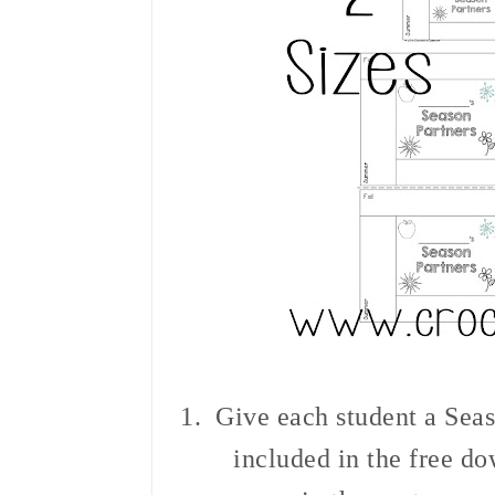
1. Give each
student a Seas
included in the free d