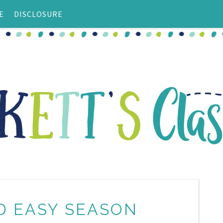
E
DISCLOSURE
D EASY SEASON