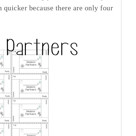
h quicker because there are only four