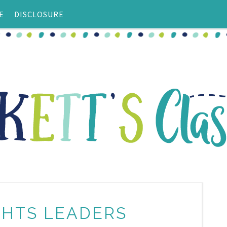
E
DISCLOSURE
IGHTS LEADERS