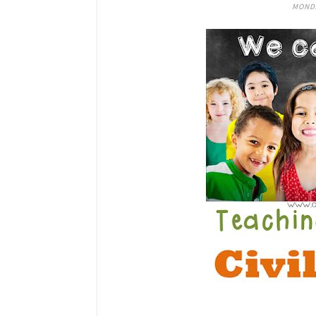
MONDA