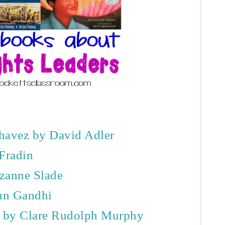
havez by David Adler
 Fradin
zanne Slade
un Gandhi
n by Clare Rudolph Murphy