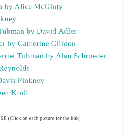
a by Alice McGinty
nkney
 Tubman by David Adler
r by Catherine Clinton
arriet Tubman by Alan Schroeder
 Reynolds
Davis Pinkney
een Krull
est
(Click on each picture for the link)