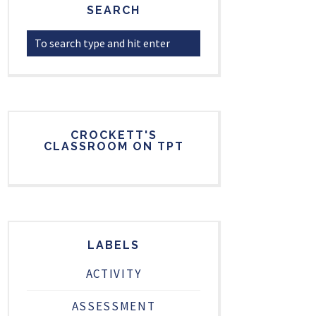
SEARCH
CROCKETT'S
CLASSROOM ON TPT
LABELS
ACTIVITY
ASSESSMENT