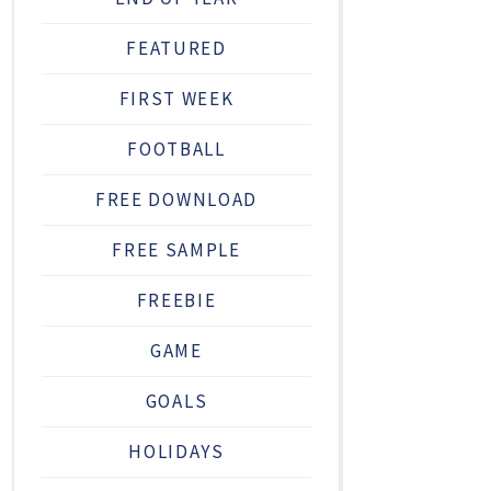
FEATURED
FIRST WEEK
FOOTBALL
FREE DOWNLOAD
FREE SAMPLE
FREEBIE
GAME
GOALS
HOLIDAYS