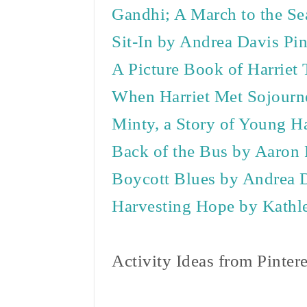
Gandhi; A March to the Se
Sit-In by Andrea Davis Pi
A Picture Book of Harriet
When Harriet Met Sojourne
Minty, a Story of Young H
Back of the Bus by Aaron
Boycott Blues by Andrea 
Harvesting Hope by Kathl
Activity Ideas from Pinter