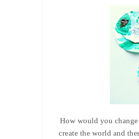
How would you change th
create the world and then