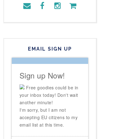
EMAIL SIGN UP
Sign up Now!
Free goodies could be in
your inbox today! Don't wait
another minute!
I'm sorry, but I am not
accepting EU citizens to my
email list at this time.