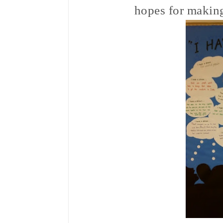
hopes for making