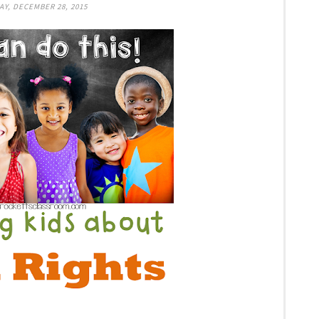
Y, DECEMBER 28, 2015