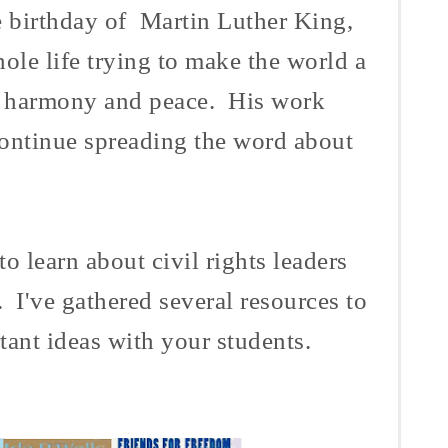
e birthday of Martin Luther King,
ole life trying to make the world a
in harmony and peace. His work
 continue spreading the word about
to learn about civil rights leaders
 I've gathered several resources to
tant ideas with your students.