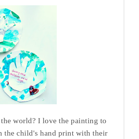
e world? I love the painting to
 the child's hand print with their