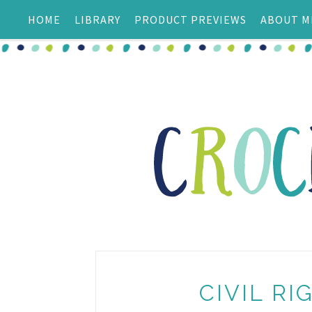
HOME
LIBRARY
PRODUCT PREVIEWS
ABOUT M
CIVIL R