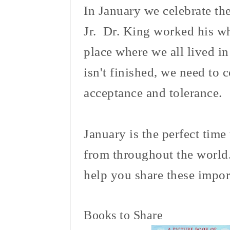
In January we celebrate th
Jr. Dr. King worked his wh
place where we all lived 
isn't finished, we need to
acceptance and tolerance.
January is the perfect time 
from throughout the world.
help you share these impor
Books to Share