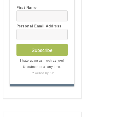
First Name
Personal Email Address
Subscribe
I hate spam as much as you!
Unsubscribe at any time.
Powered by Kit