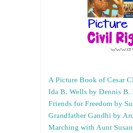
A Picture Book of Cesar C
Ida B. Wells by Dennis B.
Friends for Freedom by Su
Grandfather Gandhi by Ar
Marching with Aunt Susa