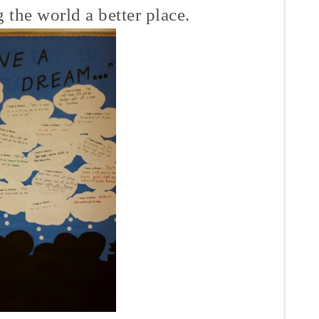
 the world a better place.