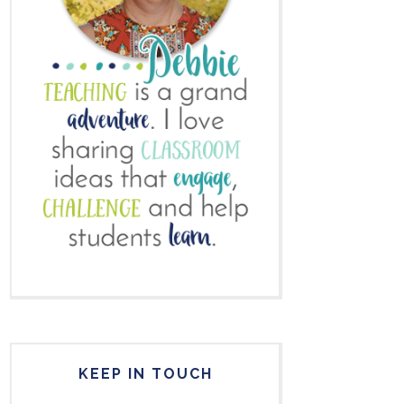
KEEP IN TOUCH