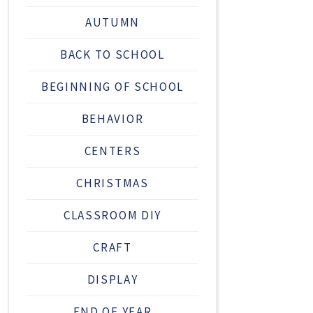
AUTUMN
BACK TO SCHOOL
BEGINNING OF SCHOOL
BEHAVIOR
CENTERS
CHRISTMAS
CLASSROOM DIY
CRAFT
DISPLAY
END OF YEAR