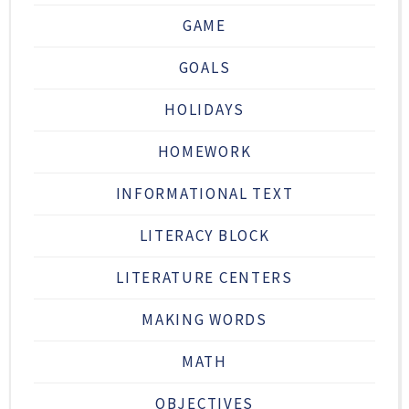
GAME
GOALS
HOLIDAYS
HOMEWORK
INFORMATIONAL TEXT
LITERACY BLOCK
LITERATURE CENTERS
MAKING WORDS
MATH
OBJECTIVES