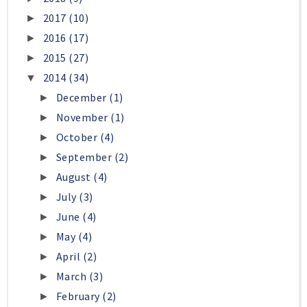
2017
(10)
►
2016
(17)
►
2015
(27)
►
2014
(34)
▼
December
(1)
►
November
(1)
►
October
(4)
►
September
(2)
►
August
(4)
►
July
(3)
►
June
(4)
►
May
(4)
►
April
(2)
►
March
(3)
►
February
(2)
►