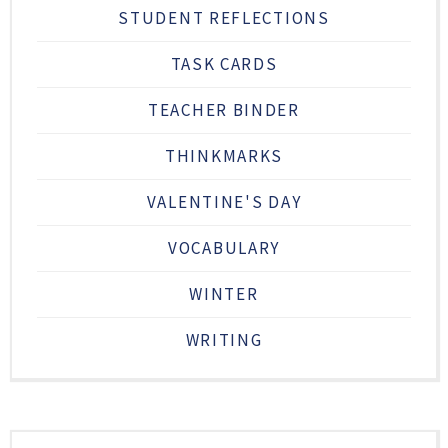
STUDENT REFLECTIONS
TASK CARDS
TEACHER BINDER
THINKMARKS
VALENTINE'S DAY
VOCABULARY
WINTER
WRITING