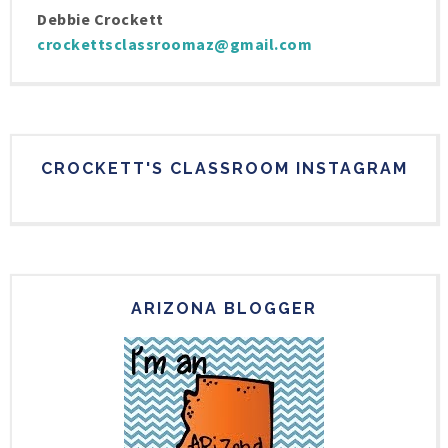
Debbie Crockett
crockettsclassroomaz@gmail.com
CROCKETT'S CLASSROOM INSTAGRAM
ARIZONA BLOGGER