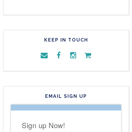
KEEP IN TOUCH
EMAIL SIGN UP
Sign up Now!