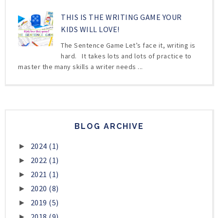
THIS IS THE WRITING GAME YOUR
KIDS WILL LOVE!
The Sentence Game Let’s face it, writing is
hard. It takes lots and lots of practice to
master the many skills a writer needs ...
BLOG ARCHIVE
2024
(1)
►
2022
(1)
►
2021
(1)
►
2020
(8)
►
2019
(5)
►
2018
(9)
►