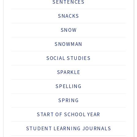
SENTENCES
SNACKS
SNOW
SNOWMAN
SOCIAL STUDIES
SPARKLE
SPELLING
SPRING
START OF SCHOOL YEAR
STUDENT LEARNING JOURNALS