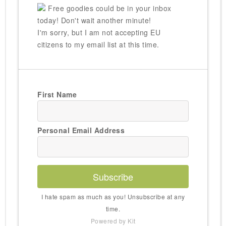
Free goodies could be in your inbox
today! Don't wait another minute!
I'm sorry, but I am not accepting EU
citizens to my email list at this time.
First Name
Personal Email Address
Subscribe
I hate spam as much as you! Unsubscribe at any
time.
Powered by Kit