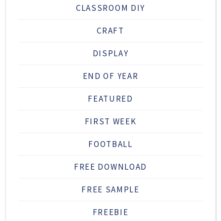
CLASSROOM DIY
CRAFT
DISPLAY
END OF YEAR
FEATURED
FIRST WEEK
FOOTBALL
FREE DOWNLOAD
FREE SAMPLE
FREEBIE