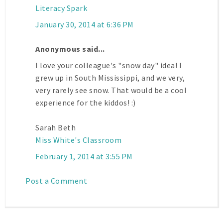
Literacy Spark
January 30, 2014 at 6:36 PM
Anonymous said...
I love your colleague's "snow day" idea! I
grew up in South Mississippi, and we very,
very rarely see snow. That would be a cool
experience for the kiddos! :)
Sarah Beth
Miss White's Classroom
February 1, 2014 at 3:55 PM
Post a Comment