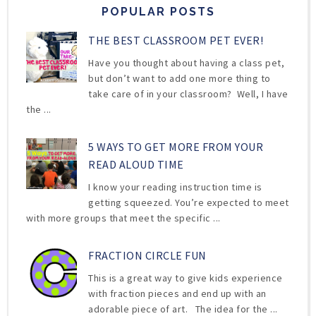
POPULAR POSTS
THE BEST CLASSROOM PET EVER!
Have you thought about having a class pet,
but don’t want to add one more thing to
take care of in your classroom? Well, I have
the ...
5 WAYS TO GET MORE FROM YOUR
READ ALOUD TIME
I know your reading instruction time is
getting squeezed. You’re expected to meet
with more groups that meet the specific ...
FRACTION CIRCLE FUN
This is a great way to give kids experience
with fraction pieces and end up with an
adorable piece of art. The idea for the ...