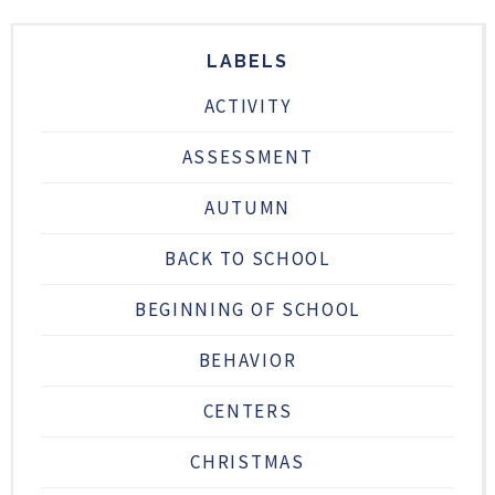
LABELS
ACTIVITY
ASSESSMENT
AUTUMN
BACK TO SCHOOL
BEGINNING OF SCHOOL
BEHAVIOR
CENTERS
CHRISTMAS