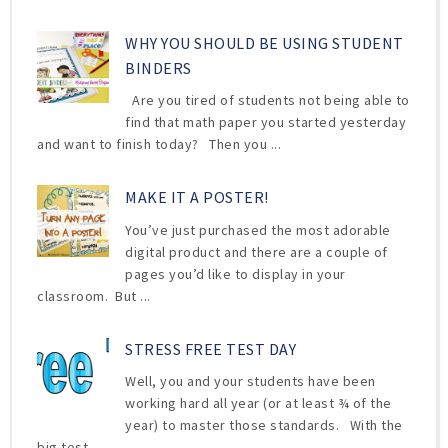
WHY YOU SHOULD BE USING STUDENT
BINDERS
Are you tired of students not being able to
find that math paper you started yesterday
and want to finish today? Then you ...
MAKE IT A POSTER!
You’ve just purchased the most adorable
digital product and there are a couple of
pages you’d like to display in your
classroom. But ...
STRESS FREE TEST DAY
Well, you and your students have been
working hard all year (or at least ¾ of the
year) to master those standards. With the
big test ...