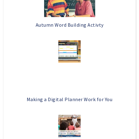
Autumn Word Building Activty
Making a Digital Planner Work for You