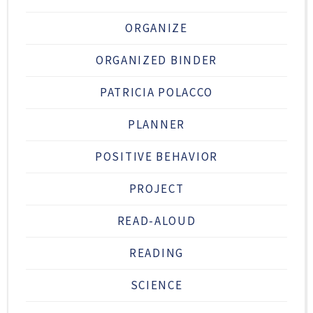
ORGANIZE
ORGANIZED BINDER
PATRICIA POLACCO
PLANNER
POSITIVE BEHAVIOR
PROJECT
READ-ALOUD
READING
SCIENCE