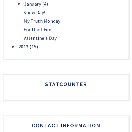
January
(4)
▼
Snow Day!
My Truth Monday
Football Fun!
Valentine's Day
2013
(15)
►
STATCOUNTER
CONTACT INFORMATION