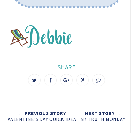
SHARE
T
S
S
P
w
h
h
i
e
a
a
n
e
r
r
i
t
e
e
t
← PREVIOUS STORY
NEXT STORY →
T
O
O
VALENTINE'S DAY QUICK IDEA
MY TRUTH MONDAY
h
n
n
i
F
G