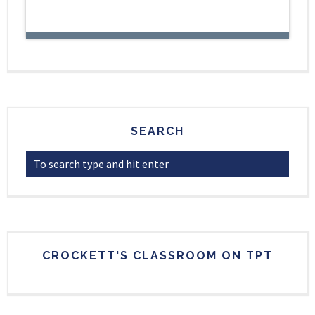
SEARCH
CROCKETT'S CLASSROOM ON TPT