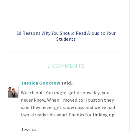
10 Reasons Why You Should Read Aloud to Your
Students
2 COMMENTS
Jessica Goodrow
said...
Watch out! You might get a snow day, you
never know. When I moved to Houston they
said they never get snow days and we've had
two already this year! Thanks for linking up.
Jessica