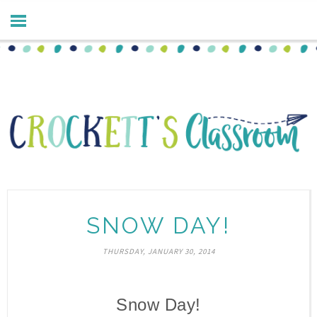
SNOW DAY!
THURSDAY, JANUARY 30, 2014
Snow Day!