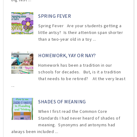
SPRING FEVER
Spring Fever Are your students getting a
little antsy? Is their attention span shorter
than a two-year old in a toy ...
HOMEWORK, YAY OR NAY?
Homework has been a tradition in our
schools for decades. But, is it a tradition
that needs to be retired? At the very least
...
SHADES OF MEANING
When I first read the Common Core
Standards I had never heard of shades of
meaning. Synonyms and antonyms had
always been included ...