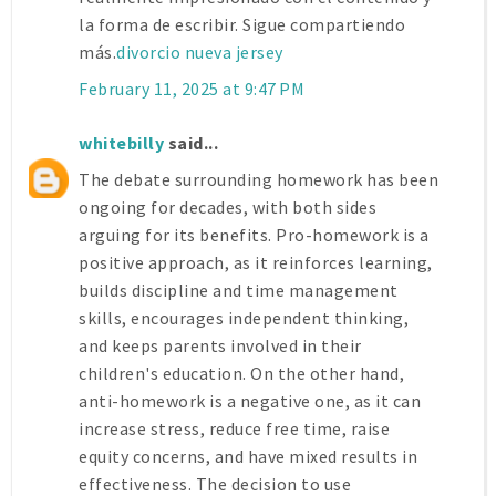
la forma de escribir. Sigue compartiendo
más.
divorcio nueva jersey
February 11, 2025 at 9:47 PM
whitebilly
said...
The debate surrounding homework has been
ongoing for decades, with both sides
arguing for its benefits. Pro-homework is a
positive approach, as it reinforces learning,
builds discipline and time management
skills, encourages independent thinking,
and keeps parents involved in their
children's education. On the other hand,
anti-homework is a negative one, as it can
increase stress, reduce free time, raise
equity concerns, and have mixed results in
effectiveness. The decision to use