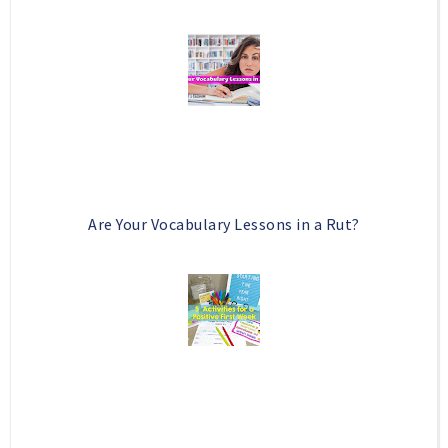
Are Your Vocabulary Lessons in a Rut?