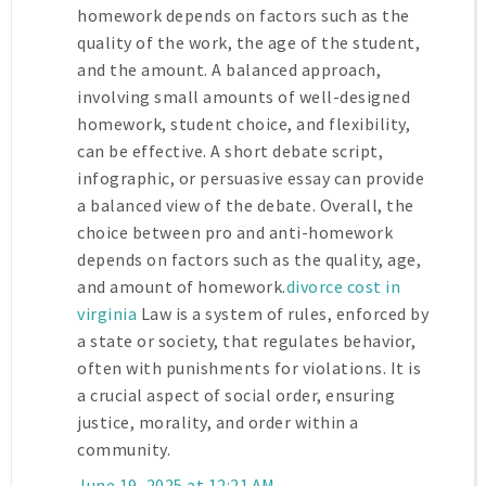
homework depends on factors such as the
quality of the work, the age of the student,
and the amount. A balanced approach,
involving small amounts of well-designed
homework, student choice, and flexibility,
can be effective. A short debate script,
infographic, or persuasive essay can provide
a balanced view of the debate. Overall, the
choice between pro and anti-homework
depends on factors such as the quality, age,
and amount of homework.
divorce cost in
virginia
Law is a system of rules, enforced by
a state or society, that regulates behavior,
often with punishments for violations. It is
a crucial aspect of social order, ensuring
justice, morality, and order within a
community.
June 19, 2025 at 12:21 AM