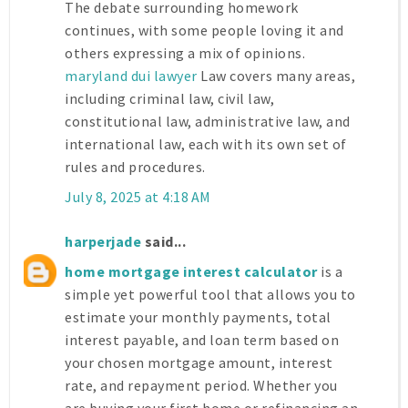
The debate surrounding homework
continues, with some people loving it and
others expressing a mix of opinions.
maryland dui lawyer
Law covers many areas,
including criminal law, civil law,
constitutional law, administrative law, and
international law, each with its own set of
rules and procedures.
July 8, 2025 at 4:18 AM
harperjade
said...
home mortgage interest calculator
is a
simple yet powerful tool that allows you to
estimate your monthly payments, total
interest payable, and loan term based on
your chosen mortgage amount, interest
rate, and repayment period. Whether you