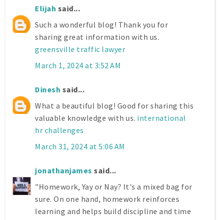
Elijah
said...
Such a wonderful blog! Thank you for
sharing great information with us.
greensville traffic lawyer
March 1, 2024 at 3:52 AM
Dinesh
said...
What a beautiful blog! Good for sharing this
valuable knowledge with us.
international
hr challenges
March 31, 2024 at 5:06 AM
jonathanjames
said...
"Homework, Yay or Nay? It's a mixed bag for
sure. On one hand, homework reinforces
learning and helps build discipline and time