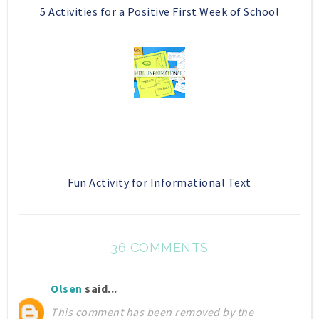
5 Activities for a Positive First Week of School
Fun Activity for Informational Text
36 COMMENTS
Olsen
said...
This comment has been removed by the