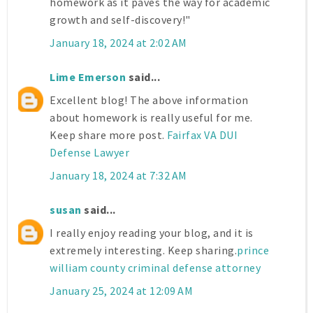
homework as it paves the way for academic
growth and self-discovery!"
January 18, 2024 at 2:02 AM
Lime Emerson
said...
Excellent blog! The above information
about homework is really useful for me.
Keep share more post.
Fairfax VA DUI
Defense Lawyer
January 18, 2024 at 7:32 AM
susan
said...
I really enjoy reading your blog, and it is
extremely interesting. Keep sharing.
prince
william county criminal defense attorney
January 25, 2024 at 12:09 AM