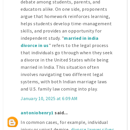
debate among students, parents, and
educators alike. On one side, proponents
argue that homework reinforces learning,
helps students develop time-management
skills, and provides an opportunity for
independent study. "
married in india
divorce in us
" refers to the legal process
that individuals go through when they seek
a divorce in the United States while being
married in India. This situation often
involves navigating two different legal
systems, with both Indian marriage laws
and U.S. family law coming into play.
January 10, 2025 at 6:09 AM
antoniohenry1
said...
In common cases, for example, individual
injury or unjust demise,
divorce lawyer silver