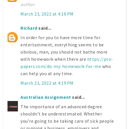
author.
March 23, 2022 at 4:16 PM
Richard
said...
In order for you to have more time for
entertainment, everything seems to be
obvious, man, you should not bathe more
with homework when there are
https://pro-
papers.com/do-my-homework-for-me
who
can help you at any time.
March 23, 2022 at 4:19 PM
Australian Assignment
said...
The importance of an advanced degree
shouldn’t be underestimated. Whether
you’re going to be taking care of sick people
or running a business, employers and