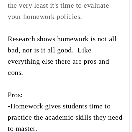
the very least it's time to evaluate
your homework policies.
Research shows homework is not all
bad, nor is it all good. Like
everything else there are pros and
cons.
Pros:
-Homework gives students time to
practice the academic skills they need
to master.