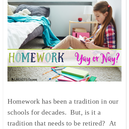
Homework has been a tradition in our
schools for decades.
But, is it a
tradition that needs to be retired?
At