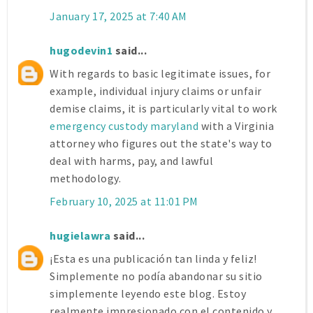
January 17, 2025 at 7:40 AM
hugodevin1
said...
With regards to basic legitimate issues, for
example, individual injury claims or unfair
demise claims, it is particularly vital to work
emergency custody maryland
with a Virginia
attorney who figures out the state's way to
deal with harms, pay, and lawful
methodology.
February 10, 2025 at 11:01 PM
hugielawra
said...
¡Esta es una publicación tan linda y feliz!
Simplemente no podía abandonar su sitio
simplemente leyendo este blog. Estoy
realmente impresionado con el contenido y