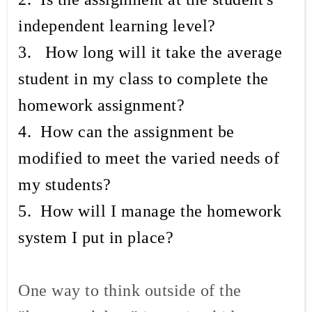
independent learning level?
3. How long will it take the average
student in my class to complete the
homework assignment?
4. How can the assignment be
modified to meet the varied needs of
my students?
5. How will I manage the homework
system I put in place?
One way to think outside of the