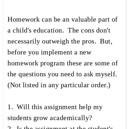
Homework can be an valuable part of
a child's education. The cons don't
necessarily outweigh the pros. But,
before you implement a new
homework program these are some of
the questions you need to ask myself.
(Not listed in any particular order.)
1. Will this assignment help my
students grow academically?
2. Is the assignment at the student's