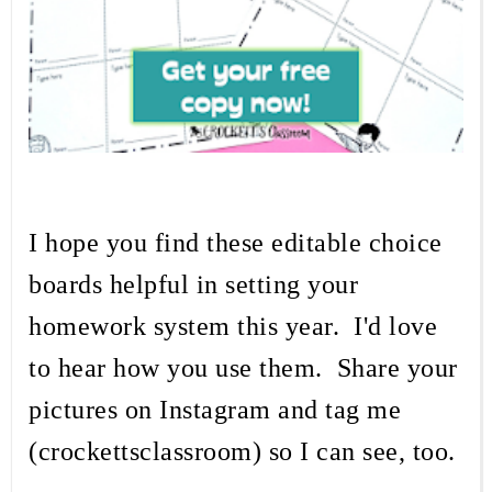
I hope you find these editable choice
boards helpful in setting your
homework system this year. I'd love
to hear how you use them. Share your
pictures on Instagram and tag me
(crockettsclassroom) so I can see, too.