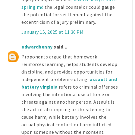
spring md
the legal counselor could gauge
the potential for settlement against the
eccentricism of a jury preliminary.
January 15, 2025 at 11:30 PM
edwardbenny
said...
Proponents argue that homework
reinforces learning, helps students develop
discipline, and provides opportunities for
independent problem-solving.
assault and
battery virginia
refers to criminal offenses
involving the intentional use of force or
threats against another person. Assault is
the act of attempting or threatening to
cause harm, while battery involves the
actual physical contact or harm inflicted
upon someone without their consent.