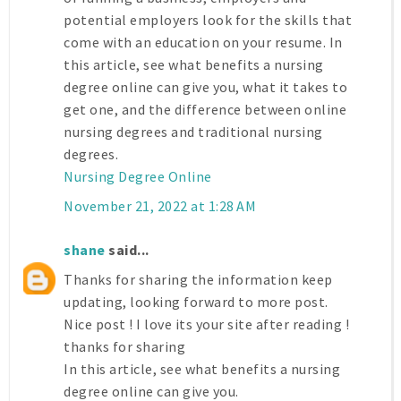
potential employers look for the skills that
come with an education on your resume. In
this article, see what benefits a nursing
degree online can give you, what it takes to
get one, and the difference between online
nursing degrees and traditional nursing
degrees.
Nursing Degree Online
November 21, 2022 at 1:28 AM
shane
said...
Thanks for sharing the information keep
updating, looking forward to more post.
Nice post ! I love its your site after reading !
thanks for sharing
In this article, see what benefits a nursing
degree online can give you.