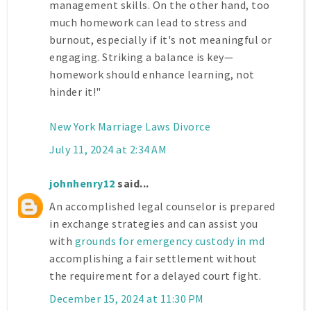
management skills. On the other hand, too
much homework can lead to stress and
burnout, especially if it's not meaningful or
engaging. Striking a balance is key—
homework should enhance learning, not
hinder it!"
New York Marriage Laws Divorce
July 11, 2024 at 2:34 AM
johnhenry12
said...
An accomplished legal counselor is prepared
in exchange strategies and can assist you
with
grounds for emergency custody in md
accomplishing a fair settlement without
the requirement for a delayed court fight.
December 15, 2024 at 11:30 PM