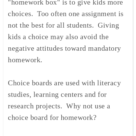
"homework box" is to give kids more
choices. Too often one assignment is
not the best for all students. Giving
kids a choice may also avoid the
negative attitudes toward mandatory
homework.
Choice boards are used with literacy
studies, learning centers and for
research projects. Why not use a
choice board for homework?