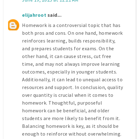
elijahroot
said...
Homework is a controversial topic that has
both pros and cons. On one hand, homework
reinforces learning, builds responsibility,
and prepares students for exams. On the
other hand, it can cause stress, cut free
time, and may not always improve learning
outcomes, especially in younger students.
Additionally, it can lead to unequal access to
resources and support. In conclusion, quality
over quantity is crucial when it comes to
homework. Thoughtful, purposeful
homework can be beneficial, and older
students are more likely to benefit from it.
Balancing homework is key, as it should be
enough to reinforce without overwhelming.