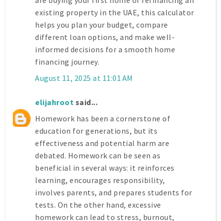
are buying your first home or refinancing an
existing property in the UAE, this calculator
helps you plan your budget, compare
different loan options, and make well-
informed decisions for a smooth home
financing journey.
August 11, 2025 at 11:01 AM
elijahroot
said...
Homework has been a cornerstone of
education for generations, but its
effectiveness and potential harm are
debated. Homework can be seen as
beneficial in several ways: it reinforces
learning, encourages responsibility,
involves parents, and prepares students for
tests. On the other hand, excessive
homework can lead to stress, burnout,