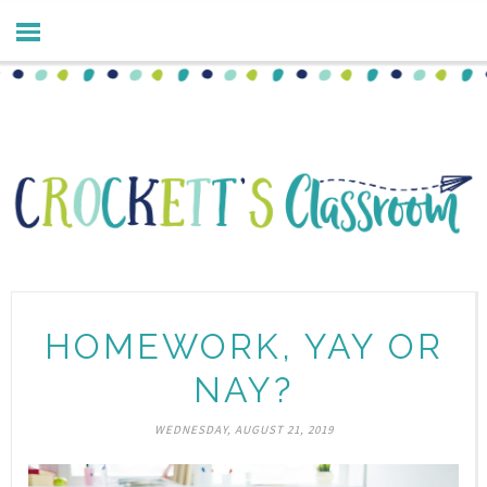
HOMEWORK, YAY OR
NAY?
WEDNESDAY, AUGUST 21, 2019