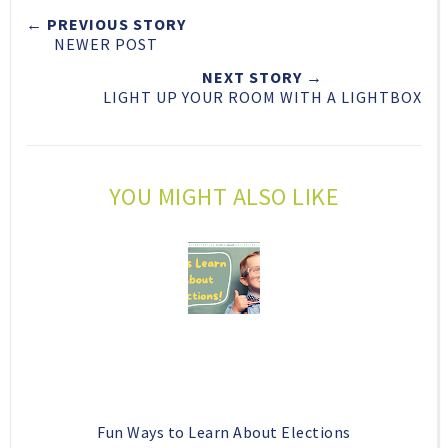
t
e
e
t
← PREVIOUS STORY
T
O
O
NEWER POST
h
n
n
i
F
G
NEXT STORY →
LIGHT UP YOUR ROOM WITH A LIGHTBOX
s
a
o
c
o
e
g
b
l
YOU MIGHT ALSO LIKE
o
e
o
P
k
l
u
s
Fun Ways to Learn About Elections