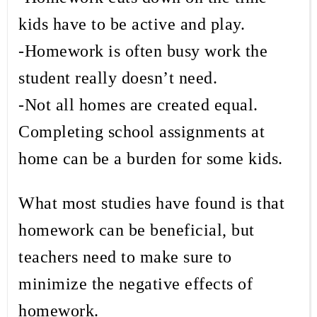
kids have to be active and play.
-Homework is often busy work the
student really doesn’t need.
-Not all homes are created equal.
Completing school assignments at
home can be a burden for some kids.
What most studies have found is that
homework can be beneficial, but
teachers need to make sure to
minimize the negative effects of
homework.