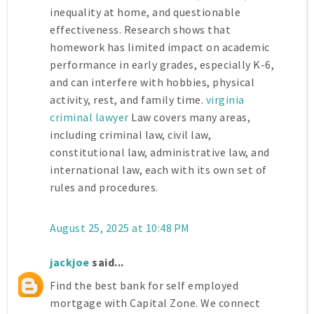
inequality at home, and questionable
effectiveness. Research shows that
homework has limited impact on academic
performance in early grades, especially K-6,
and can interfere with hobbies, physical
activity, rest, and family time.
virginia
criminal lawyer
Law covers many areas,
including criminal law, civil law,
constitutional law, administrative law, and
international law, each with its own set of
rules and procedures.
August 25, 2025 at 10:48 PM
jackjoe
said...
Find the best bank for self employed
mortgage with Capital Zone. We connect