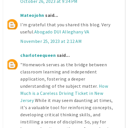
October 26, 2023 at 9:34 PM
Mateojohn
said...
I'm grateful that you shared this blog. Very
useful.
Abogado DUI Alleghany VA
November 25, 2023 at 2:12 AM
charloteequeen
said...
"Homework serves as the bridge between
classroom learning and independent
application, fostering a deeper
understanding of the subject matter.
How
Much is a Careless Driving Ticket in New
Jersey
While it may seem daunting at times,
it's a valuable tool for reinforcing concepts,
developing critical thinking skills, and
instilling a sense of discipline. So, yay for