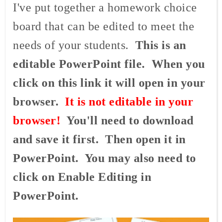
I've put together a homework choice
board that can be edited to meet the
needs of your students.
This is an
editable PowerPoint file. When you
click on this link it will open in your
browser.
It is not editable in your
browser!
You'll need to download
and save it first. Then open it in
PowerPoint. You may also need to
click on Enable Editing in
PowerPoint.