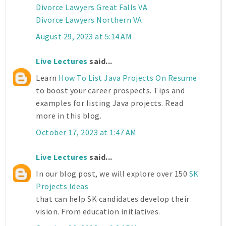
Divorce Lawyers Great Falls VA
Divorce Lawyers Northern VA
August 29, 2023 at 5:14 AM
Live Lectures
said...
Learn
How To List Java Projects On Resume
to boost your career prospects. Tips and
examples for listing Java projects. Read
more in this blog.
October 17, 2023 at 1:47 AM
Live Lectures
said...
In our blog post, we will explore over 150
SK
Projects Ideas
that can help SK candidates develop their
vision. From education initiatives.