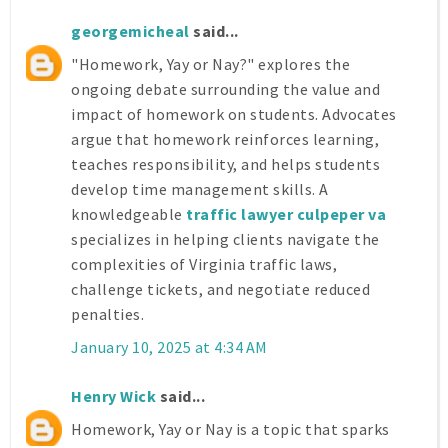
georgemicheal
said...
"Homework, Yay or Nay?" explores the
ongoing debate surrounding the value and
impact of homework on students. Advocates
argue that homework reinforces learning,
teaches responsibility, and helps students
develop time management skills. A
knowledgeable
traffic lawyer culpeper va
specializes in helping clients navigate the
complexities of Virginia traffic laws,
challenge tickets, and negotiate reduced
penalties.
January 10, 2025 at 4:34 AM
Henry Wick
said...
Homework, Yay or Nay is a topic that sparks