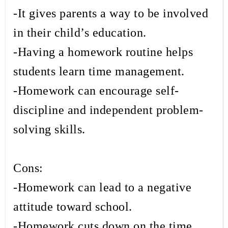
-It gives parents a way to be involved
in their child’s education.
-Having a homework routine helps
students learn time management.
-Homework can encourage self-
discipline and independent problem-
solving skills.
Cons:
-Homework can lead to a negative
attitude toward school.
-Homework cuts down on the time