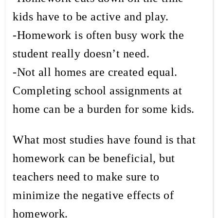
kids have to be active and play.
-Homework is often busy work the
student really doesn’t need.
-Not all homes are created equal.
Completing school assignments at
home can be a burden for some kids.
What most studies have found is that
homework can be beneficial, but
teachers need to make sure to
minimize the negative effects of
homework.