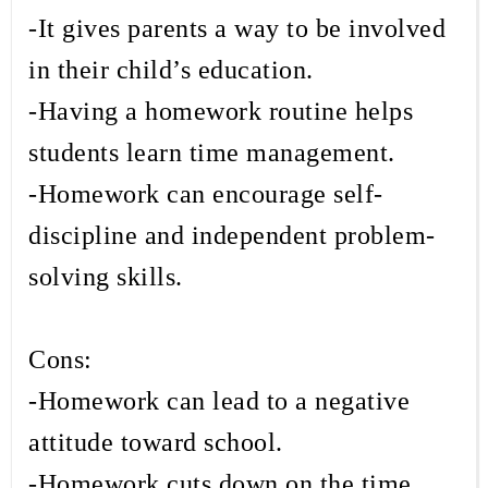
-It gives parents a way to be involved
in their child’s education.
-Having a homework routine helps
students learn time management.
-Homework can encourage self-
discipline and independent problem-
solving skills.
Cons:
-Homework can lead to a negative
attitude toward school.
-Homework cuts down on the time