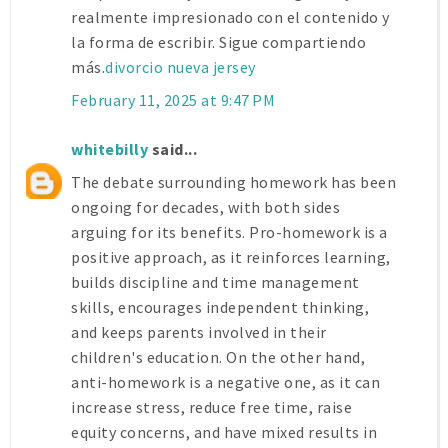
realmente impresionado con el contenido y
la forma de escribir. Sigue compartiendo
más.
divorcio nueva jersey
February 11, 2025 at 9:47 PM
whitebilly
said...
The debate surrounding homework has been
ongoing for decades, with both sides
arguing for its benefits. Pro-homework is a
positive approach, as it reinforces learning,
builds discipline and time management
skills, encourages independent thinking,
and keeps parents involved in their
children's education. On the other hand,
anti-homework is a negative one, as it can
increase stress, reduce free time, raise
equity concerns, and have mixed results in