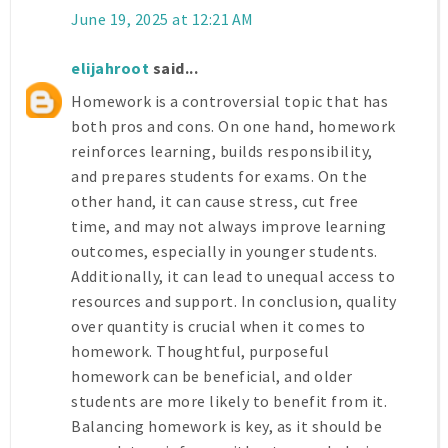
June 19, 2025 at 12:21 AM
elijahroot
said...
Homework is a controversial topic that has
both pros and cons. On one hand, homework
reinforces learning, builds responsibility,
and prepares students for exams. On the
other hand, it can cause stress, cut free
time, and may not always improve learning
outcomes, especially in younger students.
Additionally, it can lead to unequal access to
resources and support. In conclusion, quality
over quantity is crucial when it comes to
homework. Thoughtful, purposeful
homework can be beneficial, and older
students are more likely to benefit from it.
Balancing homework is key, as it should be