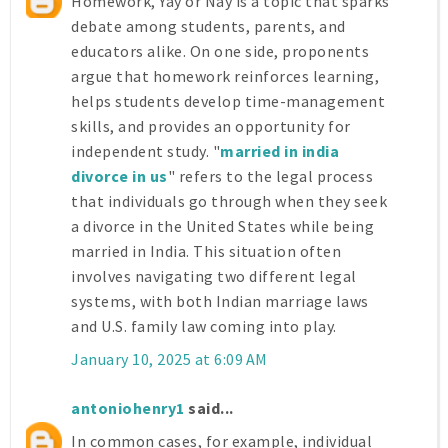
Homework, Yay or Nay is a topic that sparks
debate among students, parents, and
educators alike. On one side, proponents
argue that homework reinforces learning,
helps students develop time-management
skills, and provides an opportunity for
independent study. "
married in india
divorce in us
" refers to the legal process
that individuals go through when they seek
a divorce in the United States while being
married in India. This situation often
involves navigating two different legal
systems, with both Indian marriage laws
and U.S. family law coming into play.
January 10, 2025 at 6:09 AM
antoniohenry1
said...
In common cases, for example, individual