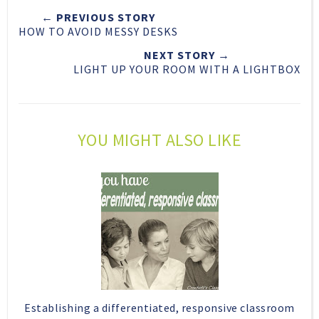
t
e
e
t
← PREVIOUS STORY
T
O
O
HOW TO AVOID MESSY DESKS
h
n
n
i
F
G
NEXT STORY →
LIGHT UP YOUR ROOM WITH A LIGHTBOX
s
a
o
c
o
e
g
b
l
YOU MIGHT ALSO LIKE
o
e
o
P
k
l
u
s
Establishing a differentiated, responsive classroom