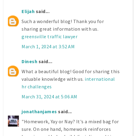
Elijah
said...
Such a wonderful blog! Thank you for
sharing great information with us.
greensville traffic lawyer
March 1, 2024 at 3:52 AM
Dinesh
said...
What a beautiful blog! Good for sharing this
valuable knowledge with us.
international
hr challenges
March 31, 2024 at 5:06 AM
jonathanjames
said...
"Homework, Yay or Nay? It's a mixed bag for
sure. On one hand, homework reinforces