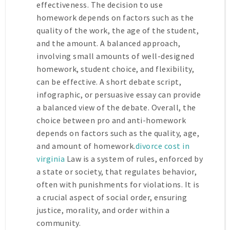
effectiveness. The decision to use
homework depends on factors such as the
quality of the work, the age of the student,
and the amount. A balanced approach,
involving small amounts of well-designed
homework, student choice, and flexibility,
can be effective. A short debate script,
infographic, or persuasive essay can provide
a balanced view of the debate. Overall, the
choice between pro and anti-homework
depends on factors such as the quality, age,
and amount of homework.
divorce cost in
virginia
Law is a system of rules, enforced by
a state or society, that regulates behavior,
often with punishments for violations. It is
a crucial aspect of social order, ensuring
justice, morality, and order within a
community.