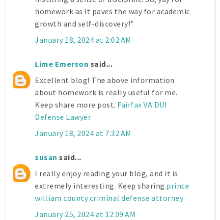
homework as it paves the way for academic
growth and self-discovery!"
January 18, 2024 at 2:02 AM
Lime Emerson
said...
Excellent blog! The above information
about homework is really useful for me.
Keep share more post.
Fairfax VA DUI
Defense Lawyer
January 18, 2024 at 7:32 AM
susan
said...
I really enjoy reading your blog, and it is
extremely interesting. Keep sharing.
prince
william county criminal defense attorney
January 25, 2024 at 12:09 AM