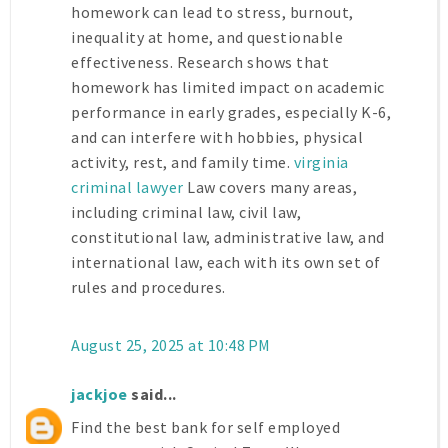
homework can lead to stress, burnout,
inequality at home, and questionable
effectiveness. Research shows that
homework has limited impact on academic
performance in early grades, especially K-6,
and can interfere with hobbies, physical
activity, rest, and family time.
virginia
criminal lawyer
Law covers many areas,
including criminal law, civil law,
constitutional law, administrative law, and
international law, each with its own set of
rules and procedures.
August 25, 2025 at 10:48 PM
jackjoe
said...
Find the best bank for self employed