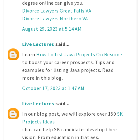
degree online can give you.
Divorce Lawyers Great Falls VA
Divorce Lawyers Northern VA
August 29, 2023 at 5:14 AM
Live Lectures
said...
Learn
How To List Java Projects On Resume
to boost your career prospects. Tips and
examples for listing Java projects. Read
more in this blog.
October 17, 2023 at 1:47 AM
Live Lectures
said...
In our blog post, we will explore over 150
SK
Projects Ideas
that can help SK candidates develop their
vision. From education initiatives.