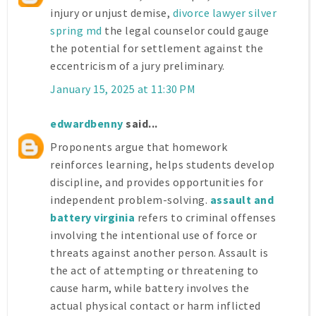
injury or unjust demise,
divorce lawyer silver
spring md
the legal counselor could gauge
the potential for settlement against the
eccentricism of a jury preliminary.
January 15, 2025 at 11:30 PM
edwardbenny
said...
Proponents argue that homework
reinforces learning, helps students develop
discipline, and provides opportunities for
independent problem-solving.
assault and
battery virginia
refers to criminal offenses
involving the intentional use of force or
threats against another person. Assault is
the act of attempting or threatening to
cause harm, while battery involves the
actual physical contact or harm inflicted