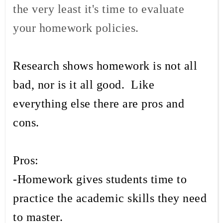
the very least it's time to evaluate
your homework policies.
Research shows homework is not all
bad, nor is it all good. Like
everything else there are pros and
cons.
Pros:
-Homework gives students time to
practice the academic skills they need
to master.