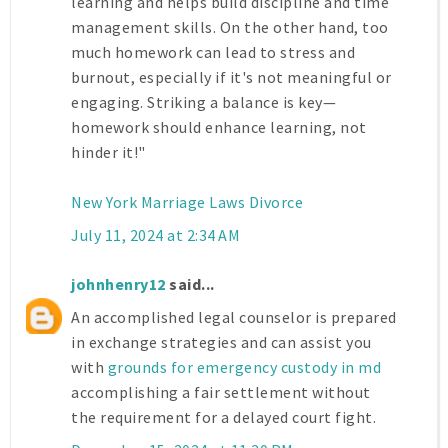
learning and helps build discipline and time
management skills. On the other hand, too
much homework can lead to stress and
burnout, especially if it's not meaningful or
engaging. Striking a balance is key—
homework should enhance learning, not
hinder it!"
New York Marriage Laws Divorce
July 11, 2024 at 2:34 AM
johnhenry12
said...
An accomplished legal counselor is prepared
in exchange strategies and can assist you
with
grounds for emergency custody in md
accomplishing a fair settlement without
the requirement for a delayed court fight.