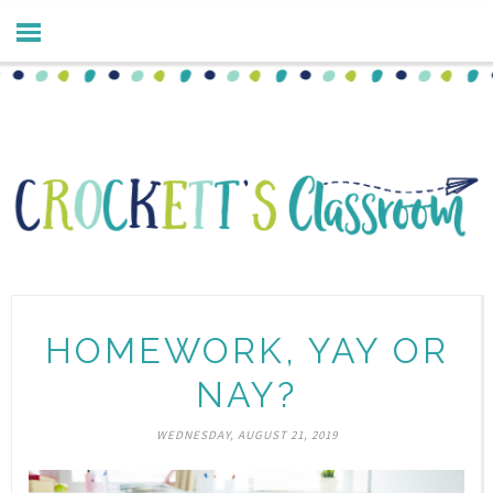
HOMEWORK, YAY OR
NAY?
WEDNESDAY, AUGUST 21, 2019