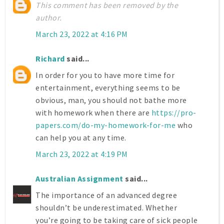
This comment has been removed by the
author.
March 23, 2022 at 4:16 PM
Richard
said...
In order for you to have more time for
entertainment, everything seems to be
obvious, man, you should not bathe more
with homework when there are
https://pro-
papers.com/do-my-homework-for-me
who
can help you at any time.
March 23, 2022 at 4:19 PM
Australian Assignment
said...
The importance of an advanced degree
shouldn’t be underestimated. Whether
you’re going to be taking care of sick people