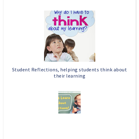
Student Reflections, helping students think about
their learning