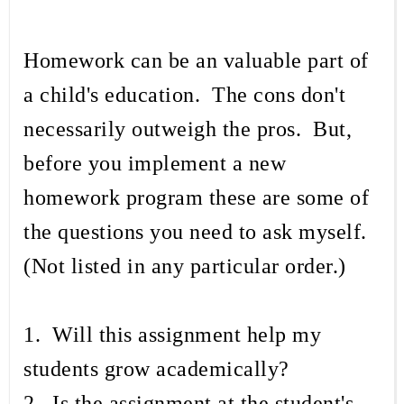
Homework can be an valuable part of
a child's education. The cons don't
necessarily outweigh the pros. But,
before you implement a new
homework program these are some of
the questions you need to ask myself.
(Not listed in any particular order.)
1. Will this assignment help my
students grow academically?
2. Is the assignment at the student's