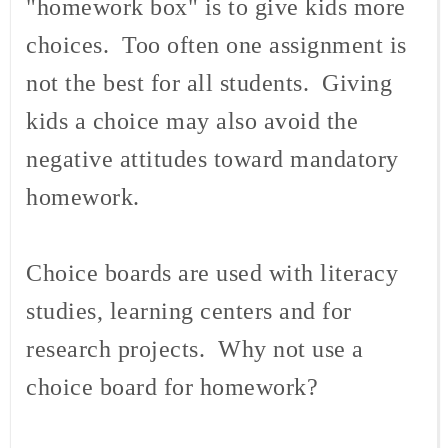
"homework box" is to give kids more
choices. Too often one assignment is
not the best for all students. Giving
kids a choice may also avoid the
negative attitudes toward mandatory
homework.
Choice boards are used with literacy
studies, learning centers and for
research projects. Why not use a
choice board for homework?