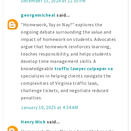
December 15, 2024 at 11:30 PM
georgemicheal
said...
"Homework, Yay or Nay?" explores the
ongoing debate surrounding the value and
impact of homework on students. Advocates
argue that homework reinforces learning,
teaches responsibility, and helps students
develop time management skills. A
knowledgeable
traffic lawyer culpeper va
specializes in helping clients navigate the
complexities of Virginia traffic laws,
challenge tickets, and negotiate reduced
penalties.
January 10, 2025 at 4:34 AM
Henry Wick
said...