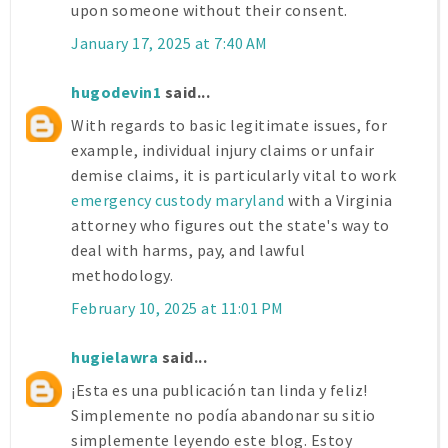
upon someone without their consent.
January 17, 2025 at 7:40 AM
hugodevin1
said...
With regards to basic legitimate issues, for
example, individual injury claims or unfair
demise claims, it is particularly vital to work
emergency custody maryland
with a Virginia
attorney who figures out the state's way to
deal with harms, pay, and lawful
methodology.
February 10, 2025 at 11:01 PM
hugielawra
said...
¡Esta es una publicación tan linda y feliz!
Simplemente no podía abandonar su sitio
simplemente leyendo este blog. Estoy