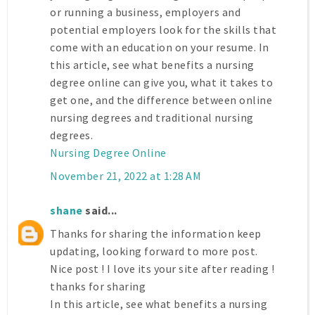
or running a business, employers and
potential employers look for the skills that
come with an education on your resume. In
this article, see what benefits a nursing
degree online can give you, what it takes to
get one, and the difference between online
nursing degrees and traditional nursing
degrees.
Nursing Degree Online
November 21, 2022 at 1:28 AM
shane
said...
Thanks for sharing the information keep
updating, looking forward to more post.
Nice post ! I love its your site after reading !
thanks for sharing
In this article, see what benefits a nursing