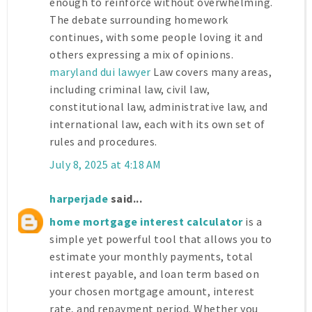
enough to reinforce without overwhelming.
The debate surrounding homework
continues, with some people loving it and
others expressing a mix of opinions.
maryland dui lawyer
Law covers many areas,
including criminal law, civil law,
constitutional law, administrative law, and
international law, each with its own set of
rules and procedures.
July 8, 2025 at 4:18 AM
harperjade
said...
home mortgage interest calculator
is a
simple yet powerful tool that allows you to
estimate your monthly payments, total
interest payable, and loan term based on
your chosen mortgage amount, interest
rate, and repayment period. Whether you