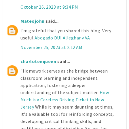
October 26, 2023 at 9:34 PM
Mateojohn
said...
I'm grateful that you shared this blog. Very
useful.
Abogado DUI Alleghany VA
November 25, 2023 at 2:12 AM
charloteequeen
said...
"Homework serves as the bridge between
classroom learning and independent
application, fostering a deeper
understanding of the subject matter.
How
Much is a Careless Driving Ticket in New
Jersey
While it may seem daunting at times,
it's a valuable tool for reinforcing concepts,
developing critical thinking skills, and
instilling a sense of discipline. So, yay for