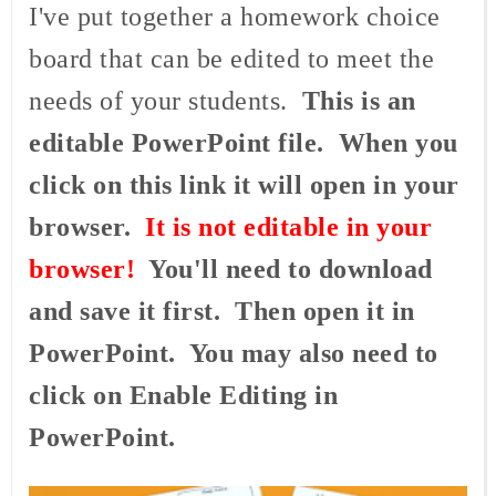
I've put together a homework choice
board that can be edited to meet the
needs of your students.
This is an
editable PowerPoint file. When you
click on this link it will open in your
browser.
It is not editable in your
browser!
You'll need to download
and save it first. Then open it in
PowerPoint. You may also need to
click on Enable Editing in
PowerPoint.