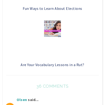
Fun Ways to Learn About Elections
Are Your Vocabulary Lessons in a Rut?
36 COMMENTS
Olsen
said...