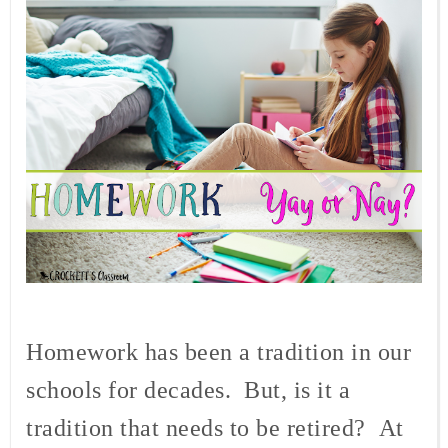
Homework has been a tradition in our
schools for decades.
But, is it a
tradition that needs to be retired?
At