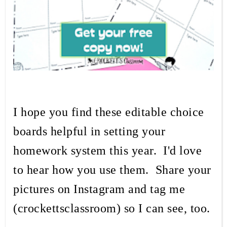
I hope you find these editable choice
boards helpful in setting your
homework system this year. I'd love
to hear how you use them. Share your
pictures on Instagram and tag me
(crockettsclassroom) so I can see, too.