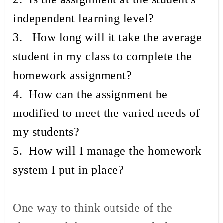
independent learning level?
3. How long will it take the average
student in my class to complete the
homework assignment?
4. How can the assignment be
modified to meet the varied needs of
my students?
5. How will I manage the homework
system I put in place?
One way to think outside of the