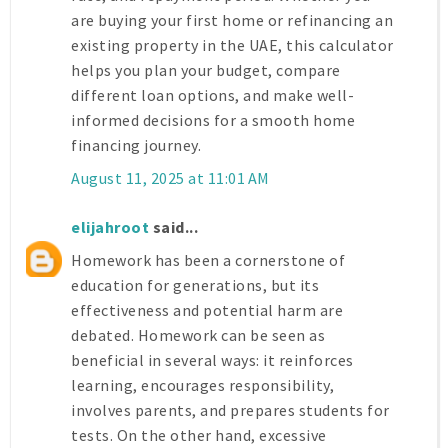
are buying your first home or refinancing an
existing property in the UAE, this calculator
helps you plan your budget, compare
different loan options, and make well-
informed decisions for a smooth home
financing journey.
August 11, 2025 at 11:01 AM
elijahroot
said...
Homework has been a cornerstone of
education for generations, but its
effectiveness and potential harm are
debated. Homework can be seen as
beneficial in several ways: it reinforces
learning, encourages responsibility,
involves parents, and prepares students for
tests. On the other hand, excessive