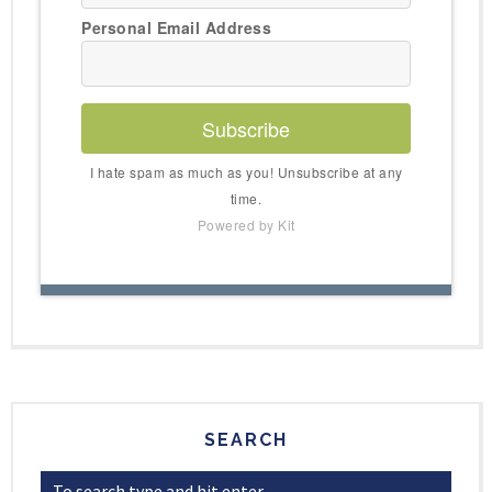
Personal Email Address
Subscribe
I hate spam as much as you! Unsubscribe at any
time.
Powered by Kit
SEARCH