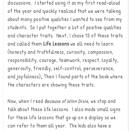
discussions. I started using it as my first read-aloud
of the year and quickly realized that we were talking
about many positive qualities I wanted to see from my
students. So I put together a list of positive qualities
and character traits. Next, I chose 13 of these traits
and called them
Life Lessons
we all need to learn.
(honesty and truthfulness, curiosity, compassion,
responsibility, courage, teamwork, respect, loyalty,
generosity, friendly, self-control, perseverance,
and joyfulness)
Then I found parts of the book where
,
the characters are showing these traits.
Now, when I read
Because of Winn Dixie
, we stop and
talk about these life lessons. I also made small signs
for these life lessons that go up on a display so we
can refer to them all year.
The kids also have a