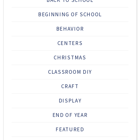
BACK TO SCHOOL
BEGINNING OF SCHOOL
BEHAVIOR
CENTERS
CHRISTMAS
CLASSROOM DIY
CRAFT
DISPLAY
END OF YEAR
FEATURED