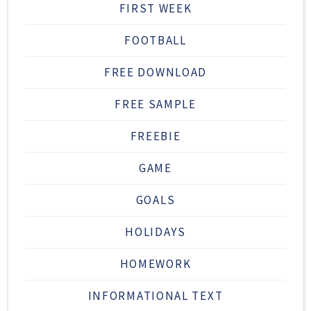
FIRST WEEK
FOOTBALL
FREE DOWNLOAD
FREE SAMPLE
FREEBIE
GAME
GOALS
HOLIDAYS
HOMEWORK
INFORMATIONAL TEXT