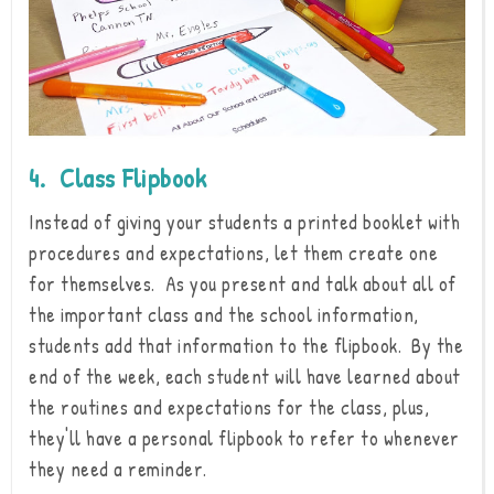
4. Class Flipbook
Instead of giving your students a printed booklet with
procedures and expectations, let them create one
for themselves. As you present and talk about all of
the important class and the school information,
students add that information to the flipbook. By the
end of the week, each student will have learned about
the routines and expectations for the class, plus,
they'll have a personal flipbook to refer to whenever
they need a reminder.