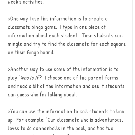
week's activities.
>One way I use this information is to create a
classmate bingo game. I type in one piece of
information about each student. Then students can
mingle and try to find the classmate for each square
on their Bingo board.
>Another way to use some of the information is to
play "
Who is It
"? I choose one of the parent forms
and read a bit of the information and see if students
can guess who I'm talking about.
>You can use the information to call students to line
up. For example: "Our classmate who is adventurous,
loves to do cannonballs in the pool, and has two