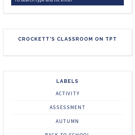
CROCKETT'S CLASSROOM ON TPT
LABELS
ACTIVITY
ASSESSMENT
AUTUMN