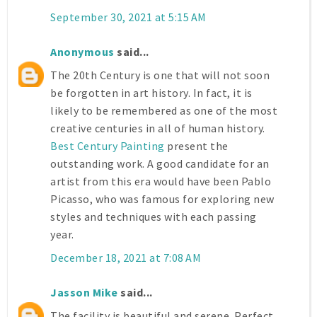
September 30, 2021 at 5:15 AM
Anonymous
said...
The 20th Century is one that will not soon
be forgotten in art history. In fact, it is
likely to be remembered as one of the most
creative centuries in all of human history.
Best Century Painting
present the
outstanding work. A good candidate for an
artist from this era would have been Pablo
Picasso, who was famous for exploring new
styles and techniques with each passing
year.
December 18, 2021 at 7:08 AM
Jasson Mike
said...
The facility is beautiful and serene. Perfect