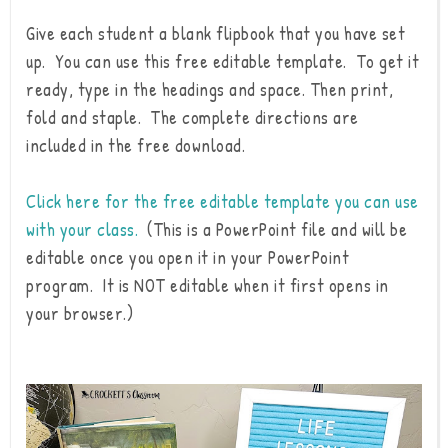
Give each student a blank flipbook that you have set
up. You can use this free editable template. To get it
ready, type in the headings and space. Then print,
fold and staple. The complete directions are
included in the free download.
Click here for the free editable template you can use
with your class.
(This is a PowerPoint file and will be
editable once you open it in your PowerPoint
program. It is NOT editable when it first opens in
your browser.)