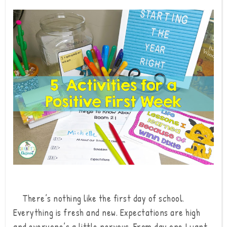
There’s nothing like the first day of school.
Everything is fresh and new. Expectations are high
and everyone’s a little nervous. From day one I want