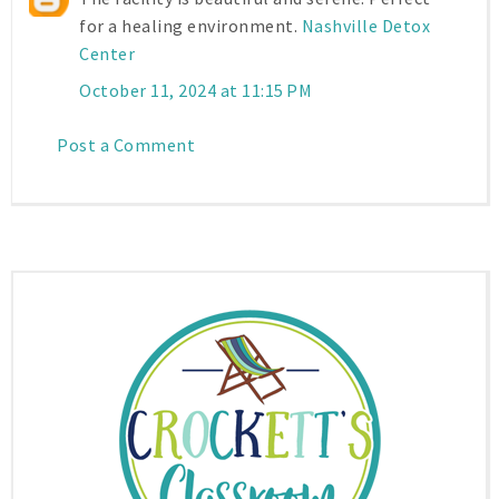
for a healing environment.
Nashville Detox
Center
October 11, 2024 at 11:15 PM
Post a Comment