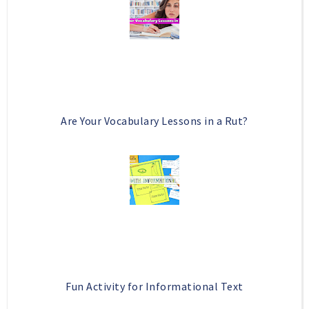
Are Your Vocabulary Lessons in a Rut?
Fun Activity for Informational Text