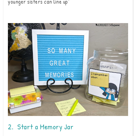
younger sisters can line up"
2. Start a Memory Jar