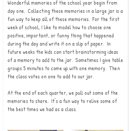
Wonderful memories of the school year begin from
day one. Collecting these memories in a large jar is a
fun way to keep all of these memories. For the first
week of school, I like to model how to choose one
positive, important, or funny thing that happened
during the day and write it on a slip of paper. In
future weeks the kids can start brainstorming ideas
of a memory to add to the jar. Sometimes I give table
groups 5 minutes to come up with one memory. Then
the class votes on one to add to our jar.
At the end of each quarter, we pull out some of the
memories to share. It's a fun way to relive some of
the best times we had as a class.