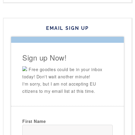
EMAIL SIGN UP
Sign up Now!
Free goodies could be in your inbox
today! Don't wait another minute!
I'm sorry, but I am not accepting EU
citizens to my email list at this time.
First Name