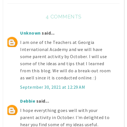
4 COMMENTS
Unknown
said...
I am one of the Teachers at Georgia
International Academy and we will have
some parent activity by October. I will use
some of the ideas and tips that I learned
from this blog. We will do a break-out room
as well since it is conducted online. :)
September 30, 2021 at 12:29 AM
Debbie
said...
I hope everything goes well with your
parent activity in October. I'm delighted to
hear you find some of my ideas useful.