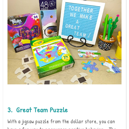
3. Great Team Puzzle
With a jigsaw puzzle from the dollar store, you can