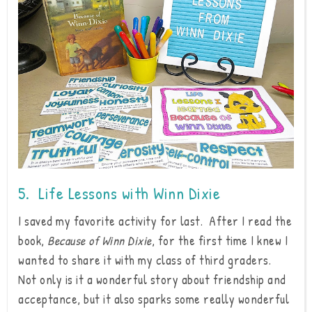
5. Life Lessons with Winn Dixie
I saved my favorite activity for last. After I read the
book,
Because of Winn Dixie
, for the first time I knew I
wanted to share it with my class of third graders.
Not only is it a wonderful story about friendship and
acceptance, but it also sparks some really wonderful