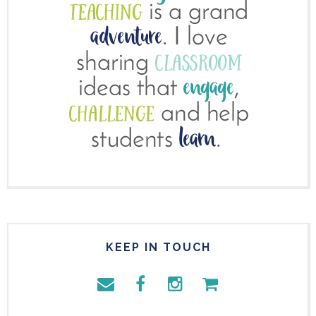
KEEP IN TOUCH