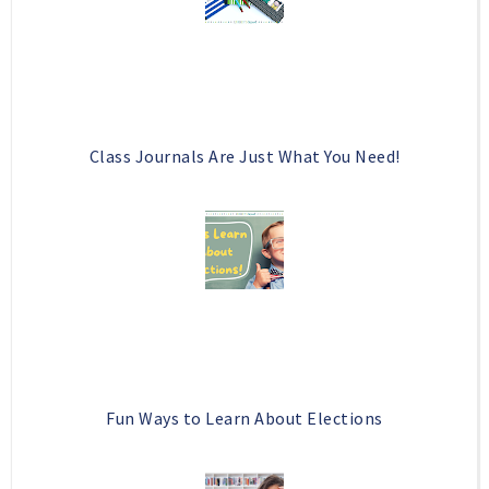
s
Class Journals Are Just What You Need!
Fun Ways to Learn About Elections