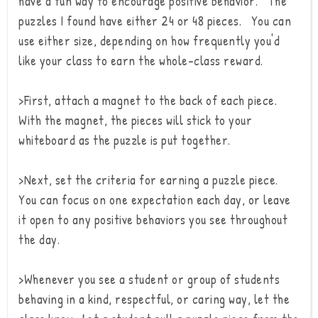
have a fun way to encourage positive behavior. The
puzzles I found have either 24 or 48 pieces. You can
use either size, depending on how frequently you'd
like your class to earn the whole-class reward.
>First, attach a magnet to the back of each piece.
With the magnet, the pieces will stick to your
whiteboard as the puzzle is put together.
>Next, set the criteria for earning a puzzle piece.
You can focus on one expectation each day, or leave
it open to any positive behaviors you see throughout
the day.
>Whenever you see a student or group of students
behaving in a kind, respectful, or caring way, let the