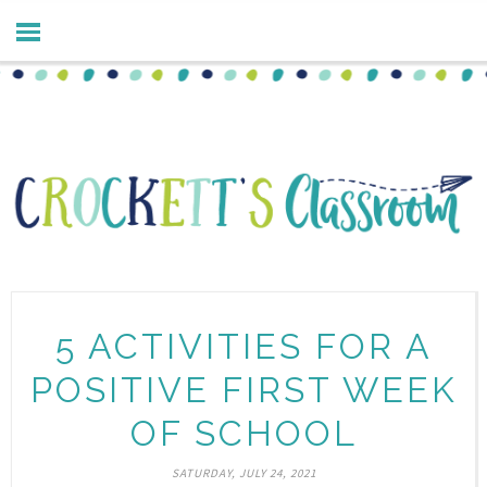
5 ACTIVITIES FOR A
POSITIVE FIRST WEEK
OF SCHOOL
SATURDAY, JULY 24, 2021