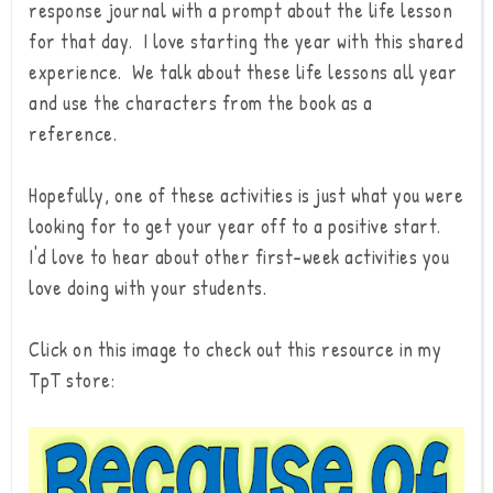
response journal with a prompt about the life lesson
for that day. I love starting the year with this shared
experience. We talk about these life lessons all year
and use the characters from the book as a
reference.
Hopefully, one of these activities is just what you were
looking for to get your year off to a positive start.
I'd love to hear about other first-week activities you
love doing with your students.
Click on this image to check out this resource in my
TpT store: