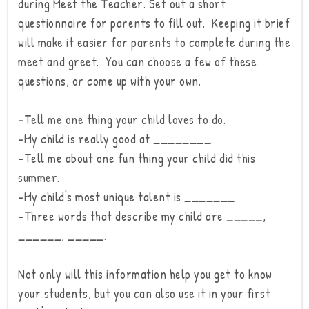
during Meet the Teacher. Set out a short
questionnaire for parents to fill out. Keeping it brief
will make it easier for parents to complete during the
meet and greet. You can choose a few of these
questions, or come up with your own.
-Tell me one thing your child loves to do.
-My child is really good at ________.
-Tell me about one fun thing your child did this
summer.
-My child's most unique talent is _______
-Three words that describe my child are _____,
______, _____.
Not only will this information help you get to know
your students, but you can also use it in your first