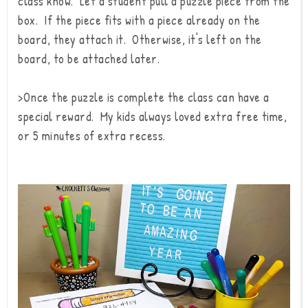
class know. Let a student pull a puzzle piece from the
box. If the piece fits with a piece already on the
board, they attach it. Otherwise, it's left on the
board, to be attached later.
>Once the puzzle is complete the class can have a
special reward. My kids always loved extra free time,
or 5 minutes of extra recess.