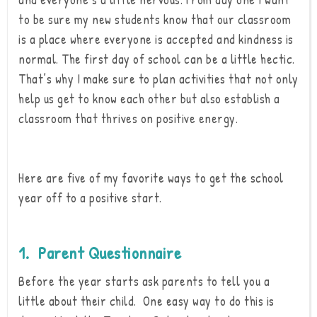
to be sure my new students know that our classroom
is a place where everyone is accepted and kindness is
normal. The first day of school can be a little hectic.
That’s why I make sure to plan activities that not only
help us get to know each other but also establish a
classroom that thrives on positive energy.
Here are five of my favorite ways to get the school
year off to a positive start.
1. Parent Questionnaire
Before the year starts ask parents to tell you a
little about their child. One easy way to do this is