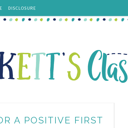
E
DISCLOSURE
OR A POSITIVE FIRST