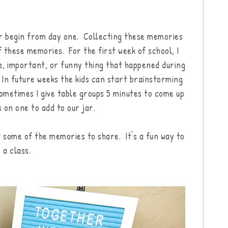
r begin from day one. Collecting these memories
of these memories. For the first week of school, I
ve, important, or funny thing that happened during
. In future weeks the kids can start brainstorming
ometimes I give table groups 5 minutes to come up
on one to add to our jar.
t some of the memories to share. It's a fun way to
 a class.