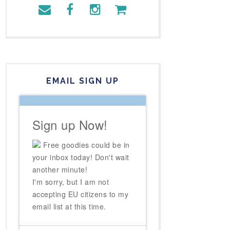
EMAIL SIGN UP
Sign up Now!
Free goodies could be in
your inbox today! Don't wait
another minute!
I'm sorry, but I am not
accepting EU citizens to my
email list at this time.