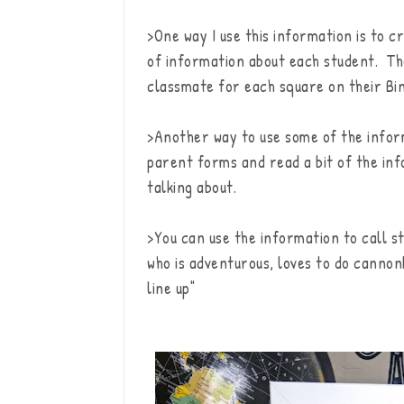
>One way I use this information is to c
of information about each student. Th
classmate for each square on their Bi
>Another way to use some of the inform
parent forms and read a bit of the inf
talking about.
>You can use the information to call s
who is adventurous, loves to do cannon
line up"