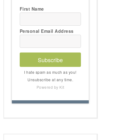
First Name
Personal Email Address
Subscribe
I hate spam as much as you!
Unsubscribe at any time.
Powered by Kit