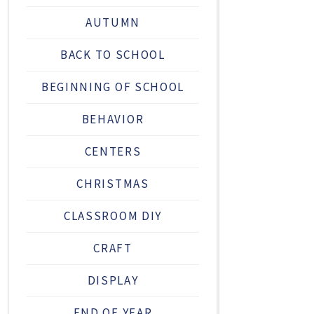
AUTUMN
BACK TO SCHOOL
BEGINNING OF SCHOOL
BEHAVIOR
CENTERS
CHRISTMAS
CLASSROOM DIY
CRAFT
DISPLAY
END OF YEAR