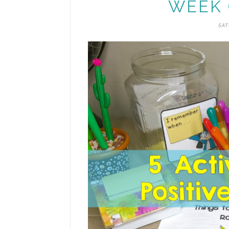
WEEK 
SAT