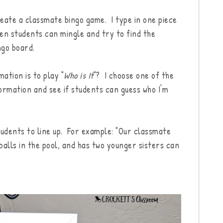
reate a classmate bingo game. I type in one piece
en students can mingle and try to find the
ngo board.
ation is to play "
Who is It
"? I choose one of the
ormation and see if students can guess who I'm
tudents to line up. For example: "Our classmate
balls in the pool, and has two younger sisters can