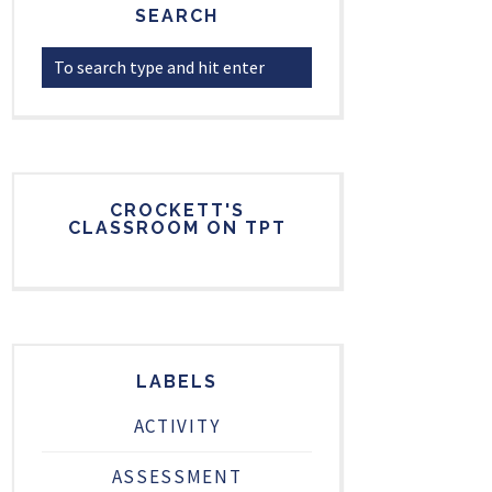
SEARCH
CROCKETT'S
CLASSROOM ON TPT
LABELS
ACTIVITY
ASSESSMENT