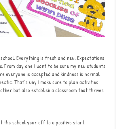
school. Everything is fresh and new. Expectations
us. From day one I want to be sure my new students
re everyone is accepted and kindness is normal.
hectic. That’s why I make sure to plan activities
 other but also establish a classroom that thrives
t the school year off to a positive start.