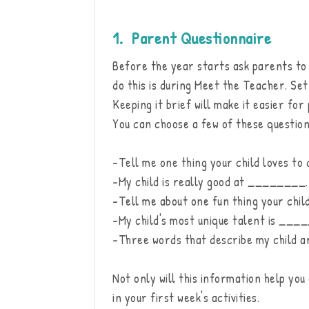
1. Parent Questionnaire
Before the year starts ask parents to t
do this is during Meet the Teacher. Set
Keeping it brief will make it easier f
You can choose a few of these question
-Tell me one thing your child loves to 
-My child is really good at ________.
-Tell me about one fun thing your child
-My child's most unique talent is ___
-Three words that describe my child
Not only will this information help you
in your first week's activities.