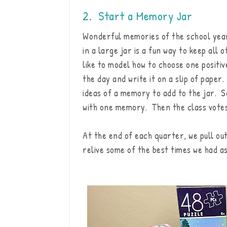
2. Start a Memory Jar
Wonderful memories of the school yea
in a large jar is a fun way to keep all 
like to model how to choose one positi
the day and write it on a slip of paper
ideas of a memory to add to the jar. S
with one memory. Then the class votes 
At the end of each quarter, we pull ou
relive some of the best times we had as