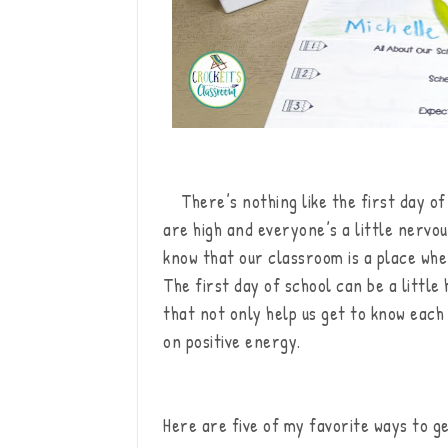
There’s nothing like the first day of 
are high and everyone’s a little nervo
know that our classroom is a place whe
The first day of school can be a little 
that not only help us get to know each
on positive energy.
Here are five of my favorite ways to ge