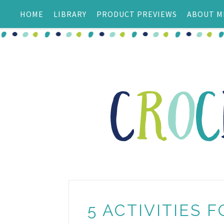
HOME
LIBRARY
PRODUCT PREVIEWS
ABOUT M
5 ACTIVITIES F