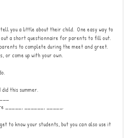
ell you a little about their child. One easy way to
 out a short questionnaire for parents to fill out.
or parents to complete during the meet and greet.
s, or come up with your own.
do.
 did this summer.
____
 are _____, ______, _____.
 get to know your students, but you can also use it