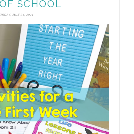
OF SCHOOL
URDAY, JULY 24, 2021