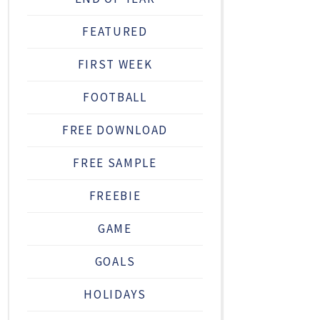
FEATURED
FIRST WEEK
FOOTBALL
FREE DOWNLOAD
FREE SAMPLE
FREEBIE
GAME
GOALS
HOLIDAYS