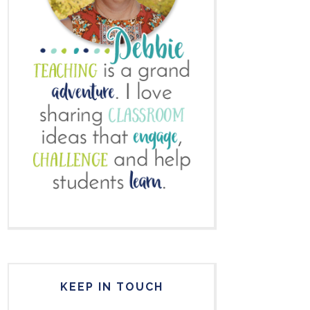
KEEP IN TOUCH