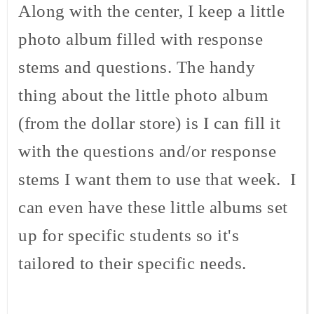
Along with the center, I keep a little
photo album filled with response
stems and questions. The handy
thing about the little photo album
(from the dollar store) is I can fill it
with the questions and/or response
stems I want them to use that week. I
can even have these little albums set
up for specific students so it's
tailored to their specific needs.