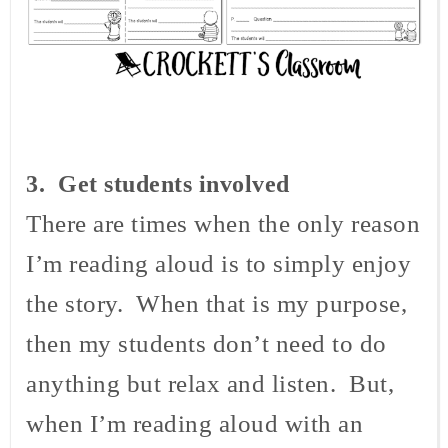
3
. Get students involved
There are times when the only reason
I’m reading aloud is to simply enjoy
the story. When that is my purpose,
then my students don’t need to do
anything but relax and listen. But,
when I’m reading aloud with an