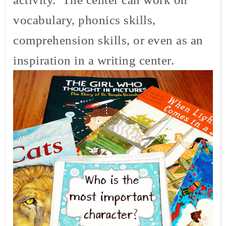
vocabulary, phonics skills,
comprehension skills, or even as an
inspiration in a writing center.