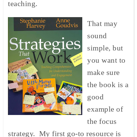
teaching.
That may
sound
simple, but
you want to
make sure
the book is a
good
example of
the focus
strategy. My first go-to resource is