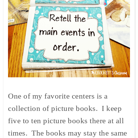
One of my favorite centers is a
collection of picture books. I keep
five to ten picture books there at all
times. The books may stay the same