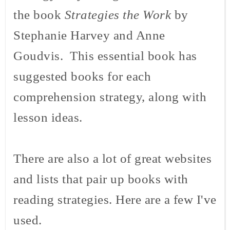
the book
Strategies the Work
by
Stephanie Harvey and Anne
Goudvis
. This essential book has
suggested books for each
comprehension strategy, along with
lesson ideas.
There are also a lot of great websites
and lists that pair up books with
reading strategies. Here are a few I've
used.