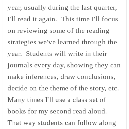
year, usually during the last quarter,
I'll read it again. This time I'll focus
on reviewing some of the reading
strategies we've learned through the
year. Students will write in their
journals every day, showing they can
make inferences, draw conclusions,
decide on the theme of the story, etc.
Many times I'll use a class set of
books for my second read aloud.
That way students can follow along