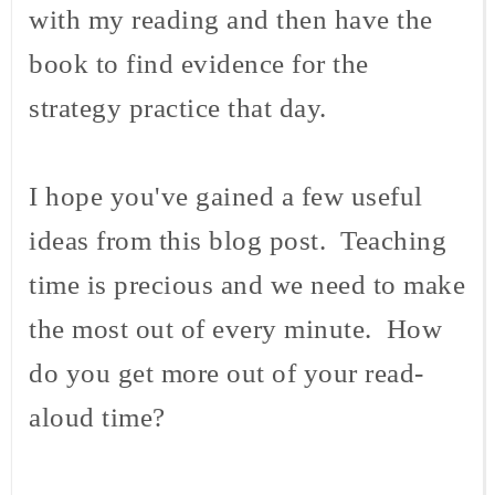
with my reading and then have the
book to find evidence for the
strategy practice that day.
I hope you've gained a few useful
ideas from this blog post. Teaching
time is precious and we need to make
the most out of every minute. How
do you get more out of your read-
aloud time?