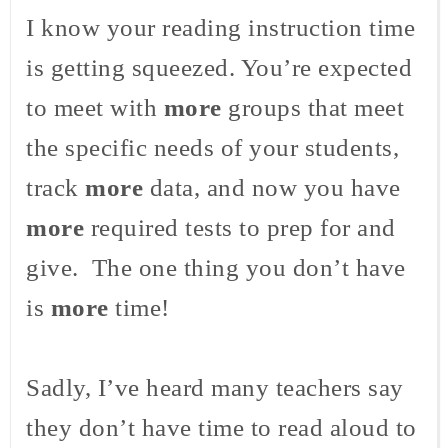
I know your reading instruction time
is getting squeezed. You’re expected
to meet with
more
groups that meet
the specific needs of your students,
track
more
data, and now you have
more
required tests to prep for and
give. The one thing you don’t have
is
more
time!
Sadly, I’ve heard many teachers say
they don’t have time to read aloud to