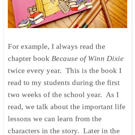
For example, I always read the
chapter book
Because of Winn Dixie
twice every year. This is the book I
read to my students during the first
two weeks of the school year. As I
read, we talk about the important life
lessons we can learn from the
characters in the story. Later in the