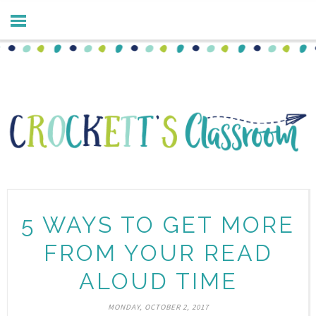
5 WAYS TO GET MORE
FROM YOUR READ
ALOUD TIME
MONDAY, OCTOBER 2, 2017