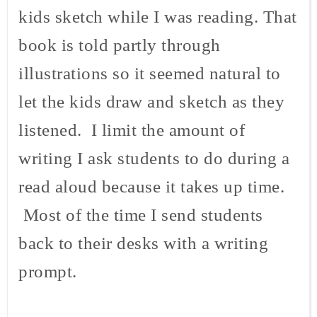
kids sketch while I was reading. That
book is told partly through
illustrations so it seemed natural to
let the kids draw and sketch as they
listened. I limit the amount of
writing I ask students to do during a
read aloud because it takes up time.
Most of the time I send students
back to their desks with a writing
prompt.