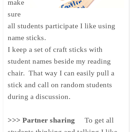
make
sure
all students participate I like using
name sticks.
I keep a set of craft sticks with
student names beside my reading
chair. That way I can easily pull a
stick and call on random students
during a discussion.
>>> Partner sharing
To get all
students thinking and talking I like