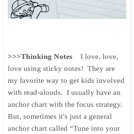
>>>Thinking Notes
I love, love,
love using sticky notes! They are
my favorite way to get kids involved
with read-
alouds
. I usually have an
anchor chart with the focus strategy.
But, sometimes it's just a general
anchor chart called “Tune into your