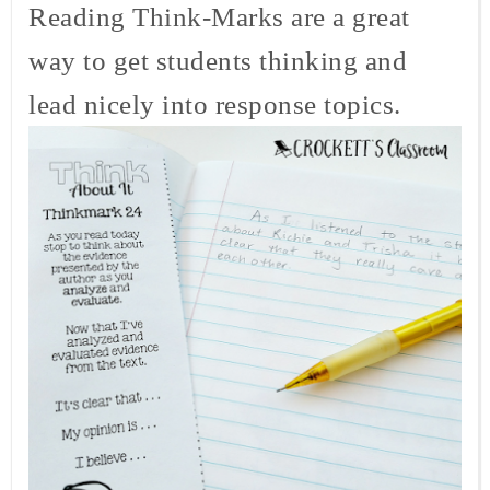
Reading Think-Marks are a great
way to get students thinking and
lead nicely into response topics.