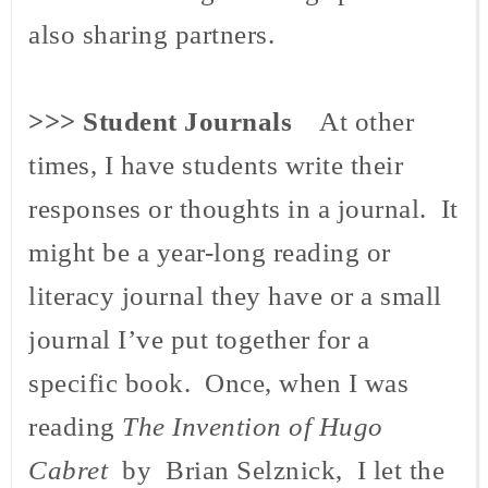
also sharing partners.
>>>
Student Journals
At other
times, I have students write their
responses or thoughts in a journal. It
might be a year-long reading or
literacy journal they have or a small
journal I’ve put together for a
specific book. Once, when I was
reading
The Invention of Hugo
Cabret
by Brian Selznick, I let the