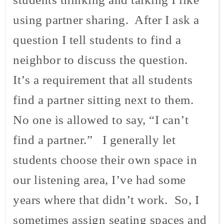
using partner sharing. After I ask a
question I tell students to find a
neighbor to discuss the question.
It’s a requirement that all students
find a partner sitting next to them.
No one is allowed to say, “I can’t
find a partner.” I generally let
students choose their own space in
our listening area, I’ve had some
years where that didn’t work. So, I
sometimes assign seating spaces and