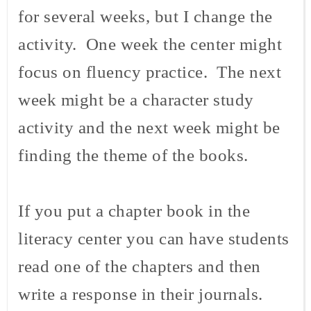
for several weeks, but I change the
activity. One week the center might
focus on fluency practice. The next
week might be a character study
activity and the next week might be
finding the theme of the books.
If you put a chapter book in the
literacy center you can have students
read one of the chapters and then
write a response in their journals.