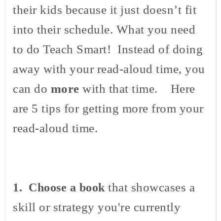
their kids because it just doesn’t fit
into their schedule. What you need
to do Teach Smart! Instead of doing
away with your read-aloud time, you
can do
more
with that time. Here
are 5 tips for getting more from your
read-aloud time.
that showcases a
1. Choose a book
skill or strategy you're currently