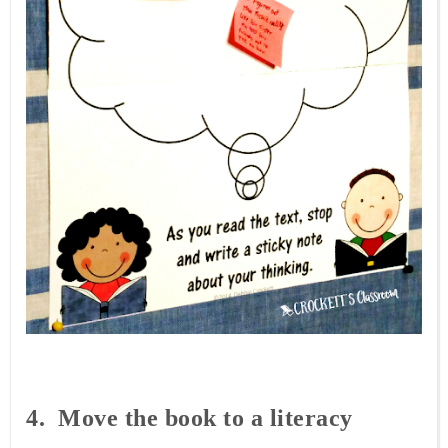
4. Move
the book to a literacy