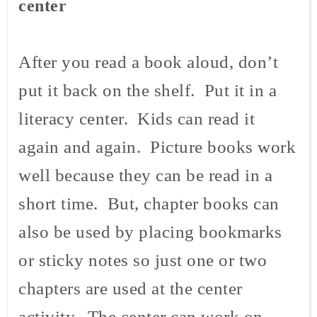
center
After you read a book aloud, don’t
put it back on the shelf. Put it in a
literacy center. Kids can read it
again and again. Picture books work
well because they can be read in a
short time. But, chapter books can
also be used by placing bookmarks
or sticky notes so just one or two
chapters are used at the center
activity. The center can work on