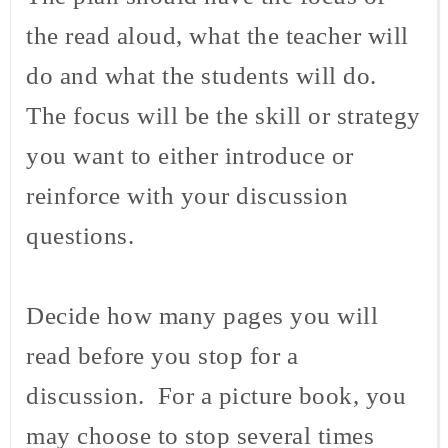
the read aloud, what the teacher will
do and what the students will do.
The focus will be the skill or strategy
you want to either introduce or
reinforce with your discussion
questions.
Decide how many pages you will
read before you stop for a
discussion. For a picture book, you
may choose to stop several times