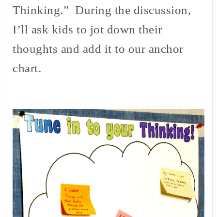
Thinking.” During the discussion,
I’ll ask kids to jot down their
thoughts and add it to our anchor
chart.