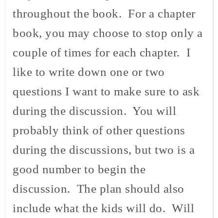
throughout the book. For a chapter
book, you may choose to stop only a
couple of times for each chapter. I
like to write down one or two
questions I want to make sure to ask
during the discussion. You will
probably think of other questions
during the discussions, but two is a
good number to begin the
discussion. The plan should also
include what the kids will do. Will