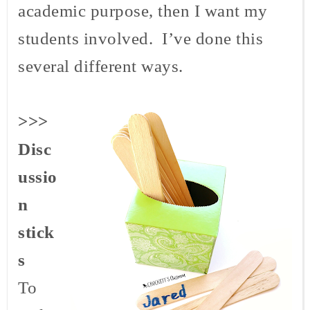
academic purpose, then I want my
students involved. I’ve done this
several different ways.
>>>
Disc
ussio
n
stick
s
To