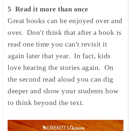
5 Read it more than once
Great books can be enjoyed over and
over. Don't think that after a book is
read one time you can't revisit it
again later that year. In fact, kids
love hearing the stories again. On
the second read aloud you can dig
deeper and show your students how
to think beyond the text.