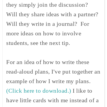
they simply join the discussion?
Will they share ideas with a partner?
Will they write in a journal? For
more ideas on how to involve
students, see the next tip.
For an idea of how to write these
read-aloud plans, I've put together an
example of how I write my plans.
(Click here to download.)
I like to
have little cards with me instead of a