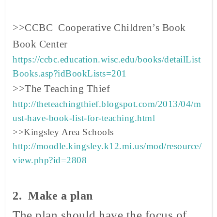
>>CCBC Cooperative Children’s Book
Book
Center
https://ccbc.education.wisc.edu/books/detailList
Books.asp?idBookLists=201
>>The Teaching Thief
http://theteachingthief.blogspot.com/2013/04/m
ust-have-book-list-for-teaching.html
>>Kingsley Area Schools
http://moodle.kingsley.k12.mi.us/mod/resource/
view.php?id=2808
2. Make a plan
The plan should have the focus of