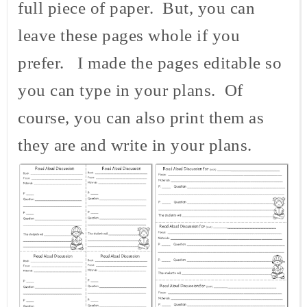
full piece of paper. But, you can
leave these pages whole if you
prefer. I made the pages editable so
you can type in your plans. Of
course, you can also print them as
they are and write in your plans.