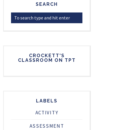
SEARCH
CROCKETT'S
CLASSROOM ON TPT
LABELS
ACTIVITY
ASSESSMENT