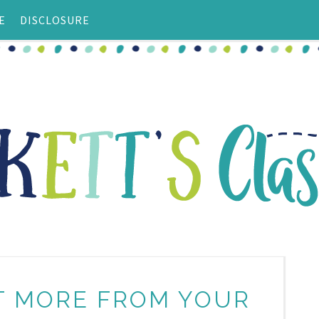
E
DISCLOSURE
ET MORE FROM YOUR