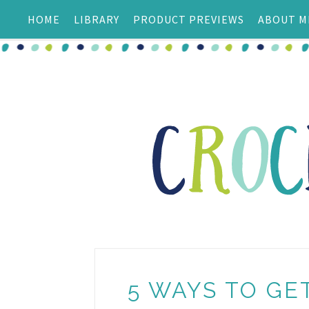
HOME
LIBRARY
PRODUCT PREVIEWS
ABOUT M
5 WAYS TO G