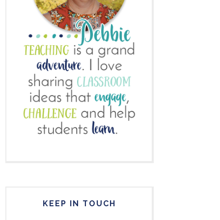
KEEP IN TOUCH