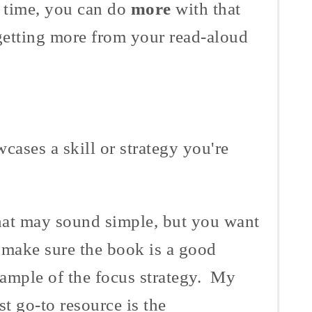
 time, you can do
more
with that
getting more from your read-aloud
cases a skill or strategy you're
at may sound simple, but you want
 make sure the book is a good
ample of the focus strategy. My
rst go-to resource is the