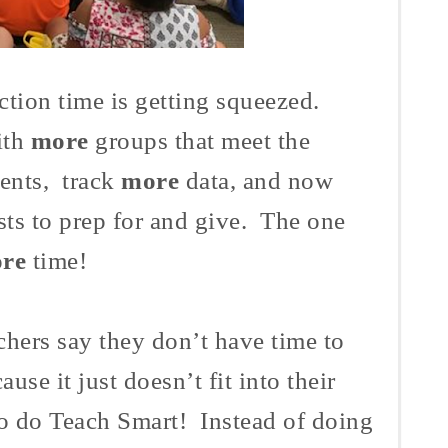
ction time is getting squeezed.
ith
more
groups that meet the
dents, track
more
data, and now
sts to prep for and give. The one
re
time!
chers say they don’t have time to
ause it just doesn’t fit into their
o do Teach Smart! Instead of doing