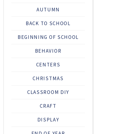
AUTUMN
BACK TO SCHOOL
BEGINNING OF SCHOOL
BEHAVIOR
CENTERS
CHRISTMAS
CLASSROOM DIY
CRAFT
DISPLAY
END OF YEAR