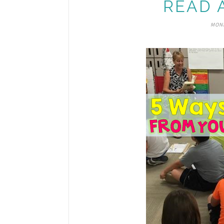
READ 
MOND