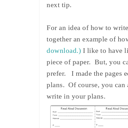
next tip.
For an idea of how to write
together an example of ho
download.)
I like to have l
piece of paper. But, you c
prefer. I made the pages e
plans. Of course, you can 
write in your plans.