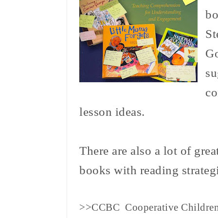
b
St
Go
su
co
lesson ideas.
There are also a lot of grea
books with reading strategi
>>CCBC Cooperative Childre