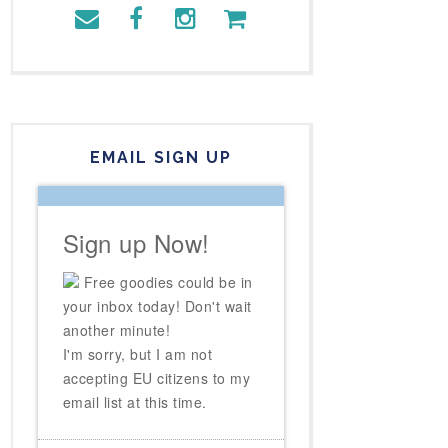
EMAIL SIGN UP
Sign up Now!
Free goodies could be in
your inbox today! Don't wait
another minute!
I'm sorry, but I am not
accepting EU citizens to my
email list at this time.