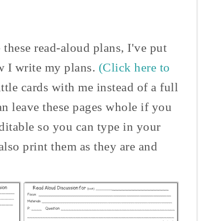
 these read-aloud plans, I've put
w I write my plans.
(Click here to
ittle cards with me instead of a full
an leave these pages whole if you
ditable so you can type in your
also print them as they are and