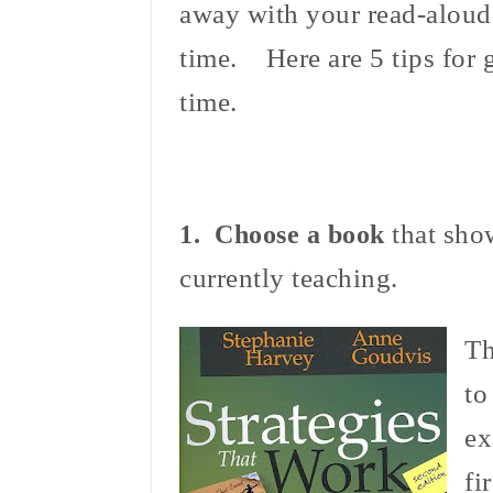
away with your read-aloud
time. Here are 5 tips for 
time.
that show
1. Choose a book
currently teaching.
Th
to
ex
fi