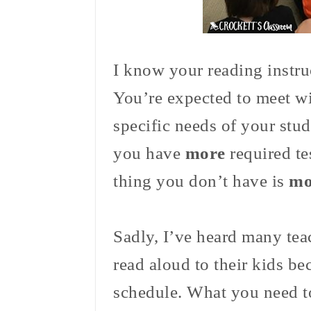
I know your reading instru
You’re expected to meet w
specific needs of your stu
you have
more
required te
thing you don’t have is
mo
Sadly, I’ve heard many tea
read aloud to their kids bec
schedule. What you need t