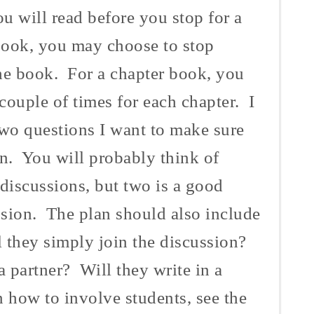
 will read before you stop for a
book, you may choose to stop
he book. For a chapter book, you
couple of times for each chapter. I
two questions I want to make sure
on. You will probably think of
 discussions, but two is a good
sion. The plan should also include
l they simply join the discussion?
a partner? Will they write in a
 how to involve students, see the