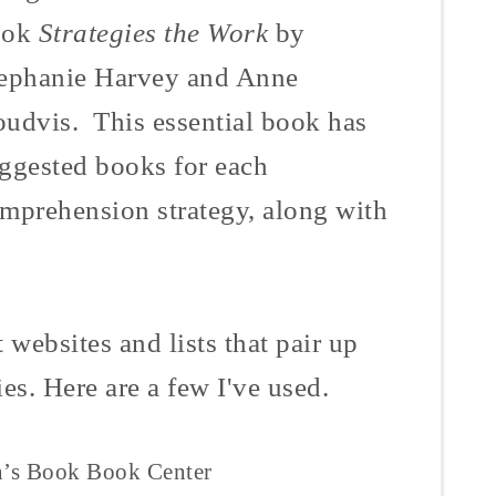
ook
Strategies the Work
by
ephanie Harvey and Anne
udvis
. This essential book has
ggested books for each
mprehension strategy, along with
t websites and lists that pair up
es. Here are a few I've used.
n’s Book
Book
Center