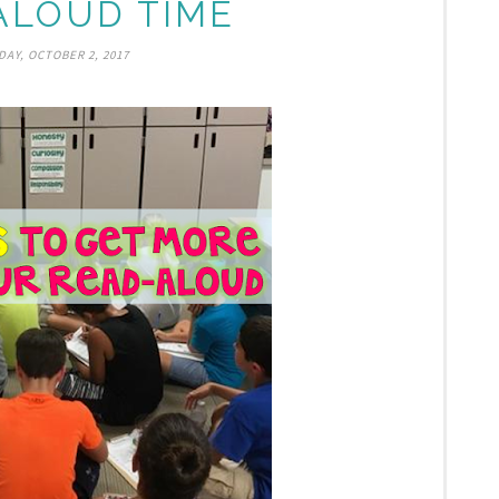
ALOUD TIME
AY, OCTOBER 2, 2017