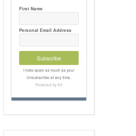
First Name
Personal Email Address
Subscribe
I hate spam as much as you!
Unsubscribe at any time.
Powered by Kit