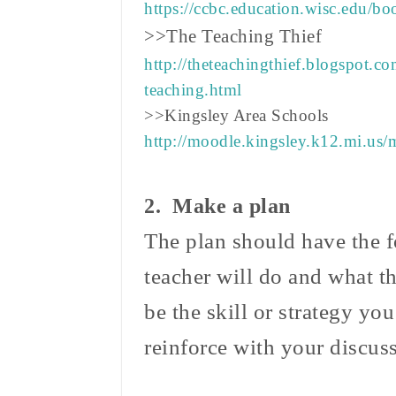
https://ccbc.education.wisc.edu/b
>>The Teaching Thief
http://theteachingthief.blogspot.c
teaching.html
>>Kingsley Area Schools
http://moodle.kingsley.k12.mi.us
2. Make a plan
The plan should have the f
teacher will do and what t
be the skill or strategy you
reinforce with your discu