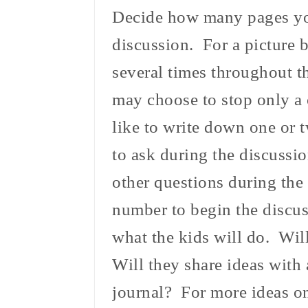
Decide how many pages you
discussion. For a picture 
several times throughout t
may choose to stop only a 
like to write down one or 
to ask during the discussi
other questions during the
number to begin the discus
what the kids will do. Wil
Will they share ideas with 
journal? For more ideas on