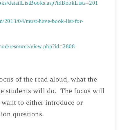
ooks/detailListBooks.asp?idBookLists=201
om/2013/04/must-have-book-list-for-
/mod/resource/view.php?id=2808
ocus of the read aloud, what the
he students will do. The focus will
 want to either introduce or
ssion questions.