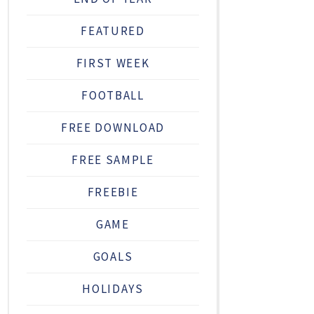
FEATURED
FIRST WEEK
FOOTBALL
FREE DOWNLOAD
FREE SAMPLE
FREEBIE
GAME
GOALS
HOLIDAYS