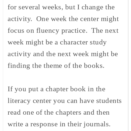
for several weeks, but I change the
activity. One week the center might
focus on fluency practice. The next
week might be a character study
activity and the next week might be
finding the theme of the books.
If you put a chapter book in the
literacy center you can have students
read one of the chapters and then
write a response in their journals.