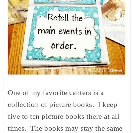
One of my favorite centers is a
collection of picture books. I keep
five to ten picture books there at all
times. The books may stay the same