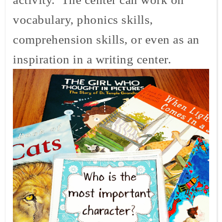
vocabulary, phonics skills,
comprehension skills, or even as an
inspiration in a writing center.