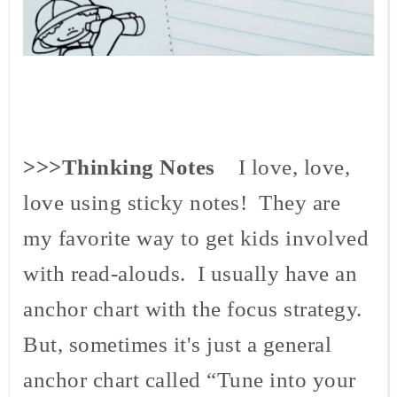
>>>Thinking Notes
I love, love,
love using sticky notes! They are
my favorite way to get kids involved
with read-
alouds
. I usually have an
anchor chart with the focus strategy.
But, sometimes it's just a general
anchor chart called “Tune into your