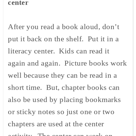
center
After you read a book aloud, don’t
put it back on the shelf. Put it in a
literacy center. Kids can read it
again and again. Picture books work
well because they can be read in a
short time. But, chapter books can
also be used by placing bookmarks
or sticky notes so just one or two
chapters are used at the center
activity. The center can work on