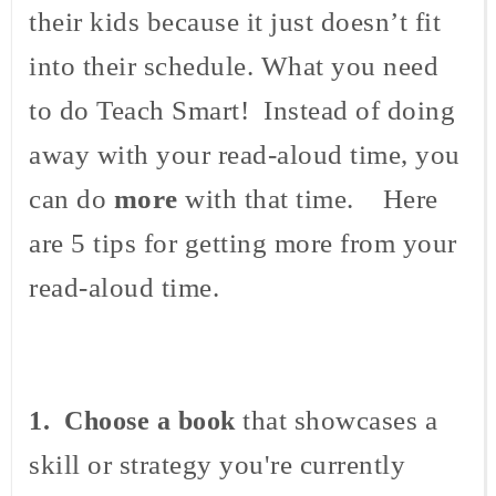
their kids because it just doesn’t fit
into their schedule. What you need
to do Teach Smart! Instead of doing
away with your read-aloud time, you
can do
more
with that time. Here
are 5 tips for getting more from your
read-aloud time.
that showcases a
1. Choose a book
skill or strategy you're currently