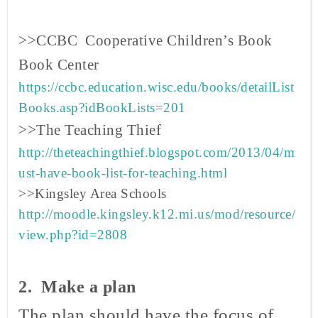
>>CCBC Cooperative Children’s Book
Book
Center
https://ccbc.education.wisc.edu/books/detailList
Books.asp?idBookLists=201
>>The Teaching Thief
http://theteachingthief.blogspot.com/2013/04/m
ust-have-book-list-for-teaching.html
>>Kingsley Area Schools
http://moodle.kingsley.k12.mi.us/mod/resource/
view.php?id=2808
2. Make a plan
The plan should have the focus of