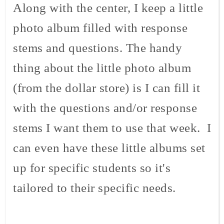
Along with the center, I keep a little
photo album filled with response
stems and questions. The handy
thing about the little photo album
(from the dollar store) is I can fill it
with the questions and/or response
stems I want them to use that week. I
can even have these little albums set
up for specific students so it's
tailored to their specific needs.