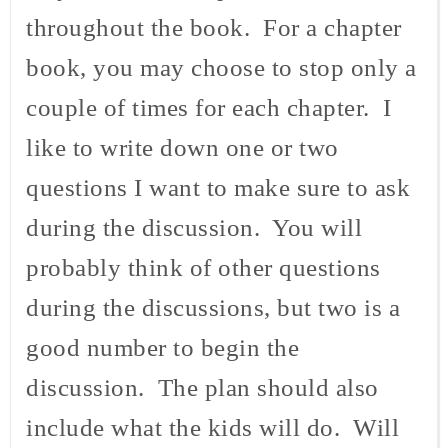
throughout the book. For a chapter
book, you may choose to stop only a
couple of times for each chapter. I
like to write down one or two
questions I want to make sure to ask
during the discussion. You will
probably think of other questions
during the discussions, but two is a
good number to begin the
discussion. The plan should also
include what the kids will do. Will