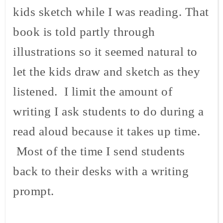
kids sketch while I was reading. That
book is told partly through
illustrations so it seemed natural to
let the kids draw and sketch as they
listened. I limit the amount of
writing I ask students to do during a
read aloud because it takes up time.
Most of the time I send students
back to their desks with a writing
prompt.