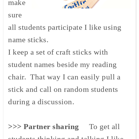
make
sure
all students participate I like using
name sticks.
I keep a set of craft sticks with
student names beside my reading
chair. That way I can easily pull a
stick and call on random students
during a discussion.
>>> Partner sharing
To get all
students thinking and talking I like