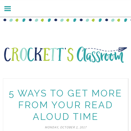
5 WAYS TO GET MORE
FROM YOUR READ
ALOUD TIME
MONDAY, OCTOBER 2, 2017