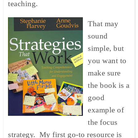
teaching.
That may
sound
simple, but
you want to
make sure
the book is a
good
example of
the focus
strategy. My first go-to resource is