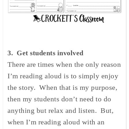
3
. Get students involved
There are times when the only reason
I’m reading aloud is to simply enjoy
the story. When that is my purpose,
then my students don’t need to do
anything but relax and listen. But,
when I’m reading aloud with an