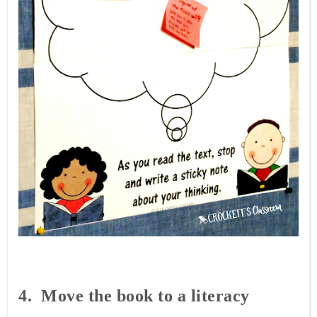
4. Move
the book to a literacy