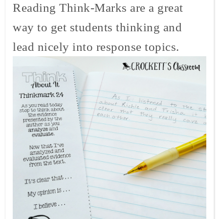
Reading Think-Marks are a great
way to get students thinking and
lead nicely into response topics.