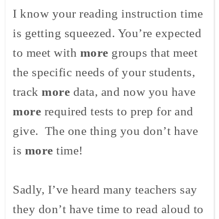
I know your reading instruction time
is getting squeezed. You’re expected
to meet with
more
groups that meet
the specific needs of your students,
track
more
data, and now you have
more
required tests to prep for and
give. The one thing you don’t have
is
more
time!
Sadly, I’ve heard many teachers say
they don’t have time to read aloud to