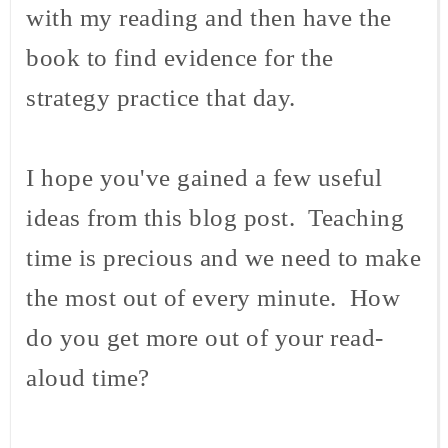
with my reading and then have the
book to find evidence for the
strategy practice that day.
I hope you've gained a few useful
ideas from this blog post. Teaching
time is precious and we need to make
the most out of every minute. How
do you get more out of your read-
aloud time?