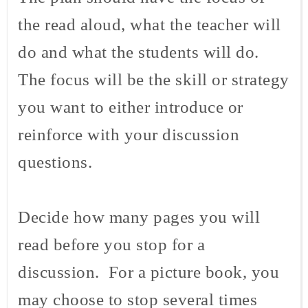
the read aloud, what the teacher will
do and what the students will do.
The focus will be the skill or strategy
you want to either introduce or
reinforce with your discussion
questions.
Decide how many pages you will
read before you stop for a
discussion. For a picture book, you
may choose to stop several times