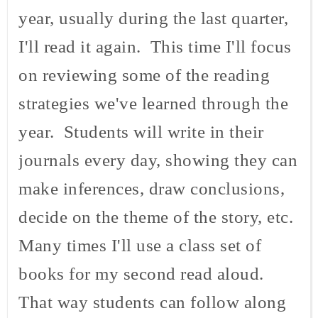
year, usually during the last quarter,
I'll read it again. This time I'll focus
on reviewing some of the reading
strategies we've learned through the
year. Students will write in their
journals every day, showing they can
make inferences, draw conclusions,
decide on the theme of the story, etc.
Many times I'll use a class set of
books for my second read aloud.
That way students can follow along