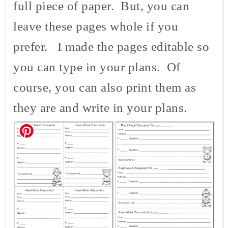
full piece of paper. But, you can
leave these pages whole if you
prefer. I made the pages editable so
you can type in your plans. Of
course, you can also print them as
they are and write in your plans.