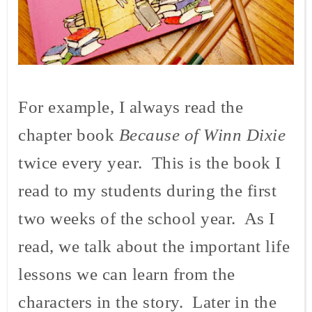
For example, I always read the
chapter book
Because of Winn Dixie
twice every year. This is the book I
read to my students during the first
two weeks of the school year. As I
read, we talk about the important life
lessons we can learn from the
characters in the story. Later in the