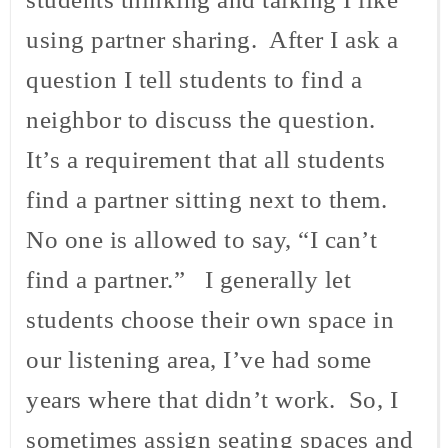
using partner sharing. After I ask a
question I tell students to find a
neighbor to discuss the question.
It’s a requirement that all students
find a partner sitting next to them.
No one is allowed to say, “I can’t
find a partner.” I generally let
students choose their own space in
our listening area, I’ve had some
years where that didn’t work. So, I
sometimes assign seating spaces and