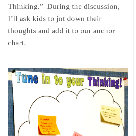
Thinking.” During the discussion,
I’ll ask kids to jot down their
thoughts and add it to our anchor
chart.