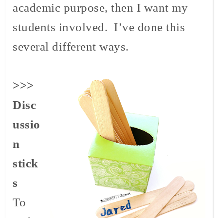
academic purpose, then I want my
students involved. I’ve done this
several different ways.
>>>
Disc
ussio
n
stick
s
To