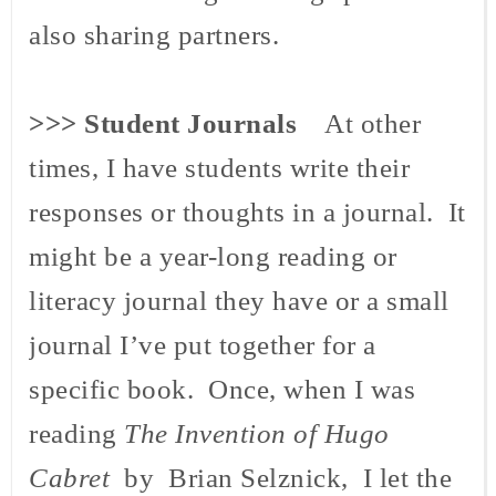
also sharing partners.
>>>
Student Journals
At other
times, I have students write their
responses or thoughts in a journal. It
might be a year-long reading or
literacy journal they have or a small
journal I’ve put together for a
specific book. Once, when I was
reading
The Invention of Hugo
Cabret
by Brian Selznick, I let the