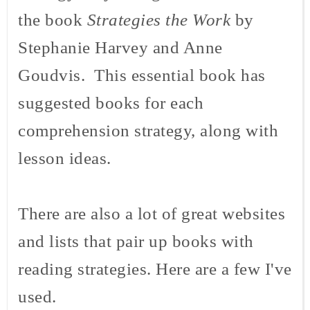
the book
Strategies the Work
by
Stephanie Harvey and Anne
Goudvis
. This essential book has
suggested books for each
comprehension strategy, along with
lesson ideas.
There are also a lot of great websites
and lists that pair up books with
reading strategies. Here are a few I've
used.