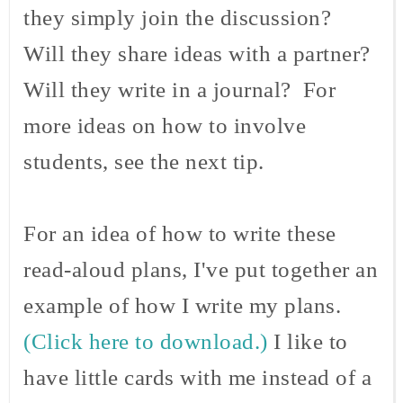
they simply join the discussion?
Will they share ideas with a partner?
Will they write in a journal? For
more ideas on how to involve
students, see the next tip.
For an idea of how to write these
read-aloud plans, I've put together an
example of how I write my plans.
(Click here to download.)
I like to
have little cards with me instead of a