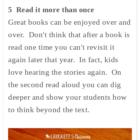
5 Read it more than once
Great books can be enjoyed over and
over. Don't think that after a book is
read one time you can't revisit it
again later that year. In fact, kids
love hearing the stories again. On
the second read aloud you can dig
deeper and show your students how
to think beyond the text.