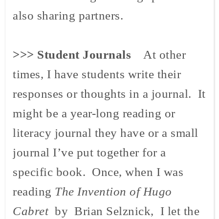
also sharing partners.
>>>
Student Journals
At other
times, I have students write their
responses or thoughts in a journal. It
might be a year-long reading or
literacy journal they have or a small
journal I’ve put together for a
specific book. Once, when I was
reading
The Invention of Hugo
Cabret
by Brian Selznick, I let the