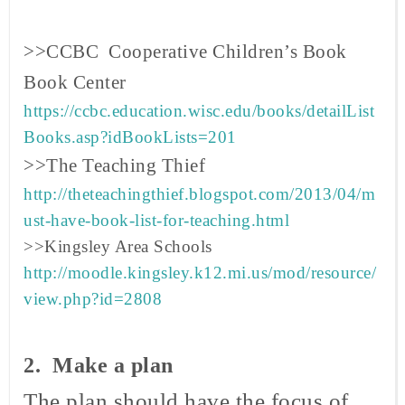
>>CCBC Cooperative Children’s Book
Book
Center
https://ccbc.education.wisc.edu/books/detailList
Books.asp?idBookLists=201
>>The Teaching Thief
http://theteachingthief.blogspot.com/2013/04/m
ust-have-book-list-for-teaching.html
>>Kingsley Area Schools
http://moodle.kingsley.k12.mi.us/mod/resource/
view.php?id=2808
2. Make a plan
The plan should have the focus of