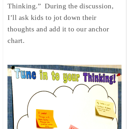
Thinking.” During the discussion,
I’ll ask kids to jot down their
thoughts and add it to our anchor
chart.