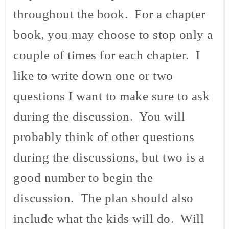
throughout the book. For a chapter
book, you may choose to stop only a
couple of times for each chapter. I
like to write down one or two
questions I want to make sure to ask
during the discussion. You will
probably think of other questions
during the discussions, but two is a
good number to begin the
discussion. The plan should also
include what the kids will do. Will