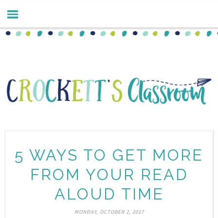
5 WAYS TO GET MORE
FROM YOUR READ
ALOUD TIME
MONDAY, OCTOBER 2, 2017