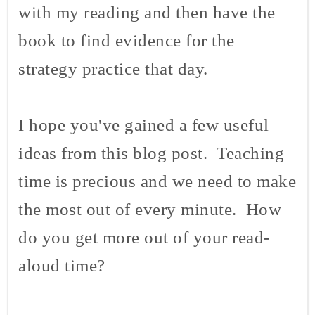
with my reading and then have the
book to find evidence for the
strategy practice that day.
I hope you've gained a few useful
ideas from this blog post. Teaching
time is precious and we need to make
the most out of every minute. How
do you get more out of your read-
aloud time?