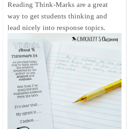
Reading Think-Marks are a great
way to get students thinking and
lead nicely into response topics.