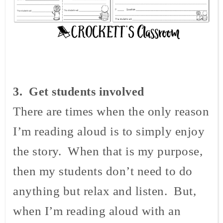
3
. Get students involved
There are times when the only reason
I’m reading aloud is to simply enjoy
the story. When that is my purpose,
then my students don’t need to do
anything but relax and listen. But,
when I’m reading aloud with an