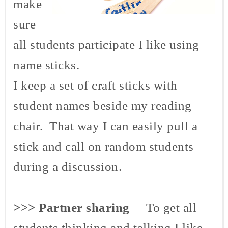
make
sure
all students participate I like using
name sticks.
I keep a set of craft sticks with
student names beside my reading
chair. That way I can easily pull a
stick and call on random students
during a discussion.
>>> Partner sharing
To get all
students thinking and talking I like