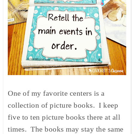
One of my favorite centers is a
collection of picture books. I keep
five to ten picture books there at all
times. The books may stay the same