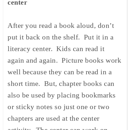
center
After you read a book aloud, don’t
put it back on the shelf. Put it in a
literacy center. Kids can read it
again and again. Picture books work
well because they can be read in a
short time. But, chapter books can
also be used by placing bookmarks
or sticky notes so just one or two
chapters are used at the center
activity. The center can work on