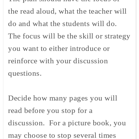
the read aloud, what the teacher will
do and what the students will do.
The focus will be the skill or strategy
you want to either introduce or
reinforce with your discussion
questions.
Decide how many pages you will
read before you stop for a
discussion. For a picture book, you
may choose to stop several times