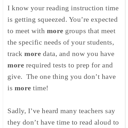
I know your reading instruction time
is getting squeezed. You’re expected
to meet with
more
groups that meet
the specific needs of your students,
track
more
data, and now you have
more
required tests to prep for and
give. The one thing you don’t have
is
more
time!
Sadly, I’ve heard many teachers say
they don’t have time to read aloud to