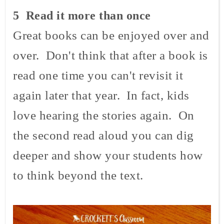
5 Read it more than once
Great books can be enjoyed over and
over. Don't think that after a book is
read one time you can't revisit it
again later that year. In fact, kids
love hearing the stories again. On
the second read aloud you can dig
deeper and show your students how
to think beyond the text.