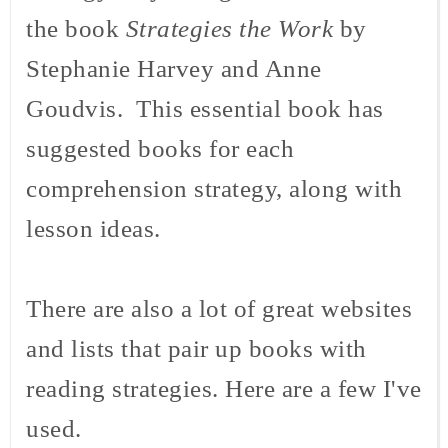
the book
Strategies the Work
by
Stephanie Harvey and Anne
Goudvis
. This essential book has
suggested books for each
comprehension strategy, along with
lesson ideas.
There are also a lot of great websites
and lists that pair up books with
reading strategies. Here are a few I've
used.