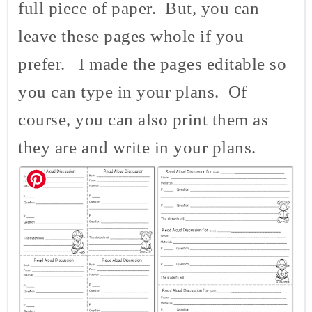
full piece of paper. But, you can
leave these pages whole if you
prefer. I made the pages editable so
you can type in your plans. Of
course, you can also print them as
they are and write in your plans.