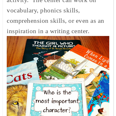
vocabulary, phonics skills,
comprehension skills, or even as an
inspiration in a writing center.