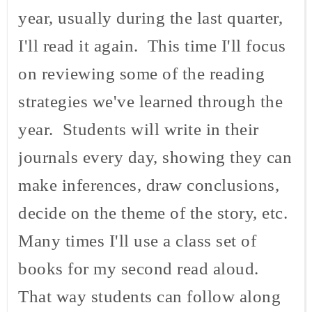
year, usually during the last quarter,
I'll read it again. This time I'll focus
on reviewing some of the reading
strategies we've learned through the
year. Students will write in their
journals every day, showing they can
make inferences, draw conclusions,
decide on the theme of the story, etc.
Many times I'll use a class set of
books for my second read aloud.
That way students can follow along