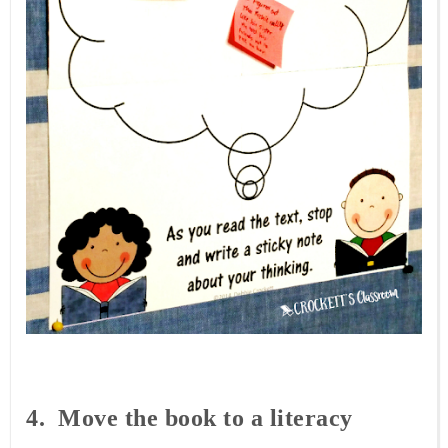
4. Move
the book to a literacy