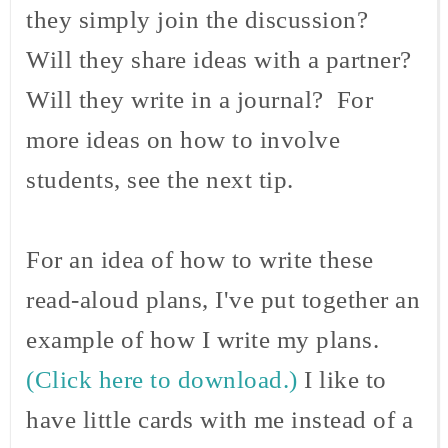
they simply join the discussion?
Will they share ideas with a partner?
Will they write in a journal? For
more ideas on how to involve
students, see the next tip.
For an idea of how to write these
read-aloud plans, I've put together an
example of how I write my plans.
(Click here to download.)
I like to
have little cards with me instead of a