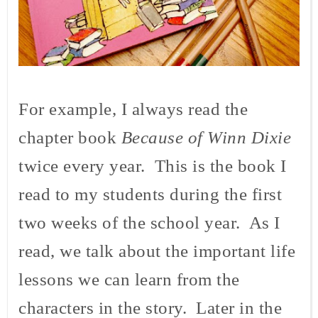
For example, I always read the
chapter book
Because of Winn Dixie
twice every year. This is the book I
read to my students during the first
two weeks of the school year. As I
read, we talk about the important life
lessons we can learn from the
characters in the story. Later in the