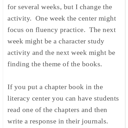
for several weeks, but I change the
activity. One week the center might
focus on fluency practice. The next
week might be a character study
activity and the next week might be
finding the theme of the books.
If you put a chapter book in the
literacy center you can have students
read one of the chapters and then
write a response in their journals.