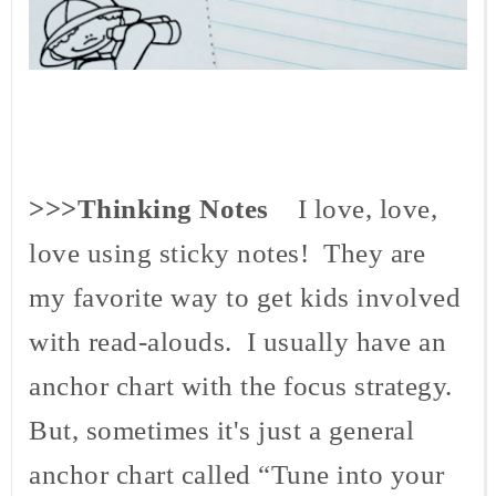
>>>Thinking Notes
I love, love,
love using sticky notes! They are
my favorite way to get kids involved
with read-
alouds
. I usually have an
anchor chart with the focus strategy.
But, sometimes it's just a general
anchor chart called “Tune into your