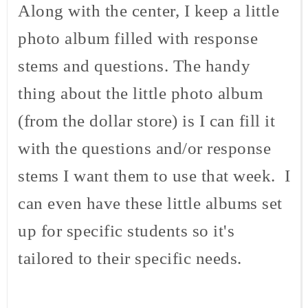
Along with the center, I keep a little
photo album filled with response
stems and questions. The handy
thing about the little photo album
(from the dollar store) is I can fill it
with the questions and/or response
stems I want them to use that week. I
can even have these little albums set
up for specific students so it's
tailored to their specific needs.