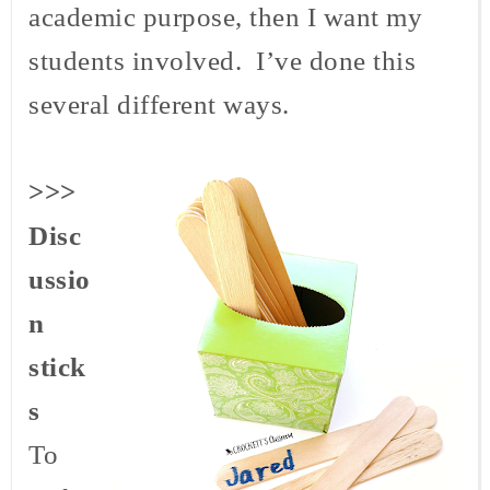
academic purpose, then I want my
students involved. I’ve done this
several different ways.
>>>
Disc
ussio
n
stick
s
To