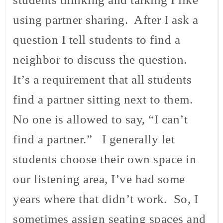
using partner sharing. After I ask a
question I tell students to find a
neighbor to discuss the question.
It’s a requirement that all students
find a partner sitting next to them.
No one is allowed to say, “I can’t
find a partner.” I generally let
students choose their own space in
our listening area, I’ve had some
years where that didn’t work. So, I
sometimes assign seating spaces and