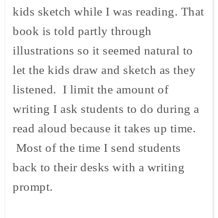
kids sketch while I was reading. That
book is told partly through
illustrations so it seemed natural to
let the kids draw and sketch as they
listened. I limit the amount of
writing I ask students to do during a
read aloud because it takes up time.
Most of the time I send students
back to their desks with a writing
prompt.