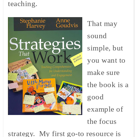
teaching.
That may
sound
simple, but
you want to
make sure
the book is a
good
example of
the focus
strategy. My first go-to resource is