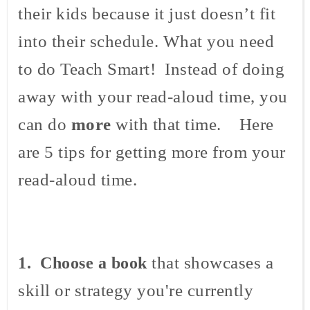
their kids because it just doesn’t fit
into their schedule. What you need
to do Teach Smart! Instead of doing
away with your read-aloud time, you
can do
more
with that time. Here
are 5 tips for getting more from your
read-aloud time.
that showcases a
1. Choose a book
skill or strategy you're currently